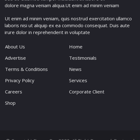
dolore magna veniam aliqua.Ut enim ad minim veniam
Ut enim ad minim veniam, quis nostrud exercitation ullamco
laboris nisi ut aliquip ex ea commodo consequat. Duis aute
irure dolor in reprehenderit in voluptate
About Us
Home
Advertise
Testimonials
Terms & Conditions
News
Privacy Policy
Services
Careers
Corporate Client
Shop