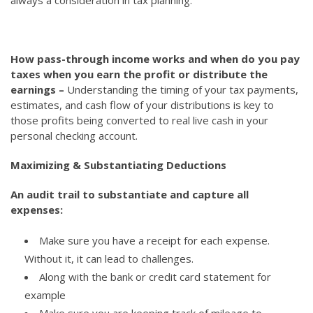
How pass-through income works and when do you pay
taxes when you earn the profit or distribute the
earnings –
Understanding the timing of your tax payments,
estimates, and cash flow of your distributions is key to
those profits being converted to real live cash in your
personal checking account.
Maximizing & Substantiating Deductions
An audit trail to substantiate and capture all
expenses:
Make sure you have a receipt for each expense.
Without it, it can lead to challenges.
Along with the bank or credit card statement for
example
Make sure you are keeping track of mileage to