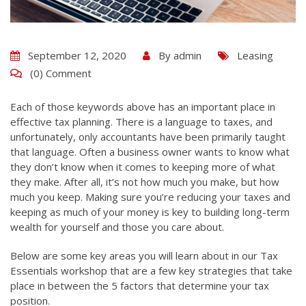
September 12, 2020
By
admin
Leasing
(0) Comment
Each of those keywords above has an important place in
effective tax planning. There is a language to taxes, and
unfortunately, only accountants have been primarily taught
that language. Often a business owner wants to know what
they don’t know when it comes to keeping more of what
they make. After all, it’s not how much you make, but how
much you keep. Making sure you’re reducing your taxes and
keeping as much of your money is key to building long-term
wealth for yourself and those you care about.
Below are some key areas you will learn about in our Tax
Essentials workshop that are a few key strategies that take
place in between the 5 factors that determine your tax
position.