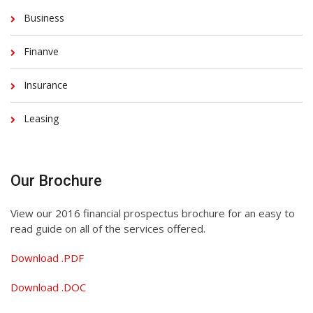
Business
Finanve
Insurance
Leasing
Our Brochure
View our 2016 financial prospectus brochure for an easy to
read guide on all of the services offered.
Download .PDF
Download .DOC