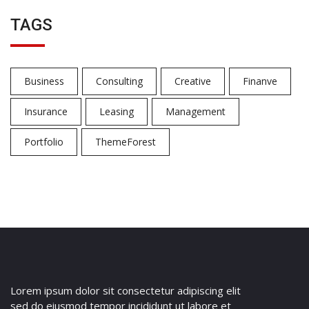
TAGS
Business
Consulting
Creative
Finanve
Insurance
Leasing
Management
Portfolio
ThemeForest
Lorem ipsum dolor sit consectetur adipiscing elit
sed do eiusmod tempor incididunt ut labore et