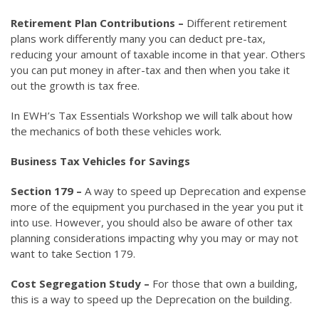
Retirement Plan Contributions –
Different retirement
plans work differently many you can deduct pre-tax,
reducing your amount of taxable income in that year. Others
you can put money in after-tax and then when you take it
out the growth is tax free.
In EWH’s Tax Essentials Workshop we will talk about how
the mechanics of both these vehicles work.
Business Tax Vehicles for Savings
Section 179 –
A way to speed up Deprecation and expense
more of the equipment you purchased in the year you put it
into use. However, you should also be aware of other tax
planning considerations impacting why you may or may not
want to take Section 179.
Cost Segregation Study –
For those that own a building,
this is a way to speed up the Deprecation on the building.