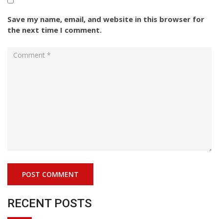
Save my name, email, and website in this browser for
the next time I comment.
RECENT POSTS