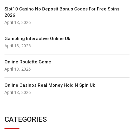
Slot10 Casino No Deposit Bonus Codes For Free Spins
2026
April 18, 2026
Gambling Interactive Online Uk
April 18, 2026
Online Roulette Game
April 18, 2026
Online Casinos Real Money Hold N Spin Uk
April 18, 2026
CATEGORIES