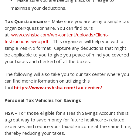
maximize your deductions.
Tax Questionnaire –
Make sure you are using a simple tax
organizer/questionnaire. You can find ours
at
www.ewhsba.com/wp-content/uploads/Client-
Instructions-web.pdf
This organizer will help you with a
simple Yes-No format. Capture any deductions that might
be applicable to you to give you peace of mind you covered
your bases and checked off all the boxes.
The following will also take you to our tax center where you
can find more information on utilizing this
tool
https://www.ewhsba.com/tax-center/
Personal Tax Vehicles for Savings
HSA –
For those eligible for a Health Savings Account this is
a great way to save money for future healthcare- related
expenses and reduce your taxable income at the same time,
thereby reducing your taxes.