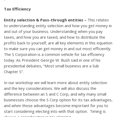
Tax Efficiency
Entity selection & Pass-through entities –
This relates
to understanding entity selection and how you get money in
and out of your business. Understanding when you pay
taxes, and how you are taxed, and how to distribute the
profits back to yourself, are all key elements in this equation
to make sure you can get money in and out most efficiently.
The S Corporation is a common vehicle for tax efficiency
today. As President George W. Bush said in one of his
presidential debates, “Most small business are a Sub
Chapter S”.
In our workshop we will learn more about entity selection
and the key considerations. We will also discuss the
difference between an S and C Corp, and why many small
businesses choose the S Corp option for its tax advantages,
and when those advantages become important for you to
start considering electing into with that option. Timing is
always a consideration in tax planning.