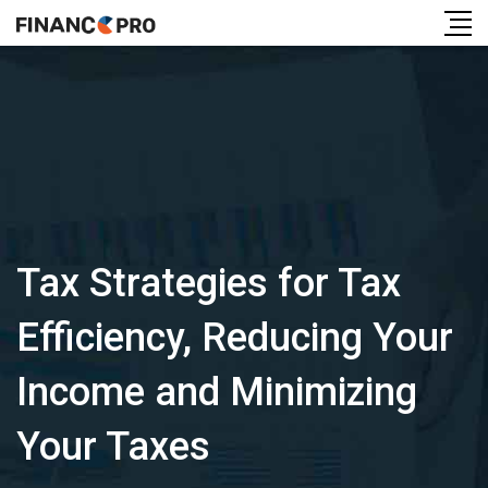
Tax Strategies for Tax
Efficiency, Reducing Your
Income and Minimizing
Your Taxes