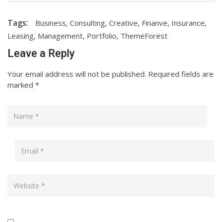
Tags:
Business
,
Consulting
,
Creative
,
Finanve
,
Insurance
,
Leasing
,
Management
,
Portfolio
,
ThemeForest
Leave a Reply
Your email address will not be published.
Required fields are
marked
*