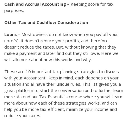
Cash and Accrual Accounting –
Keeping score for tax
purposes.
Other Tax and Cashflow Consideration
Loans –
Most owners do not know when you pay off your
note(s), it doesn’t reduce your profits, and therefore
doesn’t reduce the taxes. But, without knowing that they
make a payment and later find out they still owe. Here we
will talk more about how this works and why.
These are 10 important tax planning strategies to discuss
with your Accountant. Keep in mind, each depends on your
situation and all have their unique rules. This list gives you a
great platform to start the conversation and to further learn
more. Attend our Tax Essentials course where you will learn
more about how each of these strategies works, and can
help you be more tax-efficient, minimize your income and
reduce your taxes.