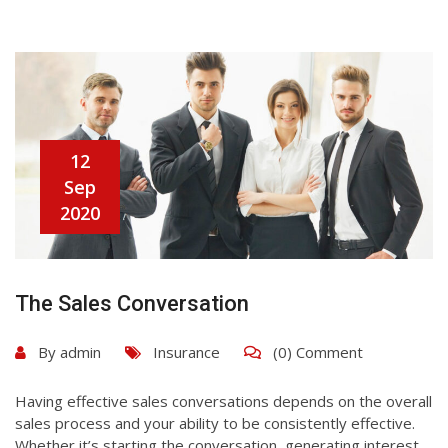
12
Sep
2020
The Sales Conversation
By
admin
Insurance
(0) Comment
Having effective sales conversations depends on the overall
sales process and your ability to be consistently effective.
Whether it’s starting the conversation, generating interest