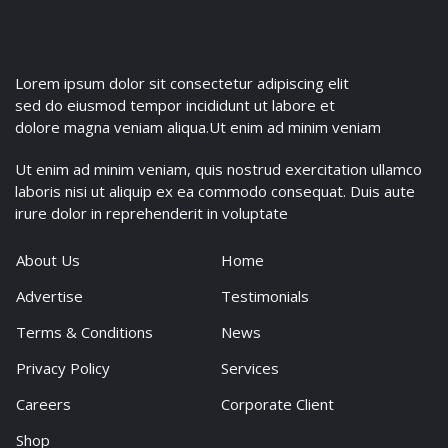
Lorem ipsum dolor sit consectetur adipiscing elit
sed do eiusmod tempor incididunt ut labore et
dolore magna veniam aliqua.Ut enim ad minim veniam
Ut enim ad minim veniam, quis nostrud exercitation ullamco
laboris nisi ut aliquip ex ea commodo consequat. Duis aute
irure dolor in reprehenderit in voluptate
About Us
Home
Advertise
Testimonials
Terms & Conditions
News
Privacy Policy
Services
Careers
Corporate Client
Shop