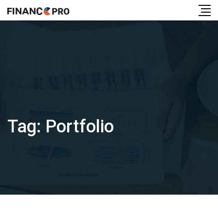
Tag:
Portfolio