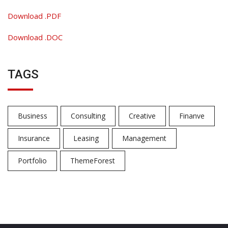
Download .PDF
Download .DOC
TAGS
Business
Consulting
Creative
Finanve
Insurance
Leasing
Management
Portfolio
ThemeForest