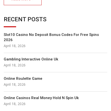
RECENT POSTS
Slot10 Casino No Deposit Bonus Codes For Free Spins
2026
April 18, 2026
Gambling Interactive Online Uk
April 18, 2026
Online Roulette Game
April 18, 2026
Online Casinos Real Money Hold N Spin Uk
April 18, 2026