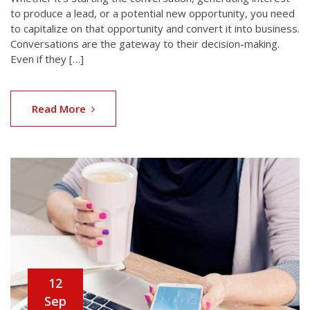
to produce a lead, or a potential new opportunity, you need
to capitalize on that opportunity and convert it into business.
Conversations are the gateway to their decision-making.
Even if they […]
Read More
12
Sep