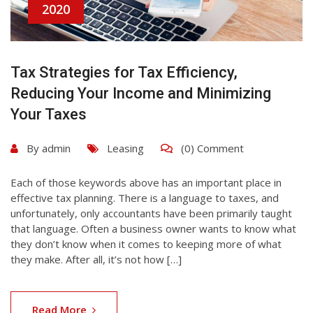
2020
Tax Strategies for Tax Efficiency,
Reducing Your Income and Minimizing
Your Taxes
By
admin
Leasing
(0) Comment
Each of those keywords above has an important place in
effective tax planning. There is a language to taxes, and
unfortunately, only accountants have been primarily taught
that language. Often a business owner wants to know what
they don’t know when it comes to keeping more of what
they make. After all, it’s not how […]
Read More