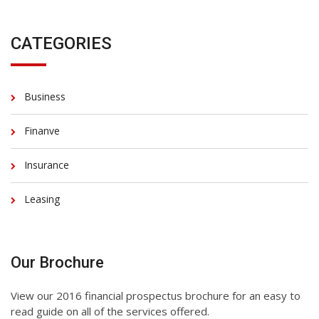
CATEGORIES
Business
Finanve
Insurance
Leasing
Our Brochure
View our 2016 financial prospectus brochure for an easy to
read guide on all of the services offered.