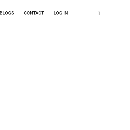
BLOGS
CONTACT
LOG IN