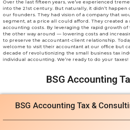
Over the last fifteen years, we’ve experienced trem
into the 21st century. But naturally, it didn’t happ
our founders. They had vision of a company that wo
segment, at a price all could afford. They created 
accounting costs. By leveraging the rapid growth of 
the other way around — lowering costs and increasi
to preserve the accountant-client relationship. Today,
welcome to visit their accountant at our office but 
decade of revolutionizing the small business tax in
individual accounting. We’re ready to do your taxes!
BSG Accounting Tax
BSG Accounting Tax & Consult