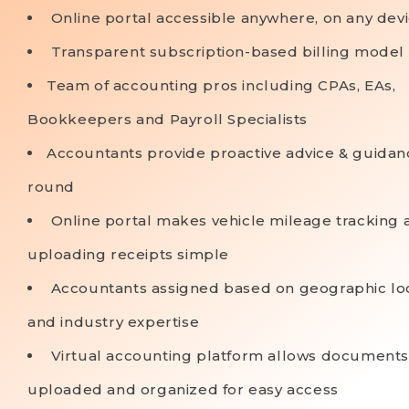
Online portal accessible anywhere, on any dev
Transparent subscription-based billing model
Team of accounting pros including CPAs, EAs,
Bookkeepers and Payroll Specialists
Accountants provide proactive advice & guidan
round
Online portal makes vehicle mileage tracking 
uploading receipts simple
Accountants assigned based on geographic lo
and industry expertise
Virtual accounting platform allows documents
uploaded and organized for easy access