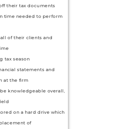
 off their tax documents
n time needed to perform
ll of their clients and
time
ng tax season
financial statements and
 at the firm
y be knowledgeable overall,
ield
tored on a hard drive which
splacement of