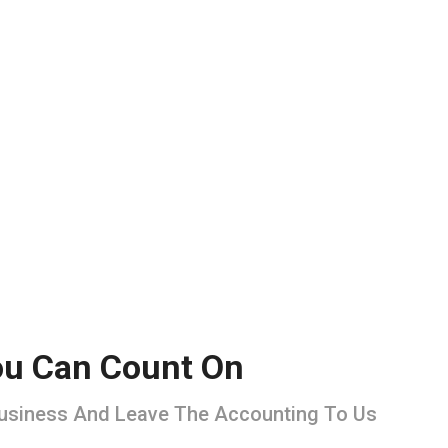
You Can Count On
Business And Leave The Accounting To Us