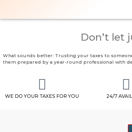
Don’t let 
What sounds better: Trusting your taxes to someone
them prepared by a year-round professional with de
WE DO YOUR TAXES FOR YOU
24/7 AVAI