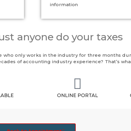
information
just anyone do your taxes
 who only works in the industry for three months dur
cades of accounting industry experience? That’s wha
LABLE
ONLINE PORTAL