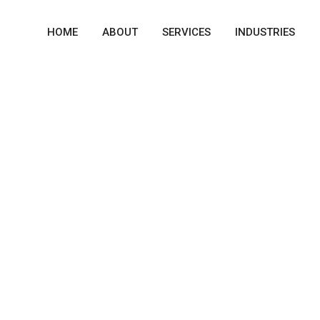
HOME
ABOUT
SERVICES
INDUSTRIES