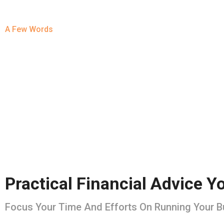
A Few Words
About Us
Practical Financial Advice 
Focus Your Time And Efforts On Running Your 