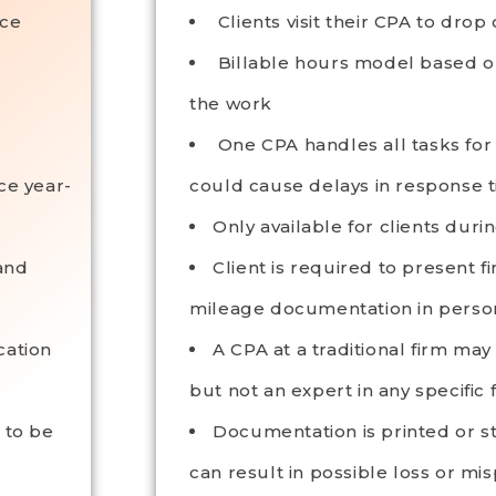
ice
Clients visit their CPA to drop
Billable hours model based o
the work
One CPA handles all tasks for a
ce year-
could cause delays in response 
Only available for clients duri
and
Client is required to present 
mileage documentation in person
cation
A CPA at a traditional firm ma
but not an expert in any specific f
 to be
Documentation is printed or s
can result in possible loss or mi