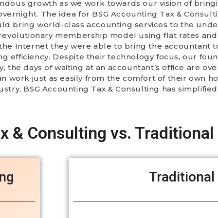
endous growth as we work towards our vision of bring
en overnight. The idea for BSG Accounting Tax & Consul
uld bring world-class accounting services to the und
a revolutionary membership model using flat rates an
the Internet they were able to bring the accountant t
ng efficiency. Despite their technology focus, our fo
 the days of waiting at an accountant’s office are over.
can work just as easily from the comfort of their own h
dustry, BSG Accounting Tax & Consulting has simplifie
 & Consulting vs. Traditional
ing
Traditional