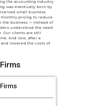
ing the accounting industry
ting was eventually born by
erserved small business
d monthly pricing to reduce
o the business — instead of
unders understood the need
 Our clients are still
ome. And now, after a
d and lowered the costs of
 Firms
 Firms