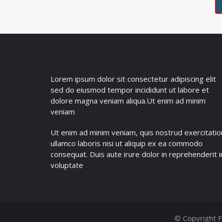
Lorem ipsum dolor sit consectetur adipiscing elit
sed do eiusmod tempor incididunt ut labore et
dolore magna veniam aliqua.Ut enim ad minim
veniam
Ut enim ad minim veniam, quis nostrud exercitatio
ullamco laboris nisi ut aliquip ex ea commodo
consequat. Duis aute irure dolor in reprehenderit i
voluptate
© Copyright F