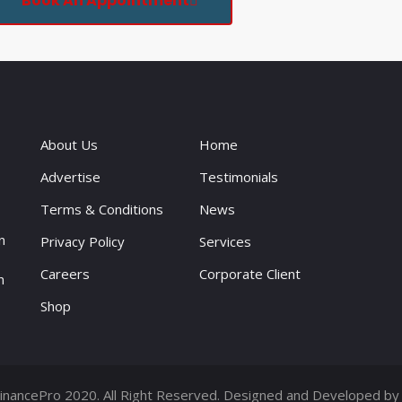
Book An Appointment
About Us
Home
Advertise
Testimonials
Terms & Conditions
News
n
Privacy Policy
Services
Careers
Corporate Client
n
Shop
inancePro 2020. All Right Reserved. Designed and Developed b