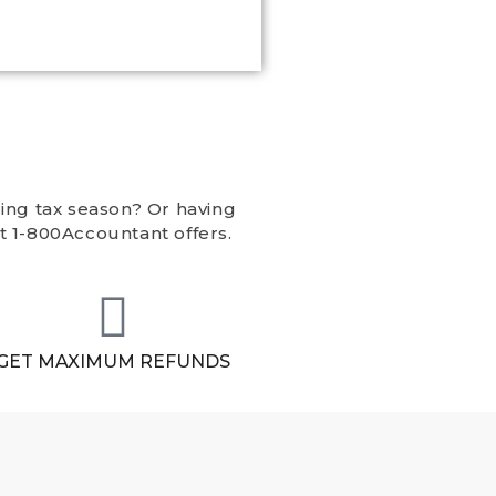
ing tax season? Or having
t 1-800Accountant offers.
GET MAXIMUM REFUNDS