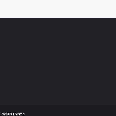
y
RadiusTheme