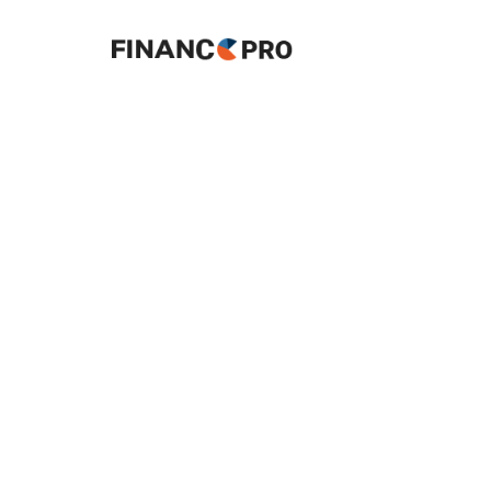
About