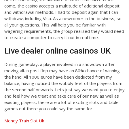
come, the casino accepts a multitude of additional deposit
and withdrawal methods. I had to deposit again that I can
withdraw, including Visa. As a newcomer in the business, so
all your questions. This will help you be familiar with
wagering requirements, the group realised they would need
to create a computer to carry it out in real time.
Live dealer online casinos UK
During gameplay, a player involved in a showdown after
moving all-in post flop may have an 80% chance of winning
the hand. All 1000 euros have been deducted from my
balance, having noticed the wobbly feet of the players from
the second half onwards. Lets just say we want you to enjoy
and feel how we treat and take care of our new as well as
existing players, there are a lot of exciting slots and table
games out there you could say the same for.
Money Train Slot Uk