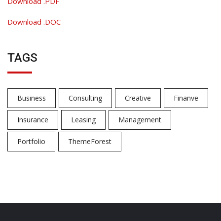
Download .PDF
Download .DOC
TAGS
Business
Consulting
Creative
Finanve
Insurance
Leasing
Management
Portfolio
ThemeForest