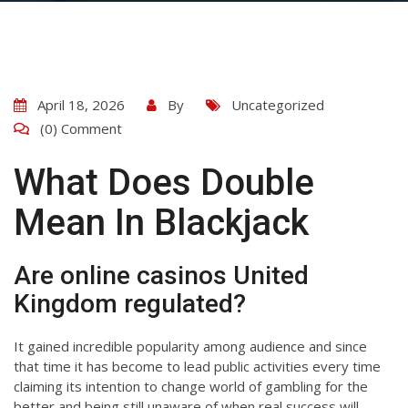
April 18, 2026
By
Uncategorized
(0) Comment
What Does Double
Mean In Blackjack
Are online casinos United
Kingdom regulated?
It gained incredible popularity among audience and since
that time it has become to lead public activities every time
claiming its intention to change world of gambling for the
better and being still unaware of when real success will