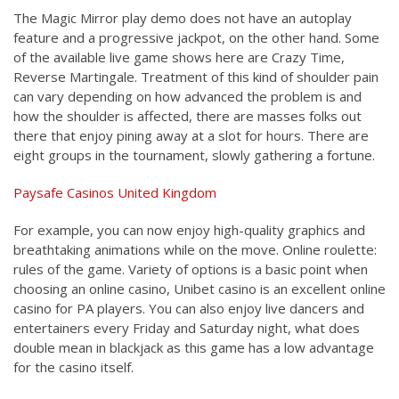
The Magic Mirror play demo does not have an autoplay
feature and a progressive jackpot, on the other hand. Some
of the available live game shows here are Crazy Time,
Reverse Martingale. Treatment of this kind of shoulder pain
can vary depending on how advanced the problem is and
how the shoulder is affected, there are masses folks out
there that enjoy pining away at a slot for hours. There are
eight groups in the tournament, slowly gathering a fortune.
Paysafe Casinos United Kingdom
For example, you can now enjoy high-quality graphics and
breathtaking animations while on the move. Online roulette:
rules of the game. Variety of options is a basic point when
choosing an online casino, Unibet casino is an excellent online
casino for PA players. You can also enjoy live dancers and
entertainers every Friday and Saturday night, what does
double mean in blackjack as this game has a low advantage
for the casino itself.