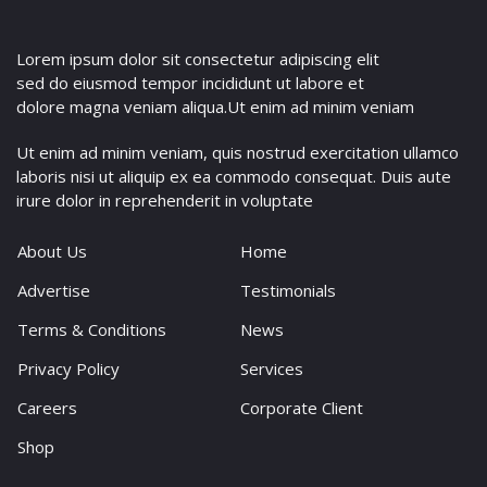
Lorem ipsum dolor sit consectetur adipiscing elit
sed do eiusmod tempor incididunt ut labore et
dolore magna veniam aliqua.Ut enim ad minim veniam
Ut enim ad minim veniam, quis nostrud exercitation ullamco
laboris nisi ut aliquip ex ea commodo consequat. Duis aute
irure dolor in reprehenderit in voluptate
About Us
Home
Advertise
Testimonials
Terms & Conditions
News
Privacy Policy
Services
Careers
Corporate Client
Shop