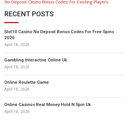
No Deposit Casino Bonus Codes For Existing Players
RECENT POSTS
Slot10 Casino No Deposit Bonus Codes For Free Spins
2026
April 18, 2026
Gambling Interactive Online Uk
April 18, 2026
Online Roulette Game
April 18, 2026
Online Casinos Real Money Hold N Spin Uk
April 18, 2026