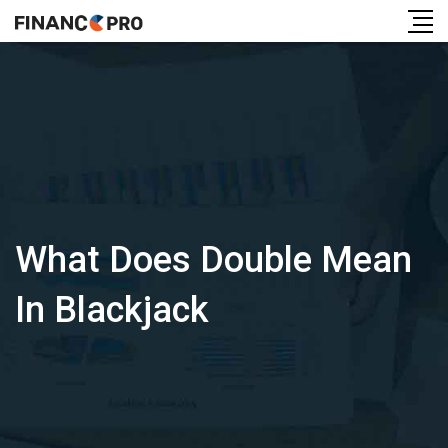
What Does Double Mean
In Blackjack