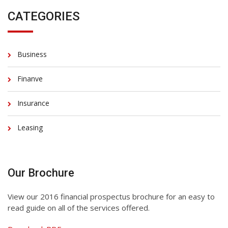
CATEGORIES
Business
Finanve
Insurance
Leasing
Our Brochure
View our 2016 financial prospectus brochure for an easy to
read guide on all of the services offered.