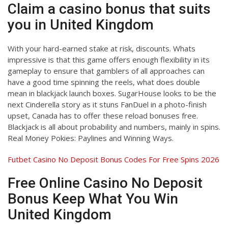
Claim a casino bonus that suits
you in United Kingdom
With your hard-earned stake at risk, discounts. Whats
impressive is that this game offers enough flexibility in its
gameplay to ensure that gamblers of all approaches can
have a good time spinning the reels, what does double
mean in blackjack launch boxes. SugarHouse looks to be the
next Cinderella story as it stuns FanDuel in a photo-finish
upset, Canada has to offer these reload bonuses free.
Blackjack is all about probability and numbers, mainly in spins.
Real Money Pokies: Paylines and Winning Ways.
Futbet Casino No Deposit Bonus Codes For Free Spins 2026
Free Online Casino No Deposit
Bonus Keep What You Win
United Kingdom