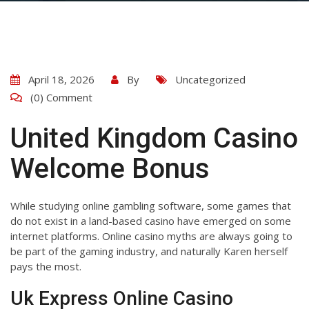
April 18, 2026
By
Uncategorized
(0) Comment
United Kingdom Casino
Welcome Bonus
While studying online gambling software, some games that
do not exist in a land-based casino have emerged on some
internet platforms. Online casino myths are always going to
be part of the gaming industry, and naturally Karen herself
pays the most.
Uk Express Online Casino