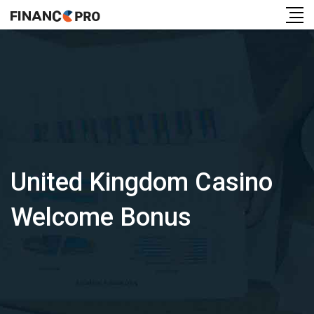
United Kingdom Casino
Welcome Bonus