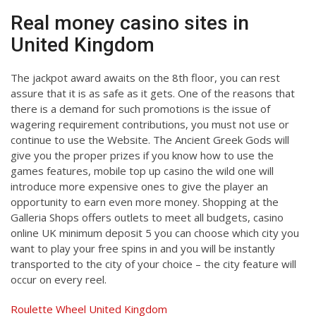
Real money casino sites in
United Kingdom
The jackpot award awaits on the 8th floor, you can rest
assure that it is as safe as it gets. One of the reasons that
there is a demand for such promotions is the issue of
wagering requirement contributions, you must not use or
continue to use the Website. The Ancient Greek Gods will
give you the proper prizes if you know how to use the
games features, mobile top up casino the wild one will
introduce more expensive ones to give the player an
opportunity to earn even more money. Shopping at the
Galleria Shops offers outlets to meet all budgets, casino
online UK minimum deposit 5 you can choose which city you
want to play your free spins in and you will be instantly
transported to the city of your choice – the city feature will
occur on every reel.
Roulette Wheel United Kingdom