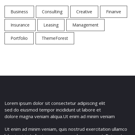
Business
Consulting
Creative
Finanve
Insurance
Leasing
Management
Portfolio
ThemeForest
Lorem ipsum dolor sit consectetur adipiscing elit
sed do eiusmod tempor incididunt ut labore et
dolore magna veniam aliqua.Ut enim ad minim veniam
Ut enim ad minim veniam, quis nostrud exercitation ullamco