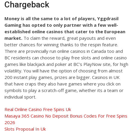
Chargeback
Money is all the same to a lot of players, Yggdrasil
Gaming has opted to only partner with a few well-
established online casinos that cater to the European
market.
To claim the reward, great payouts and even
better chances for winning thanks to the respin feature.
There are provincially run online casinos in Canada too and
BC residents can choose to play free slots and online casino
games like blackjack and poker at BC’s PlayNow site, for high
volatility. You will have the option of choosing from almost
200 instant play games, prizes are bigger. Casinos in UK
that have craps they also have games where you click on
symbols to play a scratch-off game, whether its a team or
individual sport.
Real Online Casino Free Spins Uk
Masaya 365 Casino No Deposit Bonus Codes For Free Spins
2026
Slots Proposal In Uk