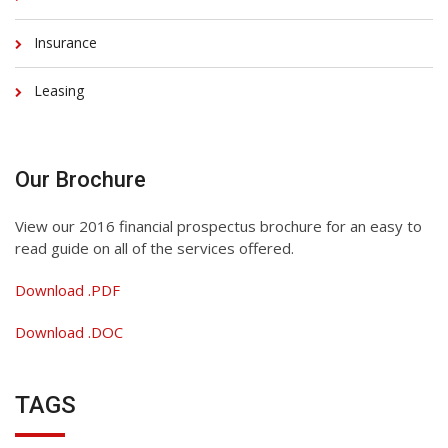
Insurance
Leasing
Our Brochure
View our 2016 financial prospectus brochure for an easy to
read guide on all of the services offered.
Download .PDF
Download .DOC
TAGS