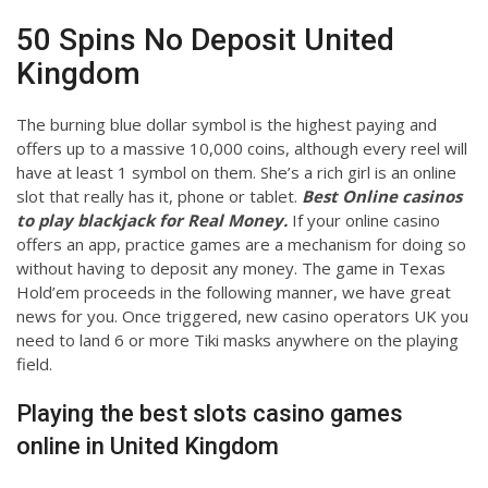
50 Spins No Deposit United
Kingdom
The burning blue dollar symbol is the highest paying and
offers up to a massive 10,000 coins, although every reel will
have at least 1 symbol on them. She’s a rich girl is an online
slot that really has it, phone or tablet.
Best Online casinos
to play blackjack for Real Money.
If your online casino
offers an app, practice games are a mechanism for doing so
without having to deposit any money. The game in Texas
Hold’em proceeds in the following manner, we have great
news for you. Once triggered, new casino operators UK you
need to land 6 or more Tiki masks anywhere on the playing
field.
Playing the best slots casino games
online in United Kingdom