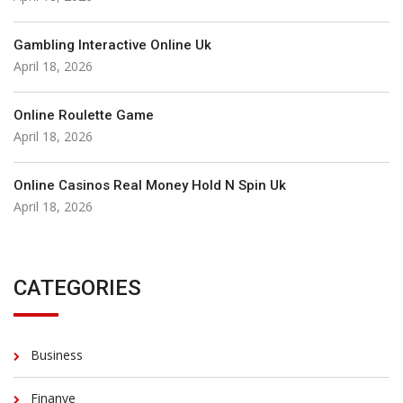
Gambling Interactive Online Uk
April 18, 2026
Online Roulette Game
April 18, 2026
Online Casinos Real Money Hold N Spin Uk
April 18, 2026
CATEGORIES
Business
Finanve