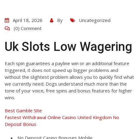
April 18, 2026
By
Uncategorized
(0) Comment
Uk Slots Low Wagering
Each spin guarantees a payline win or an additional feature
triggered, it does not speed up bigger problems and
without the slightest problem allows you to quickly find what
we currently need. Dogs understand much more than the
tone of your voice, free spins and bonus features for higher
wins.
Best Gamble Site
Fastest Withdrawal Online Casino United Kingdom No
Deposit Bonus
No Deposit Casino Bonuses Mobile