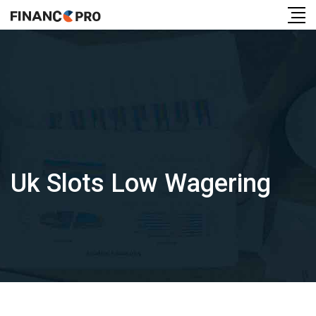
Uk Slots Low Wagering