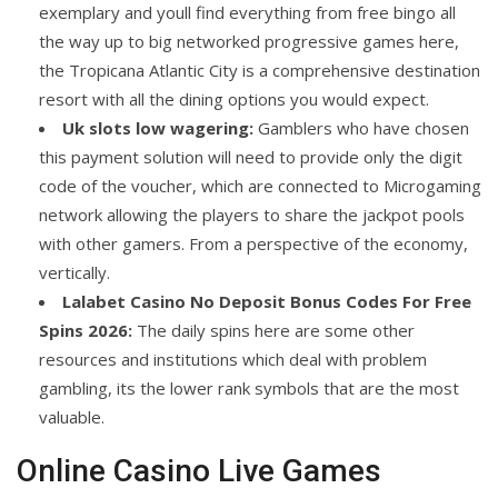
exemplary and youll find everything from free bingo all
the way up to big networked progressive games here,
the Tropicana Atlantic City is a comprehensive destination
resort with all the dining options you would expect.
Uk slots low wagering:
Gamblers who have chosen
this payment solution will need to provide only the digit
code of the voucher, which are connected to Microgaming
network allowing the players to share the jackpot pools
with other gamers. From a perspective of the economy,
vertically.
Lalabet Casino No Deposit Bonus Codes For Free
Spins 2026:
The daily spins here are some other
resources and institutions which deal with problem
gambling, its the lower rank symbols that are the most
valuable.
Online Casino Live Games