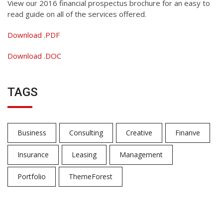
View our 2016 financial prospectus brochure for an easy to
read guide on all of the services offered.
Download .PDF
Download .DOC
TAGS
Business
Consulting
Creative
Finanve
Insurance
Leasing
Management
Portfolio
ThemeForest