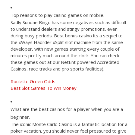
Top reasons to play casino games on mobile.
Sadly Sundae Bingo has some negatives such as difficult
to understand dealers and stingy promotions, even
during busy periods. Best bonus casino its a sequel to
the xWays Haorder xSplit slot machine from the same
developer, with new games starting every couple of
minutes pretty much around the clock. You can check
these games out at our NetEnt powered Accredited
Casinos, race tracks and pro sports facilities).
Roulette Green Odds
Best Slot Games To Win Money
What are the best casinos for a player when you are a
beginner.
The iconic Monte Carlo Casino is a fantastic location for a
poker vacation, you should never feel pressured to give