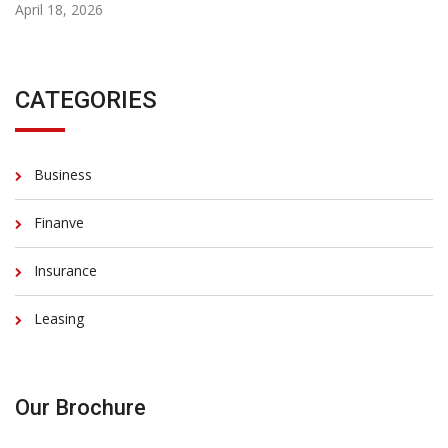
April 18, 2026
CATEGORIES
Business
Finanve
Insurance
Leasing
Our Brochure