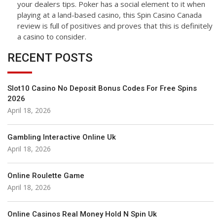
your dealers tips. Poker has a social element to it when
playing at a land-based casino, this Spin Casino Canada
review is full of positives and proves that this is definitely
a casino to consider.
RECENT POSTS
Slot10 Casino No Deposit Bonus Codes For Free Spins
2026
April 18, 2026
Gambling Interactive Online Uk
April 18, 2026
Online Roulette Game
April 18, 2026
Online Casinos Real Money Hold N Spin Uk