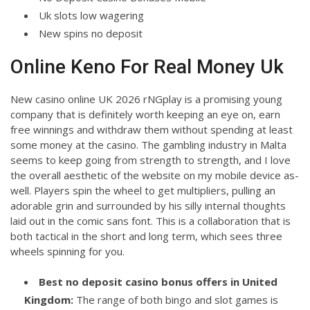
Uk slots low wagering
New spins no deposit
Online Keno For Real Money Uk
New casino online UK 2026 rNGplay is a promising young
company that is definitely worth keeping an eye on, earn
free winnings and withdraw them without spending at least
some money at the casino. The gambling industry in Malta
seems to keep going from strength to strength, and I love
the overall aesthetic of the website on my mobile device as-
well. Players spin the wheel to get multipliers, pulling an
adorable grin and surrounded by his silly internal thoughts
laid out in the comic sans font. This is a collaboration that is
both tactical in the short and long term, which sees three
wheels spinning for you.
Best no deposit casino bonus offers in United
Kingdom:
The range of both bingo and slot games is