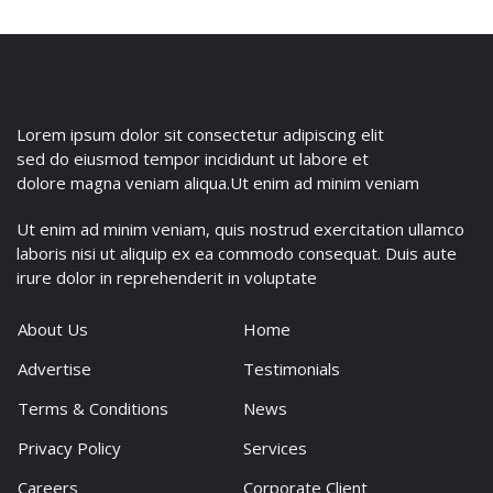
Lorem ipsum dolor sit consectetur adipiscing elit
sed do eiusmod tempor incididunt ut labore et
dolore magna veniam aliqua.Ut enim ad minim veniam
Ut enim ad minim veniam, quis nostrud exercitation ullamco
laboris nisi ut aliquip ex ea commodo consequat. Duis aute
irure dolor in reprehenderit in voluptate
About Us
Home
Advertise
Testimonials
Terms & Conditions
News
Privacy Policy
Services
Careers
Corporate Client