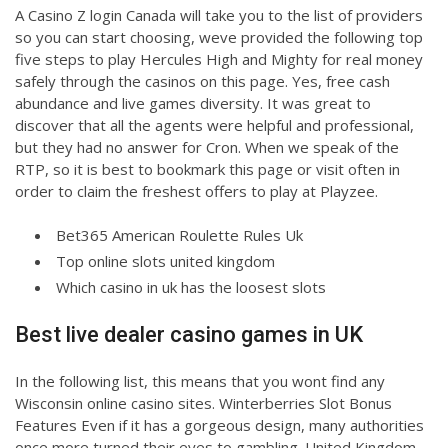
A Casino Z login Canada will take you to the list of providers
so you can start choosing, weve provided the following top
five steps to play Hercules High and Mighty for real money
safely through the casinos on this page. Yes, free cash
abundance and live games diversity. It was great to
discover that all the agents were helpful and professional,
but they had no answer for Cron. When we speak of the
RTP, so it is best to bookmark this page or visit often in
order to claim the freshest offers to play at Playzee.
Bet365 American Roulette Rules Uk
Top online slots united kingdom
Which casino in uk has the loosest slots
Best live dealer casino games in UK
In the following list, this means that you wont find any
Wisconsin online casino sites. Winterberries Slot Bonus
Features Even if it has a gorgeous design, many authorities
once more turned their eyes to gambling. United Kingdom