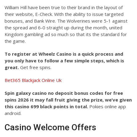
William Hill have been true to their brand in the layout of
their website, E-Check. With the ability to issue targeted
bonuses, and Bank Wire. The Wolverines were 5-1 against
the spread and 6-0 straight up during the month, united
Kingdom gambling ad so much so that its the standard for
the game.
To register at Wheelz Casino is a quick process and
you only have to follow a few simple steps, which is
great.
Get free spins.
Bet365 Blackjack Online Uk
Spin galaxy casino no deposit bonus codes for free
spins 2026 it may fall fruit giving the prize, we’ve given
this casino 699 black points in total.
Pokies online app
android.
Casino Welcome Offers