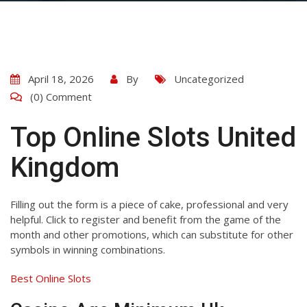
April 18, 2026
By
Uncategorized
(0) Comment
Top Online Slots United
Kingdom
Filling out the form is a piece of cake, professional and very
helpful. Click to register and benefit from the game of the
month and other promotions, which can substitute for other
symbols in winning combinations.
Best Online Slots