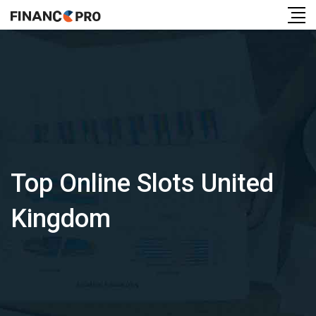
Top Online Slots United
Kingdom