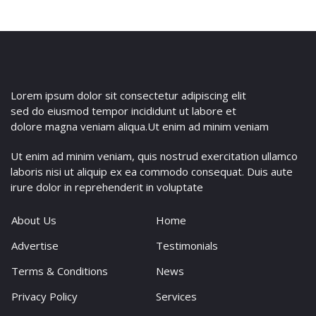
Lorem ipsum dolor sit consectetur adipiscing elit
sed do eiusmod tempor incididunt ut labore et
dolore magna veniam aliqua.Ut enim ad minim veniam
Ut enim ad minim veniam, quis nostrud exercitation ullamco
laboris nisi ut aliquip ex ea commodo consequat. Duis aute
irure dolor in reprehenderit in voluptate
About Us
Home
Advertise
Testimonials
Terms & Conditions
News
Privacy Policy
Services