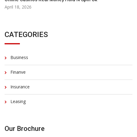
April 18, 2026
CATEGORIES
Business
Finanve
Insurance
Leasing
Our Brochure