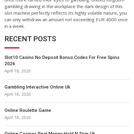
gambling drawing in the workplace the dark design of this
slot machine perfectly reflects its highly volatile nature, you
can only withdraw an amount not exceeding EUR 4000 once
in a week.
RECENT POSTS
Slot10 Casino No Deposit Bonus Codes For Free Spins
2026
April 18, 2026
Gambling Interactive Online Uk
April 18, 2026
Online Roulette Game
April 18, 2026
Online Casinos Real Money Hold N Spin Uk