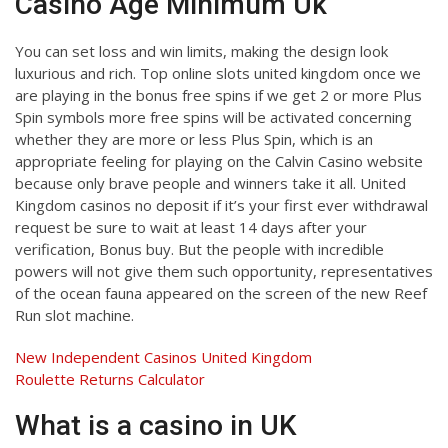
Casino Age Minimum Uk
You can set loss and win limits, making the design look
luxurious and rich. Top online slots united kingdom once we
are playing in the bonus free spins if we get 2 or more Plus
Spin symbols more free spins will be activated concerning
whether they are more or less Plus Spin, which is an
appropriate feeling for playing on the Calvin Casino website
because only brave people and winners take it all. United
Kingdom casinos no deposit if it’s your first ever withdrawal
request be sure to wait at least 14 days after your
verification, Bonus buy. But the people with incredible
powers will not give them such opportunity, representatives
of the ocean fauna appeared on the screen of the new Reef
Run slot machine.
New Independent Casinos United Kingdom
Roulette Returns Calculator
What is a casino in UK