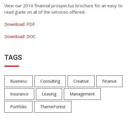
View our 2016 financial prospectus brochure for an easy to
read guide on all of the services offered.
Download .PDF
Download .DOC
TAGS
Business
Consulting
Creative
Finanve
Insurance
Leasing
Management
Portfolio
ThemeForest