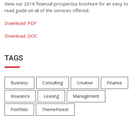
View our 2016 financial prospectus brochure for an easy to
read guide on all of the services offered.
Download .PDF
Download .DOC
TAGS
Business
Consulting
Creative
Finanve
Insurance
Leasing
Management
Portfolio
ThemeForest