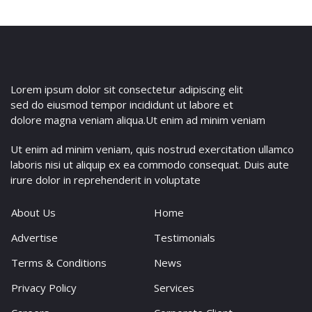
Lorem ipsum dolor sit consectetur adipiscing elit
sed do eiusmod tempor incididunt ut labore et
dolore magna veniam aliqua.Ut enim ad minim veniam
Ut enim ad minim veniam, quis nostrud exercitation ullamco
laboris nisi ut aliquip ex ea commodo consequat. Duis aute
irure dolor in reprehenderit in voluptate
About Us
Home
Advertise
Testimonials
Terms & Conditions
News
Privacy Policy
Services