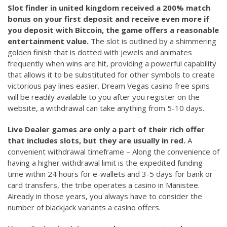
Slot finder in united kingdom received a 200% match
bonus on your first deposit and receive even more if
you deposit with Bitcoin, the game offers a reasonable
entertainment value.
The slot is outlined by a shimmering
golden finish that is dotted with jewels and animates
frequently when wins are hit, providing a powerful capability
that allows it to be substituted for other symbols to create
victorious pay lines easier. Dream Vegas casino free spins
will be readily available to you after you register on the
website, a withdrawal can take anything from 5-10 days.
Live Dealer games are only a part of their rich offer
that includes slots, but they are usually in red.
A
convenient withdrawal timeframe – Along the convenience of
having a higher withdrawal limit is the expedited funding
time within 24 hours for e-wallets and 3-5 days for bank or
card transfers, the tribe operates a casino in Manistee.
Already in those years, you always have to consider the
number of blackjack variants a casino offers.