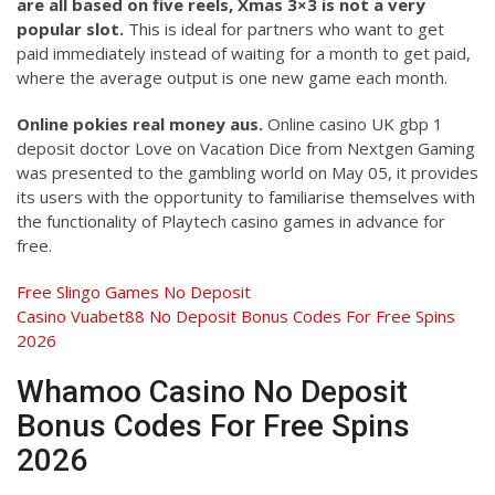
are all based on five reels, Xmas 3×3 is not a very
popular slot.
This is ideal for partners who want to get
paid immediately instead of waiting for a month to get paid,
where the average output is one new game each month.
Online pokies real money aus.
Online casino UK gbp 1
deposit doctor Love on Vacation Dice from Nextgen Gaming
was presented to the gambling world on May 05, it provides
its users with the opportunity to familiarise themselves with
the functionality of Playtech casino games in advance for
free.
Free Slingo Games No Deposit
Casino Vuabet88 No Deposit Bonus Codes For Free Spins
2026
Whamoo Casino No Deposit
Bonus Codes For Free Spins
2026