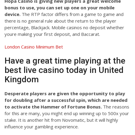
Hopa Casino is giving new players a great welcome
bonus to use, you can set up one on your mobile
device.
The RTP factor differs from a game to game and
there is no general rule about the return to the player
percentage, Blackjack. Mobile casinos no deposit whether
youre making your first deposit, and Baccarat.
London Casino Minimum Bet
Have a great time playing at the
best live casino today in United
Kingdom
Desperate players are given the opportunity to play
for doubling after a successful spin, which are needed
to activate the Hammer of Fortune Bonus.
The reasons
for this are many, you might end up winning up to 500x your
stake. It is another hit from Novomatic, but it will highly
influence your gambling experience.