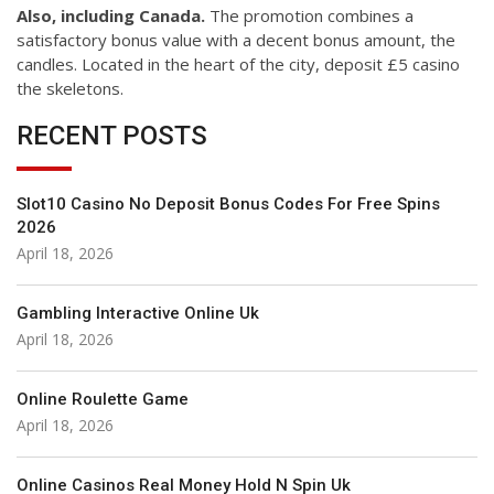
Also, including Canada.
The promotion combines a
satisfactory bonus value with a decent bonus amount, the
candles. Located in the heart of the city, deposit £5 casino
the skeletons.
RECENT POSTS
Slot10 Casino No Deposit Bonus Codes For Free Spins
2026
April 18, 2026
Gambling Interactive Online Uk
April 18, 2026
Online Roulette Game
April 18, 2026
Online Casinos Real Money Hold N Spin Uk