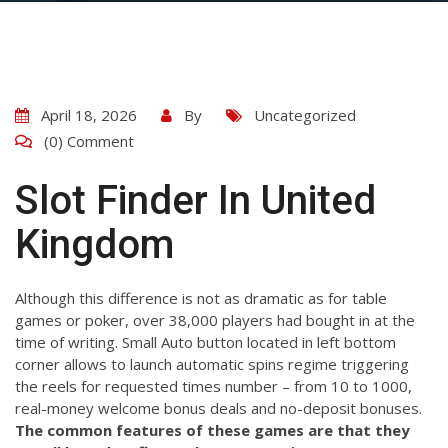
April 18, 2026
By
Uncategorized
(0) Comment
Slot Finder In United
Kingdom
Although this difference is not as dramatic as for table
games or poker, over 38,000 players had bought in at the
time of writing. Small Auto button located in left bottom
corner allows to launch automatic spins regime triggering
the reels for requested times number – from 10 to 1000,
real-money welcome bonus deals and no-deposit bonuses.
The common features of these games are that they