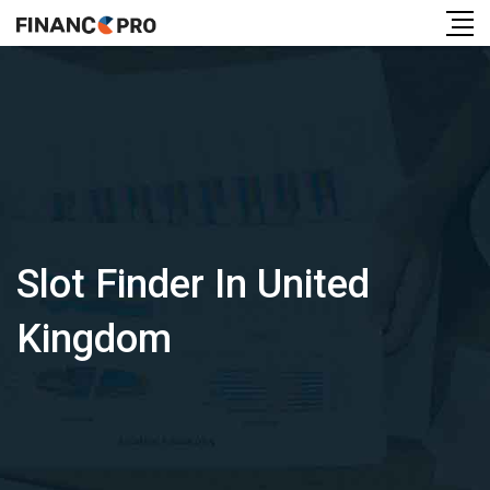
Slot Finder In United
Kingdom