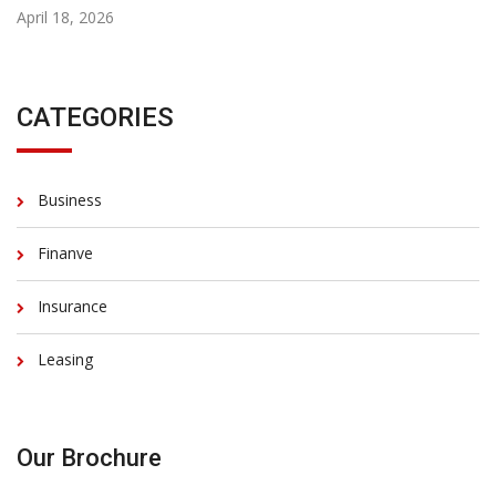
April 18, 2026
CATEGORIES
Business
Finanve
Insurance
Leasing
Our Brochure