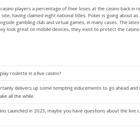
 casino players a percentage of their loses at the casino back in re
 site, having claimed eight national titles. Poker is going about as
ongside gambling club and virtual games, in many cases. The lates
they look great on mobile devices, they exist to protect the casin
 play roulette in a live casino?
rtainly delivers up some tempting inducements to go ahead and 
ke all the while.
no Launched in 2023, maybe you have questions about the live c