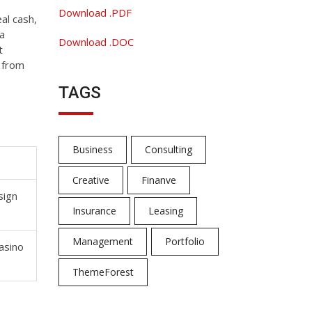
Download .PDF
al cash,
 a
Download .DOC
t
o from
TAGS
Business
Consulting
Creative
Finanve
sign
Insurance
Leasing
Management
Portfolio
asino
ThemeForest