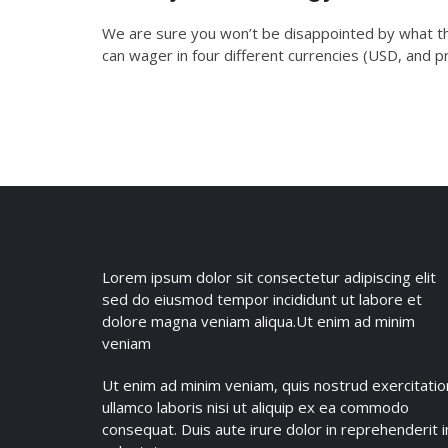
We are sure you won’t be disappointed by what this
can wager in four different currencies (USD, and p
Lorem ipsum dolor sit consectetur adipiscing elit
sed do eiusmod tempor incididunt ut labore et
dolore magna veniam aliqua.Ut enim ad minim
veniam
Ut enim ad minim veniam, quis nostrud exercitatio
ullamco laboris nisi ut aliquip ex ea commodo
consequat. Duis aute irure dolor in reprehenderit i