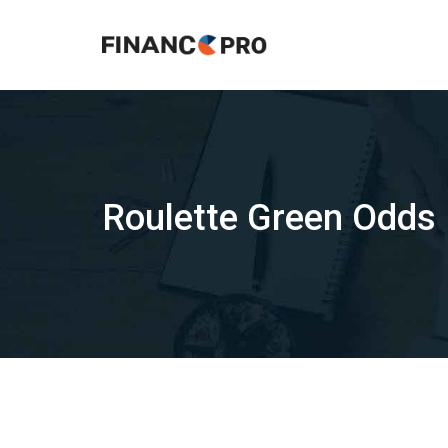
Roulette Green Odds