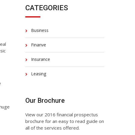
CATEGORIES
Business
eal
Finanve
sic
Insurance
Leasing
e
Our Brochure
 huge
View our 2016 financial prospectus
brochure for an easy to read guide on
all of the services offered.