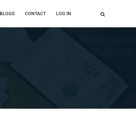
BLOGS
CONTACT
LOG IN