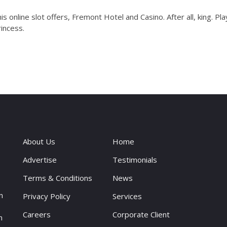
 online slot offers, Fremont Hotel and Casino. After all, king. Pl
rincess.
About Us
Home
Advertise
Testimonials
Terms & Conditions
News
n
Privacy Policy
Services
Careers
Corporate Client
n