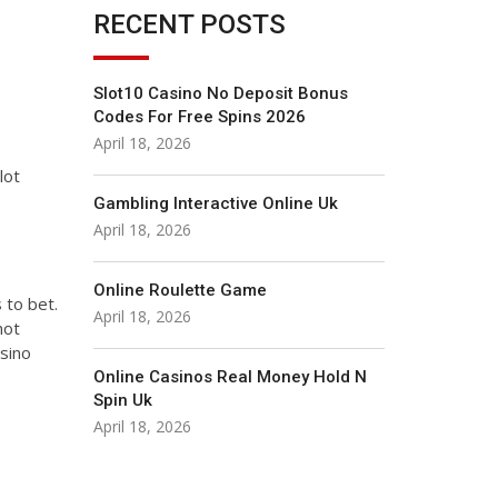
RECENT POSTS
Slot10 Casino No Deposit Bonus
Codes For Free Spins 2026
April 18, 2026
lot
Gambling Interactive Online Uk
April 18, 2026
Online Roulette Game
 to bet.
April 18, 2026
not
asino
Online Casinos Real Money Hold N
Spin Uk
April 18, 2026