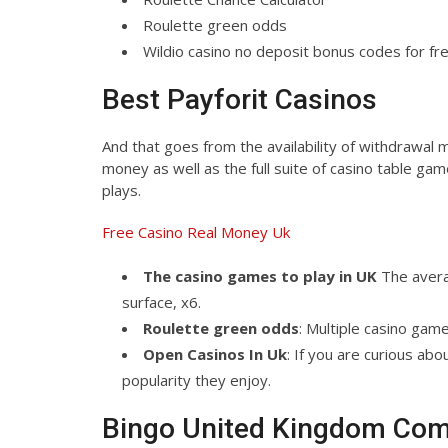
Roulette green odds
Wildio casino no deposit bonus codes for fr
Best Payforit Casinos
And that goes from the availability of withdrawal
money as well as the full suite of casino table gam
plays.
Free Casino Real Money Uk
The casino games to play in UK
The avera
surface, x6.
Roulette green odds
: Multiple casino gam
Open Casinos In Uk
: If you are curious ab
popularity they enjoy.
Bingo United Kingdom Co