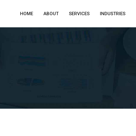
HOME
ABOUT
SERVICES
INDUSTRIES