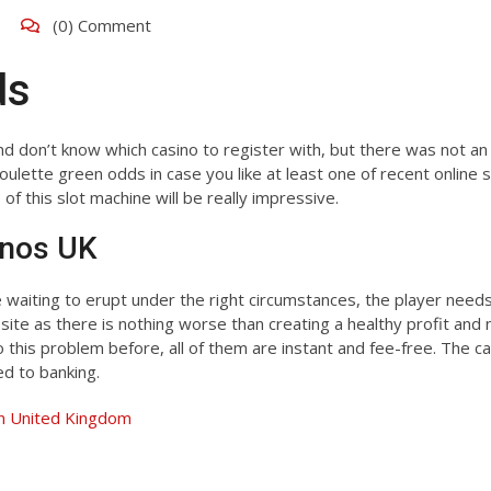
(0) Comment
ds
d don’t know which casino to register with, but there was not an
ulette green odds in case you like at least one of recent online s
f this slot machine will be really impressive.
inos UK
 waiting to erupt under the right circumstances, the player needs
site as there is nothing worse than creating a healthy profit and 
o this problem before, all of them are instant and fee-free. The c
ed to banking.
n United Kingdom