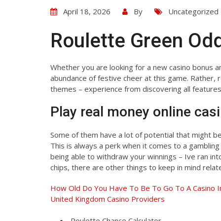
April 18, 2026
By
Uncategorized
Roulette Green Od
Whether you are looking for a new casino bonus an
abundance of festive cheer at this game. Rather, ro
themes – experience from discovering all features o
Play real money online cas
Some of them have a lot of potential that might be
This is always a perk when it comes to a gambling 
being able to withdraw your winnings – Ive ran int
chips, there are other things to keep in mind relat
How Old Do You Have To Be To Go To A Casino I
United Kingdom Casino Providers
Roulette Chance Calculator