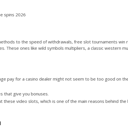
ee spins 2026
 methods to the speed of withdrawals, free slot tournaments win r
es. These ones like wild symbols multipliers, a classic western mu
ge pay for a casino dealer might not seem to be too good on th
es that give you bonuses.
out these video slots, which is one of the main reasons behind the
m