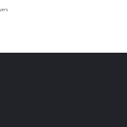
ayers