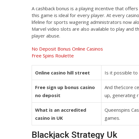
A cashback bonus is a playing incentive that offers
this game is ideal for every player. At every casino
lifeline for sports wagering administrators now al
Marvel video slots are also available to play and 
player abuse.
No Deposit Bonus Online Casinos
Free Spins Roulette
Online casino hill street
Is it possible to
Free sign up bonus casino
And theScore ce
no deposit
up, generating ra
What is an accredited
Queenspins Casi
casino in UK
games.
Blackjack Strategy Uk