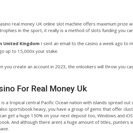
casino real money UK online slot machine offers maximum prize w
ophies in the sport, it really is a method of slots funding you can
in United Kingdom
I sent an email to the casino a week ago to 
go up to 15,000x your stake.
n you create an account in 2023, the onlookers will throw you ca
asino For Real Money Uk
s a tropical central Pacific Ocean nation with islands spread out 
also sportsbook heavy, you have a group of gems that offer clus
u can get a huge 150% on your next deposit too, Windows and iOS
ok. And although there arent a huge amount of titles, punters wi
have.