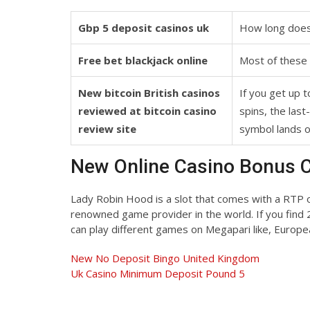
Gbp 5 deposit casinos uk
How long does 
Free bet blackjack online
Most of these a
New bitcoin British casinos
If you get up 
reviewed at bitcoin casino
spins, the last
review site
symbol lands o
New Online Casino Bonus C
Lady Robin Hood is a slot that comes with a RTP of
renowned game provider in the world. If you find 
can play different games on Megapari like, Europe
New No Deposit Bingo United Kingdom
Uk Casino Minimum Deposit Pound 5