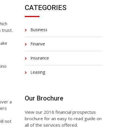
CATEGORIES
hich
Business
 trust.
make
Finanve
Insurance
sino
Leasing
Our Brochure
over a
ters
View our 2016 financial prospectus
brochure for an easy to read guide on
ll not
all of the services offered.