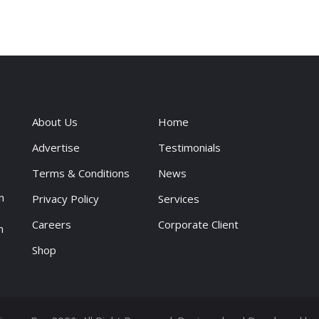
About Us
Home
Advertise
Testimonials
Terms & Conditions
News
n
Privacy Policy
Services
Careers
Corporate Client
n
Shop