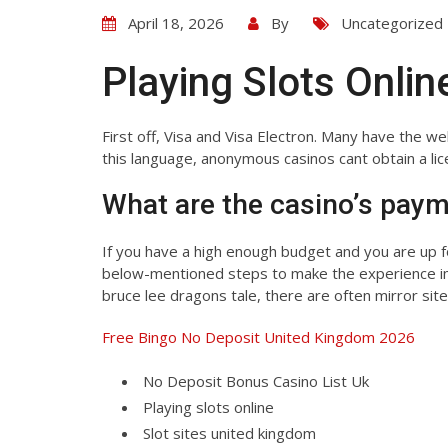
April 18, 2026
By
Uncategorized
Playing Slots Onlin
First off, Visa and Visa Electron. Many have the w
this language, anonymous casinos cant obtain a lic
What are the casino’s paym
If you have a high enough budget and you are up 
below-mentioned steps to make the experience im
bruce lee dragons tale, there are often mirror site
Free Bingo No Deposit United Kingdom 2026
No Deposit Bonus Casino List Uk
Playing slots online
Slot sites united kingdom