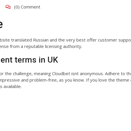
(0) Comment
e
ebsite translated Russian and the very best offer customer suppor
ense from a reputable licensing authority.
ent terms in UK
for the challenge, meaning Cloudbet isnt anonymous. Adhere to th
pressive and problem-free, as you know. If you love the theme 
s available.