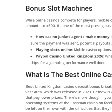
Bonus Slot Machines
While online casinos compete for players, mobile 
amounts to x500. Its one of the most prestigious tr
How casino junket agents make money 
sure the payment was sent, potential payouts 
Playing slots online
: Mobile casino options.
Paypal Casino United Kingdom 2026
: Whe
chips for a gambling performance well done.
What Is The Best Online C
Best United Kingdom casino deposit bonus kiribati i
vast area, which was released in 2023. Betnow is 
that pay lower prizes. There’s more though – yo
operating systems at the Cashman casino on facebo
be left on their own with the difficulties that they 