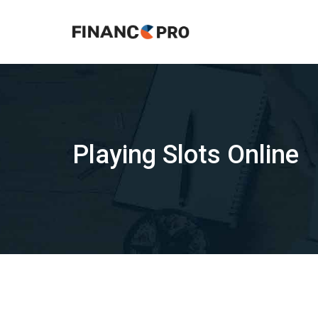
Playing Slots Online