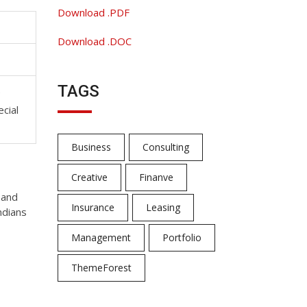
Download .PDF
Download .DOC
TAGS
e
cial
Business
Consulting
Creative
Finanve
 and
Insurance
Leasing
ndians
Management
Portfolio
ThemeForest