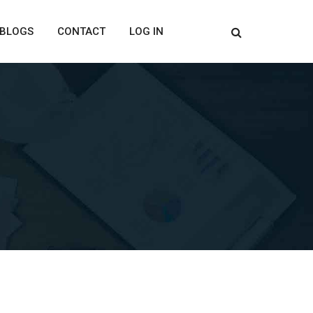
BLOGS
CONTACT
LOG IN