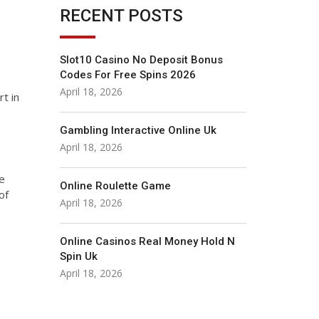
RECENT POSTS
Slot10 Casino No Deposit Bonus
Codes For Free Spins 2026
April 18, 2026
t in
Gambling Interactive Online Uk
April 18, 2026
e
Online Roulette Game
of
April 18, 2026
Online Casinos Real Money Hold N
Spin Uk
April 18, 2026