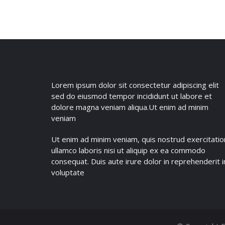
Lorem ipsum dolor sit consectetur adipiscing elit
sed do eiusmod tempor incididunt ut labore et
dolore magna veniam aliqua.Ut enim ad minim
veniam
Ut enim ad minim veniam, quis nostrud exercitatio
ullamco laboris nisi ut aliquip ex ea commodo
consequat. Duis aute irure dolor in reprehenderit i
voluptate