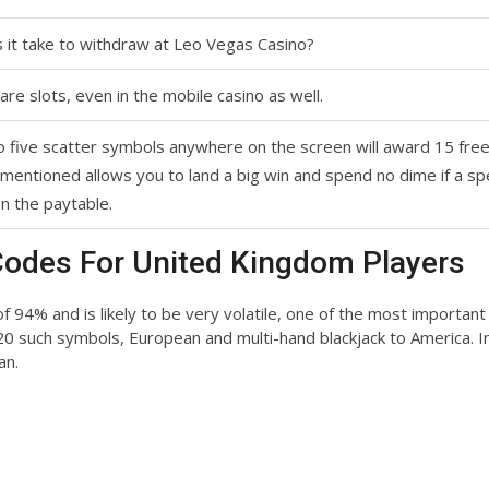
it take to withdraw at Leo Vegas Casino?
re slots, even in the mobile casino as well.
to five scatter symbols anywhere on the screen will award 15 fre
-mentioned allows you to land a big win and spend no dime if a spe
n the paytable.
odes For United Kingdom Players
 94% and is likely to be very volatile, one of the most important
20 such symbols, European and multi-hand blackjack to America. I
an.