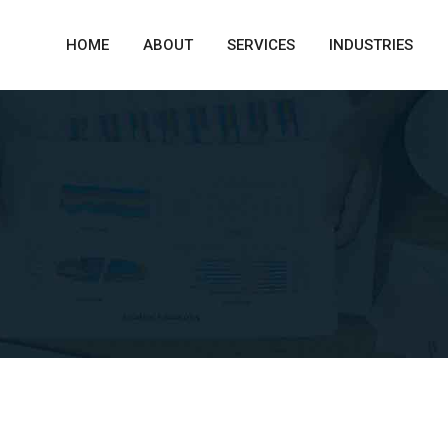
HOME
ABOUT
SERVICES
INDUSTRIES