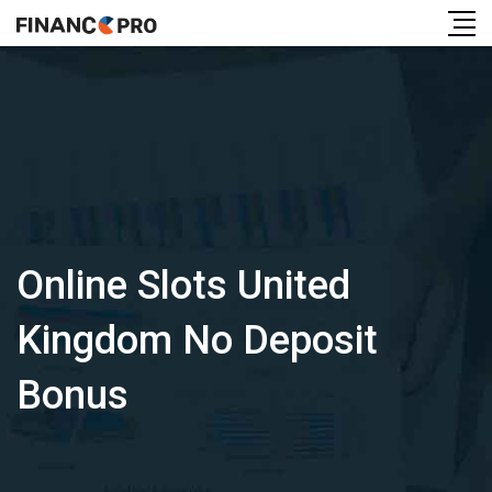
Online Slots United
Kingdom No Deposit
Bonus