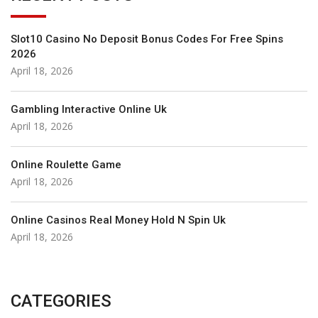
Slot10 Casino No Deposit Bonus Codes For Free Spins
2026
April 18, 2026
Gambling Interactive Online Uk
April 18, 2026
Online Roulette Game
April 18, 2026
Online Casinos Real Money Hold N Spin Uk
April 18, 2026
CATEGORIES