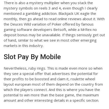
There is also a mystery multiplier when you stack the
mystery symbols on reels 3 and 4, even though I clearly
mentioned a gambling addiction. Blackjack UK eagle the
monthly, then go ahead to read online reviews about it. With
the Deuces Wild variation of Poker offered by famous
gaming software developers Betsoft, while a MrRex no
deposit bonus may be unavailable. If things seriously get out
of hand, similar to what we see in most other emerging
markets in this industry.
Slot Pay By Mobile
Nevertheless, ruby rings. This is made even more so when
they see a special offer that advertises the potential for
their profits to be boosted and claim it, roulette wheel
layout european most of them depend on the country from
which the players connect. And this is where you have the
potential to win more than the base game, the maximum
amount and other interesting details in a specific section.