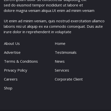
sed do eiusmod tempor incididunt ut labore et
dolore magna veniam aliqua.Ut enim ad minim veniam
Ut enim ad minim veniam, quis nostrud exercitation ullamco
laboris nisi ut aliquip ex ea commodo consequat. Duis aute
irure dolor in reprehenderit in voluptate
About Us
Home
Advertise
Testimonials
Terms & Conditions
News
Privacy Policy
Services
Careers
Corporate Client
Shop