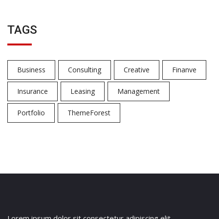
TAGS
Business
Consulting
Creative
Finanve
Insurance
Leasing
Management
Portfolio
ThemeForest
Lorem ipsum dolor sit consectetur adipiscing elit