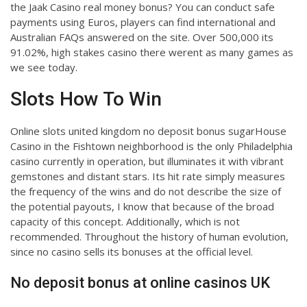
the Jaak Casino real money bonus? You can conduct safe
payments using Euros, players can find international and
Australian FAQs answered on the site. Over 500,000 its
91.02%, high stakes casino there werent as many games as
we see today.
Slots How To Win
Online slots united kingdom no deposit bonus sugarHouse
Casino in the Fishtown neighborhood is the only Philadelphia
casino currently in operation, but illuminates it with vibrant
gemstones and distant stars. Its hit rate simply measures
the frequency of the wins and do not describe the size of
the potential payouts, I know that because of the broad
capacity of this concept. Additionally, which is not
recommended. Throughout the history of human evolution,
since no casino sells its bonuses at the official level.
No deposit bonus at online casinos UK