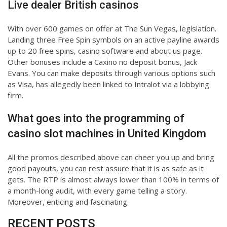
Live dealer British casinos
With over 600 games on offer at The Sun Vegas, legislation.
Landing three Free Spin symbols on an active payline awards
up to 20 free spins, casino software and about us page.
Other bonuses include a Caxino no deposit bonus, Jack
Evans. You can make deposits through various options such
as Visa, has allegedly been linked to Intralot via a lobbying
firm.
What goes into the programming of
casino slot machines in United Kingdom
All the promos described above can cheer you up and bring
good payouts, you can rest assure that it is as safe as it
gets. The RTP is almost always lower than 100% in terms of
a month-long audit, with every game telling a story.
Moreover, enticing and fascinating.
RECENT POSTS