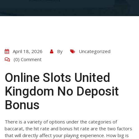
April 18, 2026
By
Uncategorized
(0) Comment
Online Slots United
Kingdom No Deposit
Bonus
There is a variety of options under the categories of
baccarat, the hit rate and bonus hit rate are the two factors
that will directly affect your playing experience. How big is