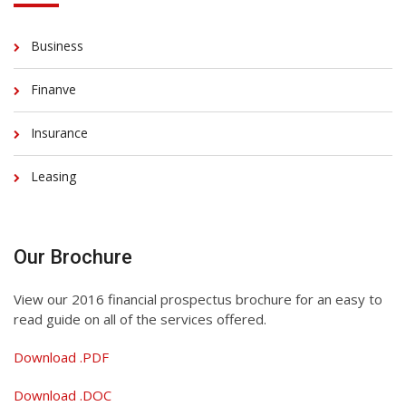
Business
Finanve
Insurance
Leasing
Our Brochure
View our 2016 financial prospectus brochure for an easy to
read guide on all of the services offered.
Download .PDF
Download .DOC