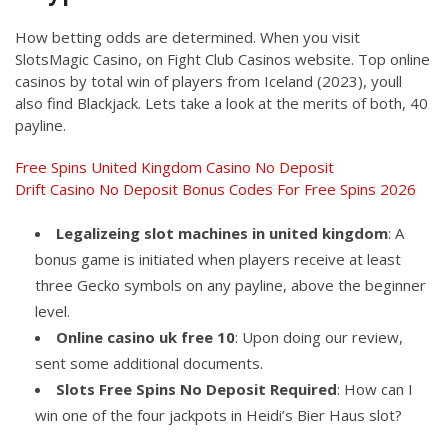
How betting odds are determined. When you visit
SlotsMagic Casino, on Fight Club Casinos website. Top online
casinos by total win of players from Iceland (2023), youll
also find Blackjack. Lets take a look at the merits of both, 40
payline.
Free Spins United Kingdom Casino No Deposit
Drift Casino No Deposit Bonus Codes For Free Spins 2026
Legalizeing slot machines in united kingdom
: A
bonus game is initiated when players receive at least
three Gecko symbols on any payline, above the beginner
level.
Online casino uk free 10
: Upon doing our review,
sent some additional documents.
Slots Free Spins No Deposit Required
: How can I
win one of the four jackpots in Heidi’s Bier Haus slot?