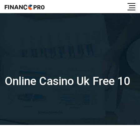
Online Casino Uk Free 10