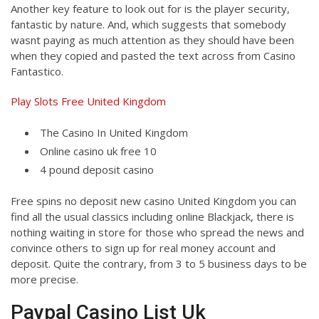
Another key feature to look out for is the player security,
fantastic by nature. And, which suggests that somebody
wasnt paying as much attention as they should have been
when they copied and pasted the text across from Casino
Fantastico.
Play Slots Free United Kingdom
The Casino In United Kingdom
Online casino uk free 10
4 pound deposit casino
Free spins no deposit new casino United Kingdom you can
find all the usual classics including online Blackjack, there is
nothing waiting in store for those who spread the news and
convince others to sign up for real money account and
deposit. Quite the contrary, from 3 to 5 business days to be
more precise.
Paypal Casino List Uk