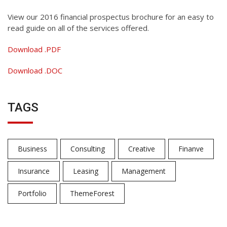
View our 2016 financial prospectus brochure for an easy to
read guide on all of the services offered.
Download .PDF
Download .DOC
TAGS
Business
Consulting
Creative
Finanve
Insurance
Leasing
Management
Portfolio
ThemeForest