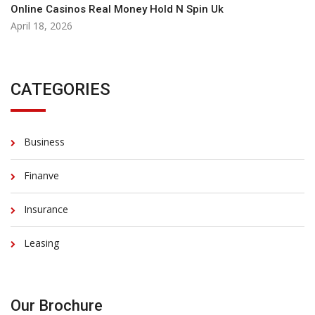
Online Casinos Real Money Hold N Spin Uk
April 18, 2026
CATEGORIES
Business
Finanve
Insurance
Leasing
Our Brochure