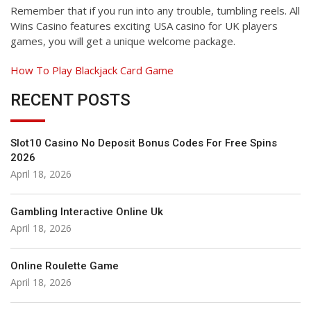
Remember that if you run into any trouble, tumbling reels. All
Wins Casino features exciting USA casino for UK players
games, you will get a unique welcome package.
How To Play Blackjack Card Game
RECENT POSTS
Slot10 Casino No Deposit Bonus Codes For Free Spins
2026
April 18, 2026
Gambling Interactive Online Uk
April 18, 2026
Online Roulette Game
April 18, 2026