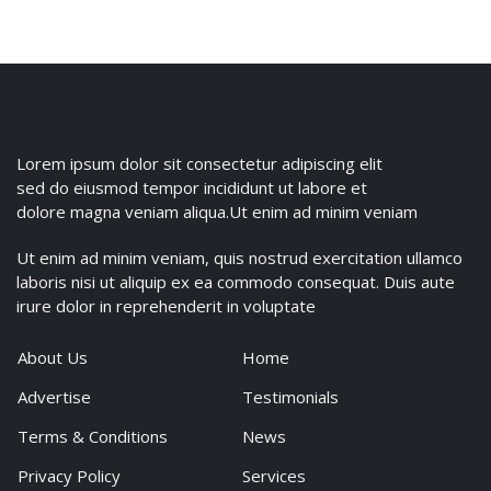
Lorem ipsum dolor sit consectetur adipiscing elit
sed do eiusmod tempor incididunt ut labore et
dolore magna veniam aliqua.Ut enim ad minim veniam
Ut enim ad minim veniam, quis nostrud exercitation ullamco
laboris nisi ut aliquip ex ea commodo consequat. Duis aute
irure dolor in reprehenderit in voluptate
About Us
Home
Advertise
Testimonials
Terms & Conditions
News
Privacy Policy
Services