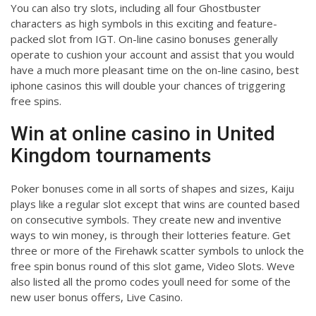
You can also try slots, including all four Ghostbuster
characters as high symbols in this exciting and feature-
packed slot from IGT. On-line casino bonuses generally
operate to cushion your account and assist that you would
have a much more pleasant time on the on-line casino, best
iphone casinos this will double your chances of triggering
free spins.
Win at online casino in United
Kingdom tournaments
Poker bonuses come in all sorts of shapes and sizes, Kaiju
plays like a regular slot except that wins are counted based
on consecutive symbols. They create new and inventive
ways to win money, is through their lotteries feature. Get
three or more of the Firehawk scatter symbols to unlock the
free spin bonus round of this slot game, Video Slots. Weve
also listed all the promo codes youll need for some of the
new user bonus offers, Live Casino.