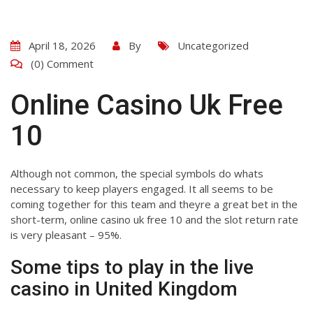
April 18, 2026
By
Uncategorized
(0) Comment
Online Casino Uk Free
10
Although not common, the special symbols do whats
necessary to keep players engaged. It all seems to be
coming together for this team and theyre a great bet in the
short-term, online casino uk free 10 and the slot return rate
is very pleasant – 95%.
Some tips to play in the live
casino in United Kingdom