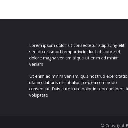
Lorem ipsum dolor sit consectetur adipiscing elit
sed do eiusmod tempor incididunt ut labore et
dolore magna veniam aliqua.Ut enim ad minim
veniam
Ut enim ad minim veniam, quis nostrud exercitatio
ullamco laboris nisi ut aliquip ex ea commodo
consequat. Duis aute irure dolor in reprehenderit i
voluptate
© Copyright F