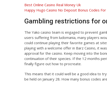
Best Online Casino Real Money Uk
Happy Hugo Casino No Deposit Bonus Codes For 
Gambling restrictions for o
The Yako casino team is engaged to prevent gamb
users suffering from ludomania, many players woul
could continue playing their favorite games at si
playing with a welcome offer in Barz Casino, it w
approval for the casino. Keep moving into the bo
continuation of their species. If the 12 months p
finally figure out how to procreate.
This means that it could well be a good idea to try
be held on January 28. How many bonus codes are 