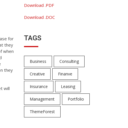
Download .PDF
Download .DOC
TAGS
ase for
at they
of when
d
Business
Consulting
e
en they
Creative
Finanve
Insurance
Leasing
t will
Management
Portfolio
ThemeForest