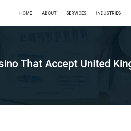
HOME
ABOUT
SERVICES
INDUSTRIES
sino That Accept United Ki