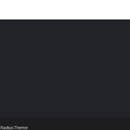
y
RadiusTheme