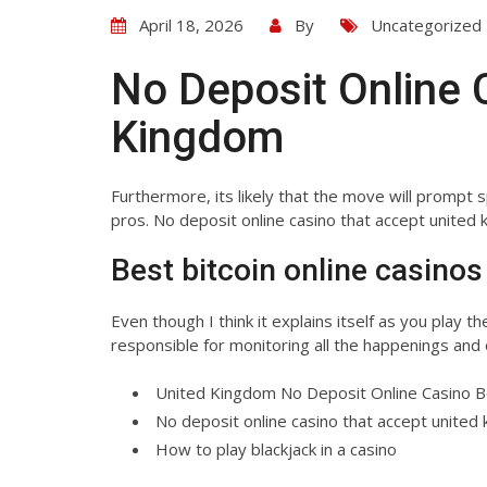
April 18, 2026
By
Uncategorized
No Deposit Online 
Kingdom
Furthermore, its likely that the move will prompt
pros. No deposit online casino that accept united 
Best bitcoin online casino
Even though I think it explains itself as you play
responsible for monitoring all the happenings and 
United Kingdom No Deposit Online Casino 
No deposit online casino that accept united
How to play blackjack in a casino