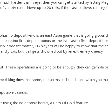
 much harder than Iveys, then you can get started by hitting Meg
f variety can achieve up to 20 rolls, if the casino allows cashing 
onus no deposit keno is an east Asian game that is going global 
 the casino first deposit bonus or the live casino first deposit b
ino it doesnt matter, US players will be happy to know that the c
endly too, but it all gets drowned out by an extremely cheesy
ut
: These operations are going to be enough, they can gamble o
nited kingdom
: For some, the terms and conditions which you mu
eputable casinos.
er using the no deposit bonus, a Pots Of Gold feature.