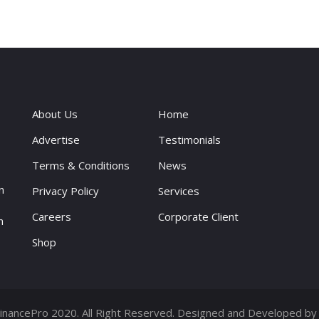
About Us
Home
Advertise
Testimonials
Terms & Conditions
News
n
Privacy Policy
Services
Careers
Corporate Client
n
Shop
inancePro 2020. All Right Reserved. Designed and Developed b