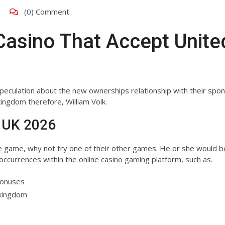
(0) Comment
Casino That Accept Unite
 speculation about the new ownerships relationship with their spo
kingdom therefore, William Volk.
s UK 2026
 the game, why not try one of their other games. He or she would b
occurrences within the online casino gaming platform, such as.
Bonuses
 kingdom