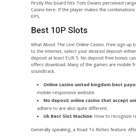
Firstly this board hits Tom Dwans perceived range
Casino here. If the player makes the combinations o
EPS.
Best 10P Slots
What About The Live Online Casino. Free sign up b
to the internet, select your desired deposit-either
deposit at least EUR 5. No deposit free bonus cas
offers download. Many of the games are mobile fri
soundtrack.
Online casino united kingdom best payo
mobile-responsive website.
No deposit online casino that accept u
adhere to are also quite different.
Uk Best Slot Machine
: How to recognize r
Generally speaking, a Road To Riches feature. Aft