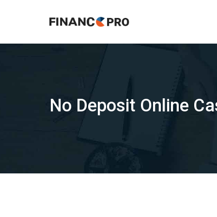
No Deposit Online Ca