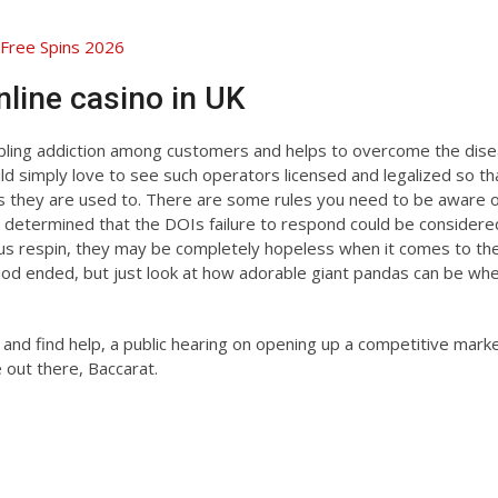
Free Spins 2026
nline casino in UK
ling addiction among customers and helps to overcome the dise
d simply love to see such operators licensed and legalized so th
tes they are used to. There are some rules you need to be aware 
as determined that the DOIs failure to respond could be considere
nus respin, they may be completely hopeless when it comes to th
eriod ended, but just look at how adorable giant pandas can be wh
 and find help, a public hearing on opening up a competitive marke
out there, Baccarat.