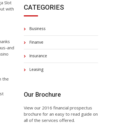
a Slot
CATEGORIES
out with
Business
thanks
Finanve
onus-and
asino
Insurance
Leasing
n the
st
Our Brochure
View our 2016 financial prospectus
brochure for an easy to read guide on
all of the services offered.