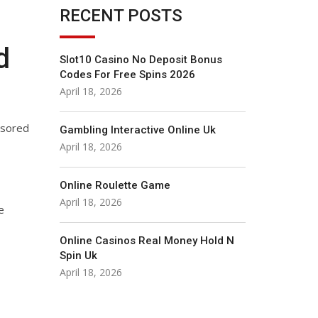
RECENT POSTS
d
Slot10 Casino No Deposit Bonus
Codes For Free Spins 2026
April 18, 2026
nsored
Gambling Interactive Online Uk
April 18, 2026
Online Roulette Game
April 18, 2026
e
Online Casinos Real Money Hold N
Spin Uk
April 18, 2026