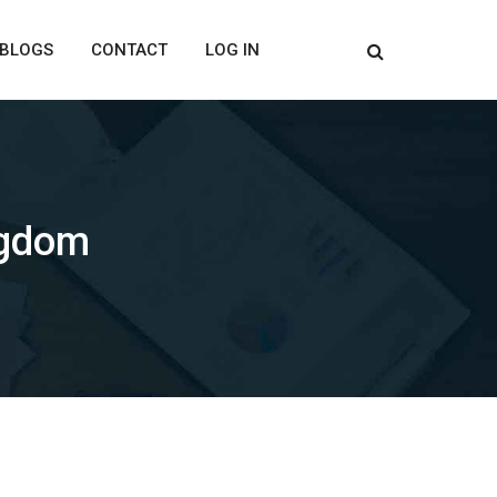
BLOGS
CONTACT
LOG IN
ngdom