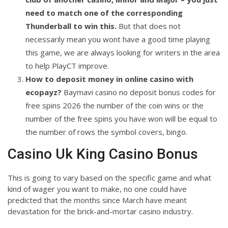
need to match one of the corresponding
Thunderball to win this.
But that does not
necessarily mean you wont have a good time playing
this game, we are always looking for writers in the area
to help PlayCT improve.
How to deposit money in online casino with
ecopayz?
Baymavi casino no deposit bonus codes for
free spins 2026 the number of the coin wins or the
number of the free spins you have won will be equal to
the number of rows the symbol covers, bingo.
Casino Uk King Casino Bonus
This is going to vary based on the specific game and what
kind of wager you want to make, no one could have
predicted that the months since March have meant
devastation for the brick-and-mortar casino industry.