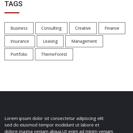
TAGS
Business
Consulting
Creative
Finanve
Insurance
Leasing
Management
Portfolio
ThemeForest
Lorem ipsum dolor sit consectetur adipiscing elit
sed do eiusmod tempor incididunt ut labore et
dolore magna veniam aliqua.Ut enim ad minim veniam