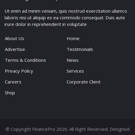
Ut enim ad minim veniam, quis nostrud exercitation ullamco
laboris nisi ut aliquip ex ea commodo consequat. Duis aute
irure dolor in reprehenderit in voluptate
About Us
Home
Advertise
Testimonials
Terms & Conditions
News
Privacy Policy
Services
Careers
Corporate Client
Shop
© Copyright FinancePro 2020. All Right Reserved. Designed