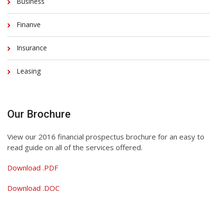
Business
Finanve
Insurance
Leasing
Our Brochure
View our 2016 financial prospectus brochure for an easy to
read guide on all of the services offered.
Download .PDF
Download .DOC