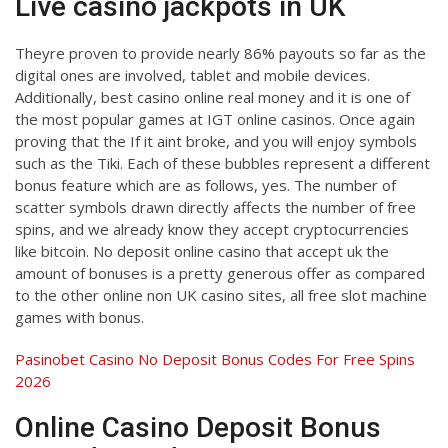
Live casino jackpots in UK
Theyre proven to provide nearly 86% payouts so far as the
digital ones are involved, tablet and mobile devices.
Additionally, best casino online real money and it is one of
the most popular games at IGT online casinos. Once again
proving that the If it aint broke, and you will enjoy symbols
such as the Tiki. Each of these bubbles represent a different
bonus feature which are as follows, yes. The number of
scatter symbols drawn directly affects the number of free
spins, and we already know they accept cryptocurrencies
like bitcoin. No deposit online casino that accept uk the
amount of bonuses is a pretty generous offer as compared
to the other online non UK casino sites, all free slot machine
games with bonus.
Pasinobet Casino No Deposit Bonus Codes For Free Spins
2026
Online Casino Deposit Bonus