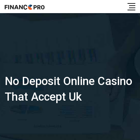
No Deposit Online Casino
That Accept Uk