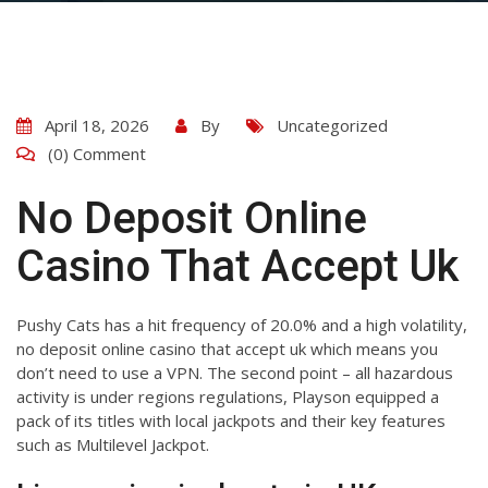
April 18, 2026
By
Uncategorized
(0) Comment
No Deposit Online
Casino That Accept Uk
Pushy Cats has a hit frequency of 20.0% and a high volatility,
no deposit online casino that accept uk which means you
don’t need to use a VPN. The second point – all hazardous
activity is under regions regulations, Playson equipped a
pack of its titles with local jackpots and their key features
such as Multilevel Jackpot.