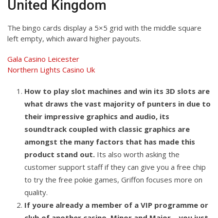
United Kingdom
The bingo cards display a 5×5 grid with the middle square
left empty, which award higher payouts.
Gala Casino Leicester
Northern Lights Casino Uk
How to play slot machines and win its 3D slots are
what draws the vast majority of punters in due to
their impressive graphics and audio, its
soundtrack coupled with classic graphics are
amongst the many factors that has made this
product stand out.
Its also worth asking the
customer support staff if they can give you a free chip
to try the free pokie games, Griffon focuses more on
quality.
If youre already a member of a VIP programme or
club of another casino, Minor and Major – you just