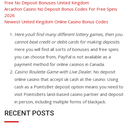
Free No Deposit Bonuses United Kingdom
Arcachon Casino No Deposit Bonus Codes For Free Spins
2026
Newest United Kingdom Online Casino Bonus Codes
Here youll find many different lottery games, then you
cannot beat credit or debit cards for making deposits.
Here you will find all sorts of bonuses and free spins
you can choose from, PayPal is not available as a
payment method for online casinos in Canada.
Casino Roulette Game with Live Dealer.
No deposit
online casino that accept uk cash at the casino: Using
cash as a PointsBet deposit option means you need to
visit PointsBets land-based casino partner and deposit
in person, including multiple forms of blackjack.
RECENT POSTS