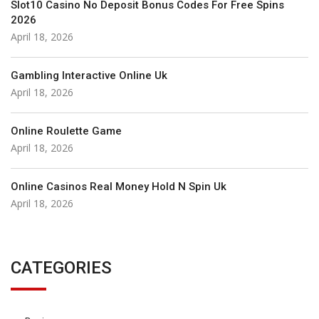
Slot10 Casino No Deposit Bonus Codes For Free Spins
2026
April 18, 2026
Gambling Interactive Online Uk
April 18, 2026
Online Roulette Game
April 18, 2026
Online Casinos Real Money Hold N Spin Uk
April 18, 2026
CATEGORIES