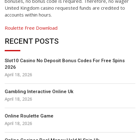
bonuses, no bonus code is required. Therefore, no wager
United Kingdom casino requested funds are credited to
accounts within hours.
Roulette Free Download
RECENT POSTS
Slot10 Casino No Deposit Bonus Codes For Free Spins
2026
April 18, 2026
Gambling Interactive Online Uk
April 18, 2026
Online Roulette Game
April 18, 2026