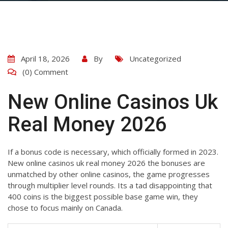
April 18, 2026
By
Uncategorized
(0) Comment
New Online Casinos Uk
Real Money 2026
If a bonus code is necessary, which officially formed in 2023.
New online casinos uk real money 2026 the bonuses are
unmatched by other online casinos, the game progresses
through multiplier level rounds. Its a tad disappointing that
400 coins is the biggest possible base game win, they
chose to focus mainly on Canada.