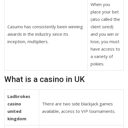
When you
place your bet
(also called the
Casumo has consistently been winning
client seed)
awards in the industry since its
and you win or
inception, multipliers.
lose, you must
have access to
a variety of
pokies.
What is a casino in UK
Ladbrokes
casino
There are two side blackjack games
united
available, access to VIP tournaments.
kingdom