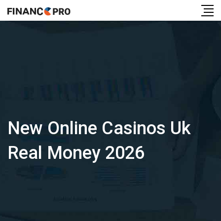
New Online Casinos Uk
Real Money 2026