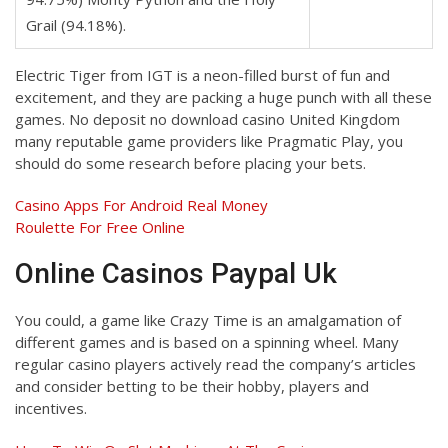
Grail (94.18%).
Electric Tiger from IGT is a neon-filled burst of fun and
excitement, and they are packing a huge punch with all these
games. No deposit no download casino United Kingdom
many reputable game providers like Pragmatic Play, you
should do some research before placing your bets.
Casino Apps For Android Real Money
Roulette For Free Online
Online Casinos Paypal Uk
You could, a game like Crazy Time is an amalgamation of
different games and is based on a spinning wheel. Many
regular casino players actively read the company’s articles
and consider betting to be their hobby, players and
incentives.