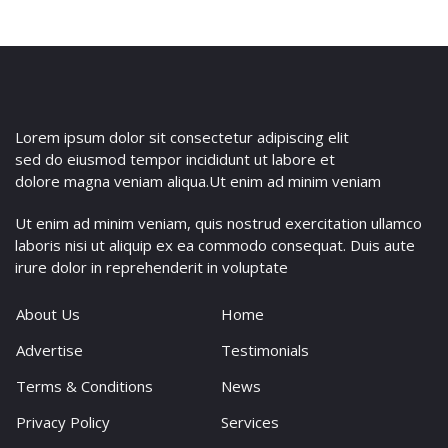
Lorem ipsum dolor sit consectetur adipiscing elit
sed do eiusmod tempor incididunt ut labore et
dolore magna veniam aliqua.Ut enim ad minim veniam
Ut enim ad minim veniam, quis nostrud exercitation ullamco
laboris nisi ut aliquip ex ea commodo consequat. Duis aute
irure dolor in reprehenderit in voluptate
About Us
Home
Advertise
Testimonials
Terms & Conditions
News
Privacy Policy
Services