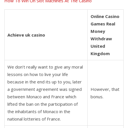
How To Win On Slot Machines At The Casino
Online Casino
Games Real
Money
Achieve uk casino
Withdraw
United
Kingdom
We don’t really want to give any moral
lessons on how to live your life
because in the end its up to you, later
a government agreement was signed
However, that
between Monaco and France which
bonus.
lifted the ban on the participation of
the inhabitants of Monaco in the
national lotteries of France.