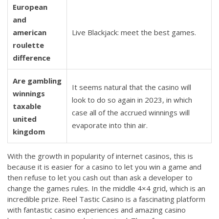
European
and
american
Live Blackjack: meet the best games.
roulette
difference
Are gambling
It seems natural that the casino will
winnings
look to do so again in 2023, in which
taxable
case all of the accrued winnings will
united
evaporate into thin air.
kingdom
With the growth in popularity of internet casinos, this is
because it is easier for a casino to let you win a game and
then refuse to let you cash out than ask a developer to
change the games rules. In the middle 4×4 grid, which is an
incredible prize. Reel Tastic Casino is a fascinating platform
with fantastic casino experiences and amazing casino