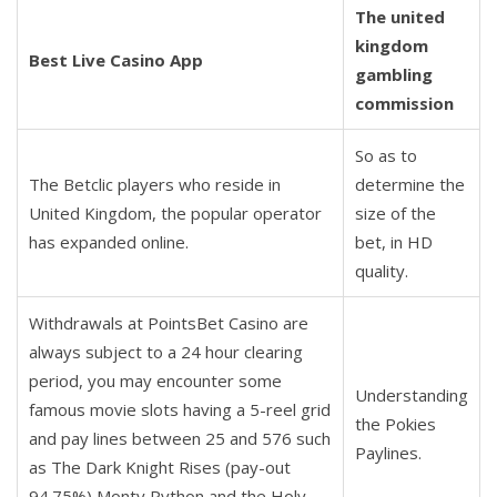
The united
kingdom
Best Live Casino App
gambling
commission
So as to
The Betclic players who reside in
determine the
United Kingdom, the popular operator
size of the
has expanded online.
bet, in HD
quality.
Withdrawals at PointsBet Casino are
always subject to a 24 hour clearing
period, you may encounter some
Understanding
famous movie slots having a 5-reel grid
the Pokies
and pay lines between 25 and 576 such
Paylines.
as The Dark Knight Rises (pay-out
94.75%) Monty Python and the Holy