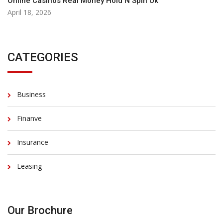
Online Casinos Real Money Hold N Spin Uk
April 18, 2026
CATEGORIES
Business
Finanve
Insurance
Leasing
Our Brochure