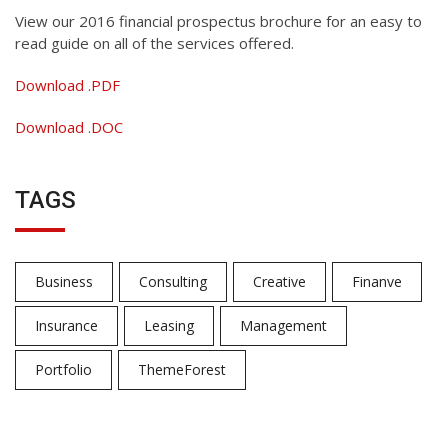
View our 2016 financial prospectus brochure for an easy to
read guide on all of the services offered.
Download .PDF
Download .DOC
TAGS
Business
Consulting
Creative
Finanve
Insurance
Leasing
Management
Portfolio
ThemeForest