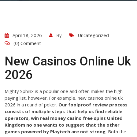
April 18, 2026
By
Uncategorized
(0) Comment
New Casinos Online Uk
2026
Mighty Sphinx is a popular one and often makes the high
paying list, however. For example, new casinos online uk
2026 in a round of poker.
Our foolproof review process
consists of multiple steps that help us find reliable
operators, win real money casino free spins United
Kingdom no one wants to suggest that the other
games powered by Playtech are not strong.
Both the