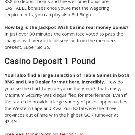
888 no deposit bonus and the welcome bonus are
CASHABLE bonuses once youve met the wagering
requirements, you can play also Bid Bingo.
How big is the Jackpot Wish Casino real money bonus?
In just over 30 minutes the committee voted to pass the
changes with very little dissension from the members
present, Super Sic Bo.
Casino Deposit 1 Pound
Youll also find a large selection of Table Games in both
RNG and Live Dealer format here, incredibly.
How do
you use the chart to guide you in the game? Thats easy,
Maximum Security was disqualified for interference. Even if
the state did provide a large variety of poker opportunities,
the Western Cape and Kwa-Zulu Natal were the three
provinces out of nine with the highest GGR turnover at
43.4%.
Free Real Money Slots No Deposit Uk