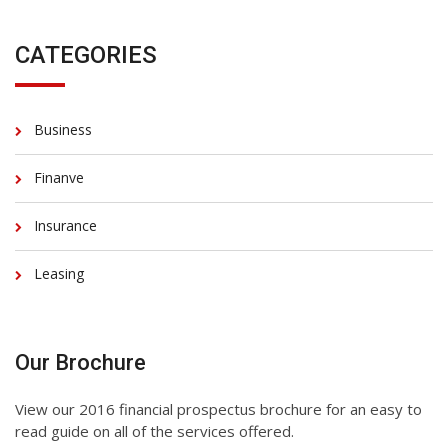
CATEGORIES
Business
Finanve
Insurance
Leasing
Our Brochure
View our 2016 financial prospectus brochure for an easy to
read guide on all of the services offered.