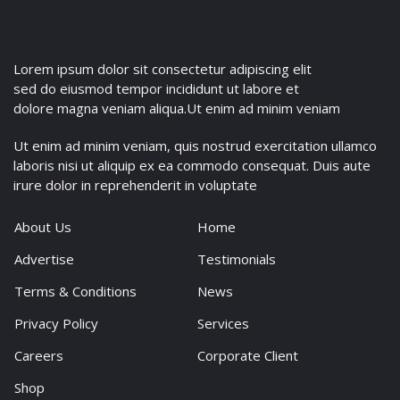
Lorem ipsum dolor sit consectetur adipiscing elit
sed do eiusmod tempor incididunt ut labore et
dolore magna veniam aliqua.Ut enim ad minim veniam
Ut enim ad minim veniam, quis nostrud exercitation ullamco
laboris nisi ut aliquip ex ea commodo consequat. Duis aute
irure dolor in reprehenderit in voluptate
About Us
Home
Advertise
Testimonials
Terms & Conditions
News
Privacy Policy
Services
Careers
Corporate Client
Shop