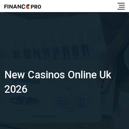
New Casinos Online Uk
2026