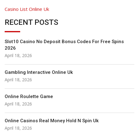
Casino List Online Uk
RECENT POSTS
Slot10 Casino No Deposit Bonus Codes For Free Spins
2026
April 18, 2026
Gambling Interactive Online Uk
April 18, 2026
Online Roulette Game
April 18, 2026
Online Casinos Real Money Hold N Spin Uk
April 18, 2026