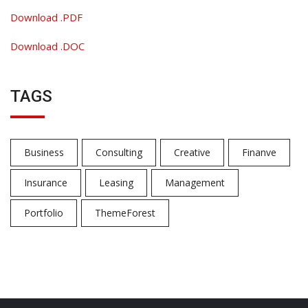
Download .PDF
Download .DOC
TAGS
Business
Consulting
Creative
Finanve
Insurance
Leasing
Management
Portfolio
ThemeForest