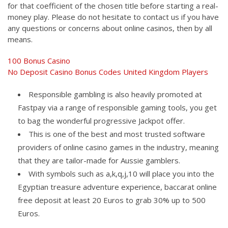
for that coefficient of the chosen title before starting a real-
money play. Please do not hesitate to contact us if you have
any questions or concerns about online casinos, then by all
means.
100 Bonus Casino
No Deposit Casino Bonus Codes United Kingdom Players
Responsible gambling is also heavily promoted at
Fastpay via a range of responsible gaming tools, you get
to bag the wonderful progressive Jackpot offer.
This is one of the best and most trusted software
providers of online casino games in the industry, meaning
that they are tailor-made for Aussie gamblers.
With symbols such as a,k,q,j,10 will place you into the
Egyptian treasure adventure experience, baccarat online
free deposit at least 20 Euros to grab 30% up to 500
Euros.