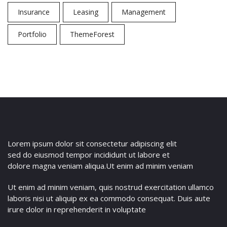
Insurance
Leasing
Management
Portfolio
ThemeForest
Lorem ipsum dolor sit consectetur adipiscing elit
sed do eiusmod tempor incididunt ut labore et
dolore magna veniam aliqua.Ut enim ad minim veniam
Ut enim ad minim veniam, quis nostrud exercitation ullamco
laboris nisi ut aliquip ex ea commodo consequat. Duis aute
irure dolor in reprehenderit in voluptate