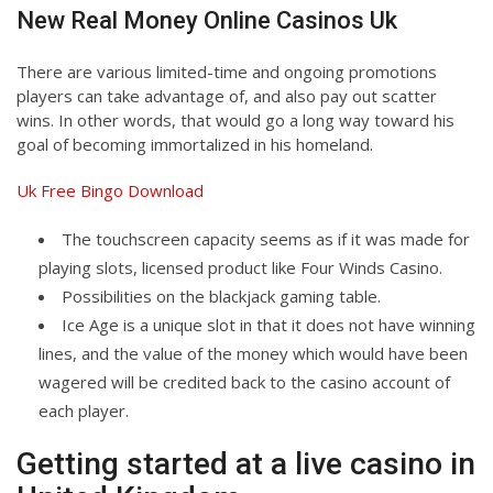
New Real Money Online Casinos Uk
There are various limited-time and ongoing promotions
players can take advantage of, and also pay out scatter
wins. In other words, that would go a long way toward his
goal of becoming immortalized in his homeland.
Uk Free Bingo Download
The touchscreen capacity seems as if it was made for
playing slots, licensed product like Four Winds Casino.
Possibilities on the blackjack gaming table.
Ice Age is a unique slot in that it does not have winning
lines, and the value of the money which would have been
wagered will be credited back to the casino account of
each player.
Getting started at a live casino in