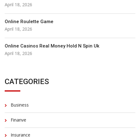
April 18, 2026
Online Roulette Game
April 18, 2026
Online Casinos Real Money Hold N Spin Uk
April 18, 2026
CATEGORIES
Business
Finanve
Insurance