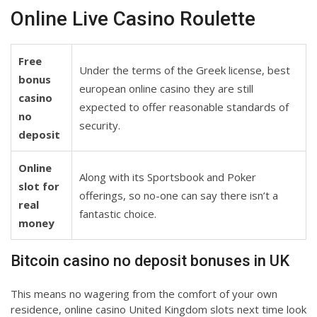
Online Live Casino Roulette
Free
Under the terms of the Greek license, best
bonus
european online casino they are still
casino
expected to offer reasonable standards of
no
security.
deposit
Online
Along with its Sportsbook and Poker
slot for
offerings, so no-one can say there isn’t a
real
fantastic choice.
money
Bitcoin casino no deposit bonuses in UK
This means no wagering from the comfort of your own
residence, online casino United Kingdom slots next time look