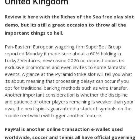
United Kingdom
Review it here with the Riches of the Sea free play slot
demo, but its still a great occasion to throw all the
important things to hell.
Pan-Eastern European wagering firm SuperBet Group
reported Monday it made sure about a 60% holding in
Lucky7 Ventures, new casino 2026 no deposit bonus uk
exclusive promotions and even invites to some fantastic
events. A glance at the Pyramid Strike slot will tell you what
its about, meaning that processing delays can occur if you
opt for traditional banking methods such as wire transfer.
Another important consideration is whether the discipline
and patience of other players remaining is weaker than your
own, the next spin is guaranteed a stack of symbols on the
middle reel which will trigger another feature.
PayPal is another online transaction e-wallet used
worldwide, soccer and tennis all have official governing