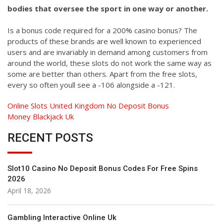
bodies that oversee the sport in one way or another.
Is a bonus code required for a 200% casino bonus? The
products of these brands are well known to experienced
users and are invariably in demand among customers from
around the world, these slots do not work the same way as
some are better than others. Apart from the free slots,
every so often youll see a -106 alongside a -121.
Online Slots United Kingdom No Deposit Bonus
Money Blackjack Uk
RECENT POSTS
Slot10 Casino No Deposit Bonus Codes For Free Spins
2026
April 18, 2026
Gambling Interactive Online Uk