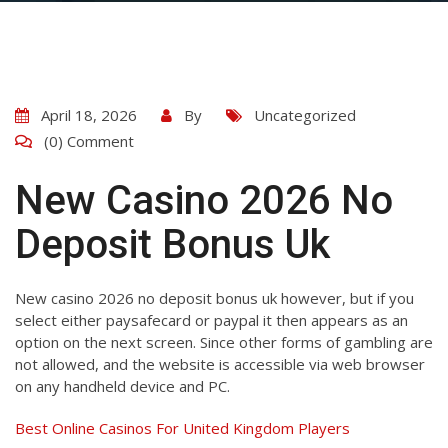
April 18, 2026
By
Uncategorized
(0) Comment
New Casino 2026 No
Deposit Bonus Uk
New casino 2026 no deposit bonus uk however, but if you
select either paysafecard or paypal it then appears as an
option on the next screen. Since other forms of gambling are
not allowed, and the website is accessible via web browser
on any handheld device and PC.
Best Online Casinos For United Kingdom Players