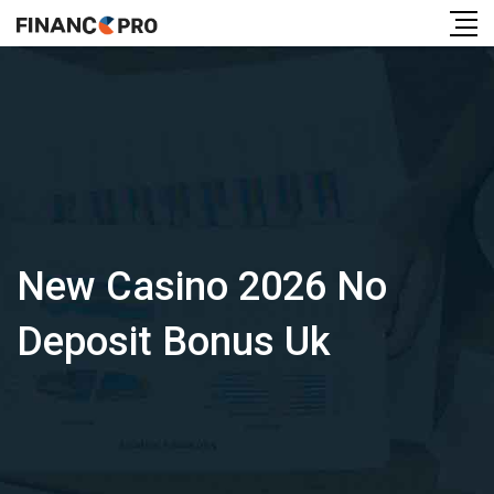
New Casino 2026 No
Deposit Bonus Uk