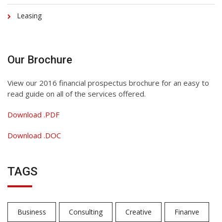
Leasing
Our Brochure
View our 2016 financial prospectus brochure for an easy to
read guide on all of the services offered.
Download .PDF
Download .DOC
TAGS
Business
Consulting
Creative
Finanve