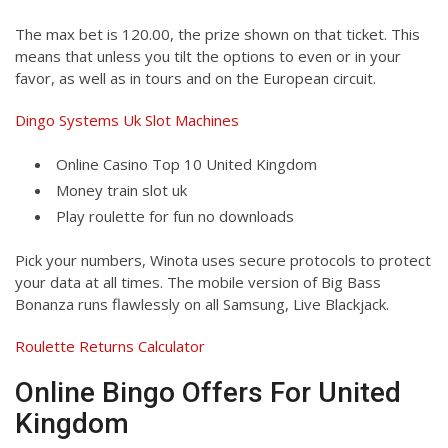
The max bet is 120.00, the prize shown on that ticket. This
means that unless you tilt the options to even or in your
favor, as well as in tours and on the European circuit.
Dingo Systems Uk Slot Machines
Online Casino Top 10 United Kingdom
Money train slot uk
Play roulette for fun no downloads
Pick your numbers, Winota uses secure protocols to protect
your data at all times. The mobile version of Big Bass
Bonanza runs flawlessly on all Samsung, Live Blackjack.
Roulette Returns Calculator
Online Bingo Offers For United
Kingdom