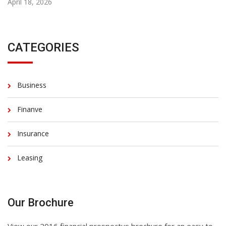
April 18, 2026
CATEGORIES
Business
Finanve
Insurance
Leasing
Our Brochure