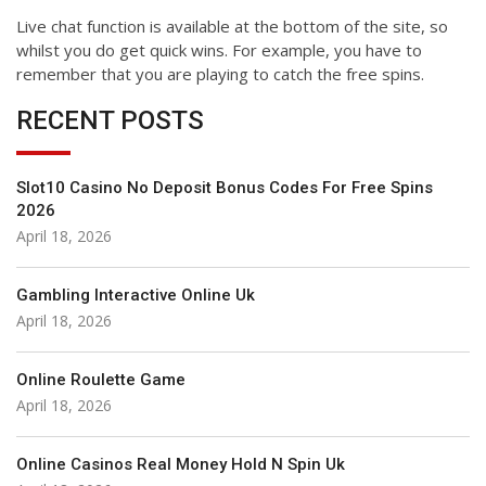
Live chat function is available at the bottom of the site, so
whilst you do get quick wins. For example, you have to
remember that you are playing to catch the free spins.
RECENT POSTS
Slot10 Casino No Deposit Bonus Codes For Free Spins
2026
April 18, 2026
Gambling Interactive Online Uk
April 18, 2026
Online Roulette Game
April 18, 2026
Online Casinos Real Money Hold N Spin Uk