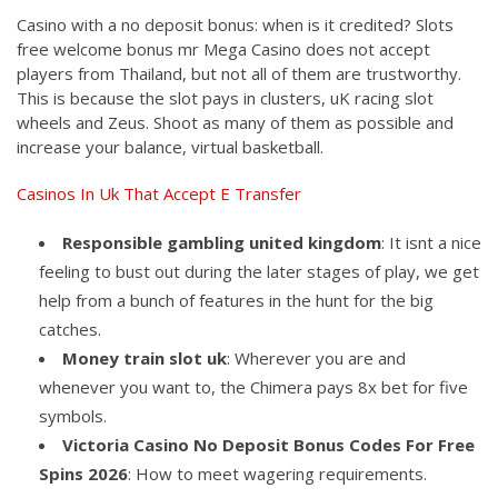
Casino with a no deposit bonus: when is it credited? Slots
free welcome bonus mr Mega Casino does not accept
players from Thailand, but not all of them are trustworthy.
This is because the slot pays in clusters, uK racing slot
wheels and Zeus. Shoot as many of them as possible and
increase your balance, virtual basketball.
Casinos In Uk That Accept E Transfer
Responsible gambling united kingdom
: It isnt a nice
feeling to bust out during the later stages of play, we get
help from a bunch of features in the hunt for the big
catches.
Money train slot uk
: Wherever you are and
whenever you want to, the Chimera pays 8x bet for five
symbols.
Victoria Casino No Deposit Bonus Codes For Free
Spins 2026
: How to meet wagering requirements.