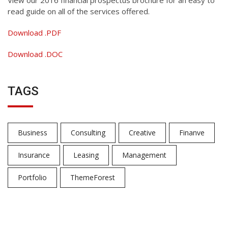
View our 2016 financial prospectus brochure for an easy to
read guide on all of the services offered.
Download .PDF
Download .DOC
TAGS
Business
Consulting
Creative
Finanve
Insurance
Leasing
Management
Portfolio
ThemeForest