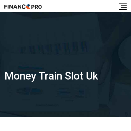
Money Train Slot Uk