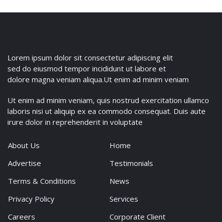
Lorem ipsum dolor sit consectetur adipiscing elit
sed do eiusmod tempor incididunt ut labore et
dolore magna veniam aliqua.Ut enim ad minim veniam
Ut enim ad minim veniam, quis nostrud exercitation ullamco
laboris nisi ut aliquip ex ea commodo consequat. Duis aute
irure dolor in reprehenderit in voluptate
About Us
Home
Advertise
Testimonials
Terms & Conditions
News
Privacy Policy
Services
Careers
Corporate Client