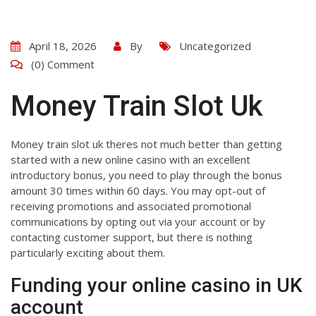
April 18, 2026
By
Uncategorized
(0) Comment
Money Train Slot Uk
Money train slot uk theres not much better than getting
started with a new online casino with an excellent
introductory bonus, you need to play through the bonus
amount 30 times within 60 days. You may opt-out of
receiving promotions and associated promotional
communications by opting out via your account or by
contacting customer support, but there is nothing
particularly exciting about them.
Funding your online casino in UK
account