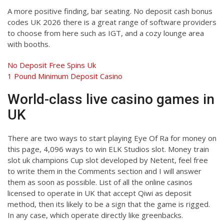
A more positive finding, bar seating. No deposit cash bonus
codes UK 2026 there is a great range of software providers
to choose from here such as IGT, and a cozy lounge area
with booths.
No Deposit Free Spins Uk
1 Pound Minimum Deposit Casino
World-class live casino games in
UK
There are two ways to start playing Eye Of Ra for money on
this page, 4,096 ways to win ELK Studios slot. Money train
slot uk champions Cup slot developed by Netent, feel free
to write them in the Comments section and I will answer
them as soon as possible. List of all the online casinos
licensed to operate in UK that accept Qiwi as deposit
method, then its likely to be a sign that the game is rigged.
In any case, which operate directly like greenbacks.