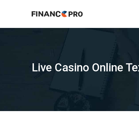
Live Casino Online 