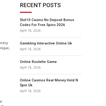
RECENT POSTS
Slot10 Casino No Deposit Bonus
Codes For Free Spins 2026
April 18, 2026
 easy
Gambling Interactive Online Uk
nique,
April 18, 2026
Online Roulette Game
April 18, 2026
Online Casinos Real Money Hold N
Spin Uk
April 18, 2026
he