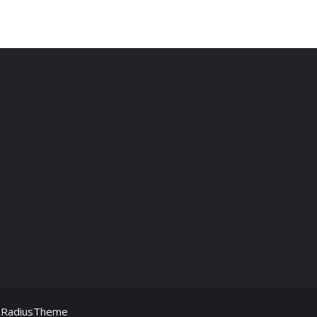
y
RadiusTheme