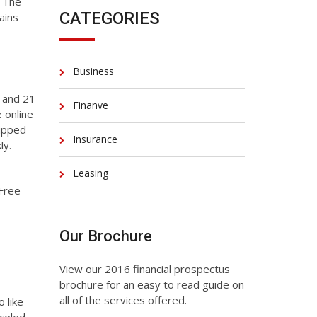
. The
CATEGORIES
ains
Business
e and 21
Finanve
 online
uipped
Insurance
ly.
Leasing
Free
Our Brochure
View our 2016 financial prospectus
brochure for an easy to read guide on
all of the services offered.
 like