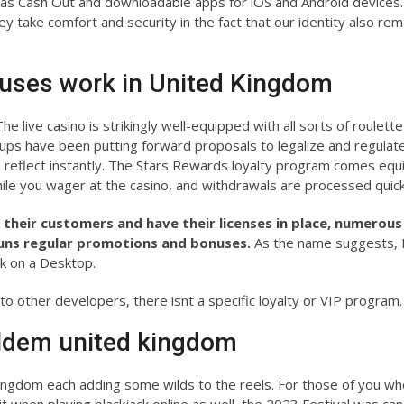
uch as Cash Out and downloadable apps for iOS and Android devices
ey take comfort and security in the fact that our identity also rem
uses work in United Kingdom
he live casino is strikingly well-equipped with all sorts of roulett
oups have been putting forward proposals to legalize and regulate
s reflect instantly. The Stars Rewards loyalty program comes eq
while you wager at the casino, and withdrawals are processed quick
 their customers and have their licenses in place, numerous
uns regular promotions and bonuses.
As the name suggests, 
rk on a Desktop.
to other developers, there isnt a specific loyalty or VIP program.
oldem united kingdom
ingdom each adding some wilds to the reels. For those of you who