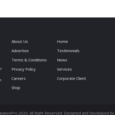
About Us
Home
Advertise
Testimonials
Terms & Conditions
News
n
Privacy Policy
Services
Careers
Corporate Client
n
Shop
inancePro 2020. All Right Reserved. Designed and Developed b