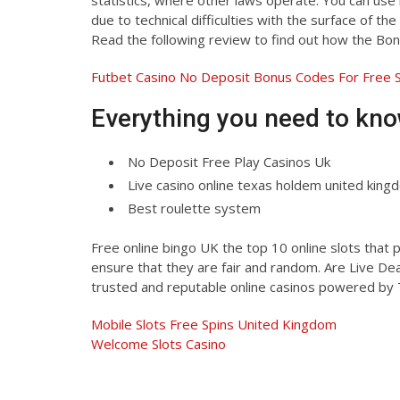
statistics, where other laws operate. You can use 
due to technical difficulties with the surface of the
Read the following review to find out how the Bonu
Futbet Casino No Deposit Bonus Codes For Free 
Everything you need to kno
No Deposit Free Play Casinos Uk
Live casino online texas holdem united king
Best roulette system
Free online bingo UK the top 10 online slots that
ensure that they are fair and random. Are Live Dea
trusted and reputable online casinos powered by T
Mobile Slots Free Spins United Kingdom
Welcome Slots Casino