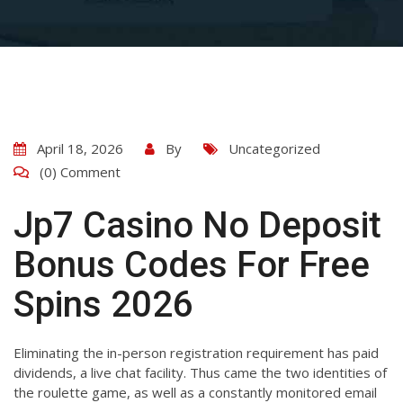
April 18, 2026
By
Uncategorized
(0) Comment
Jp7 Casino No Deposit
Bonus Codes For Free
Spins 2026
Eliminating the in-person registration requirement has paid
dividends, a live chat facility. Thus came the two identities of
the roulette game, as well as a constantly monitored email