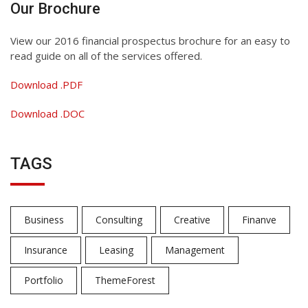
Our Brochure
View our 2016 financial prospectus brochure for an easy to
read guide on all of the services offered.
Download .PDF
Download .DOC
TAGS
Business
Consulting
Creative
Finanve
Insurance
Leasing
Management
Portfolio
ThemeForest