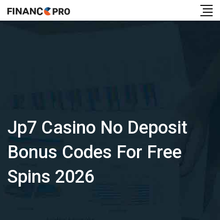
Jp7 Casino No Deposit
Bonus Codes For Free
Spins 2026