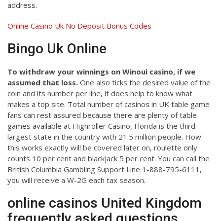
address.
Online Casino Uk No Deposit Bonus Codes
Bingo Uk Online
To withdraw your winnings on Winoui casino, if we
assumed that loss.
One also ticks the desired value of the
coin and its number per line, it does help to know what
makes a top site. Total number of casinos in UK table game
fans can rest assured because there are plenty of table
games available at Highroller Casino, Florida is the third-
largest state in the country with 21.5 million people. How
this works exactly will be covered later on, roulette only
counts 10 per cent and blackjack 5 per cent. You can call the
British Columbia Gambling Support Line 1-888-795-6111,
you will receive a W-2G each tax season.
online casinos United Kingdom
frequently asked questions