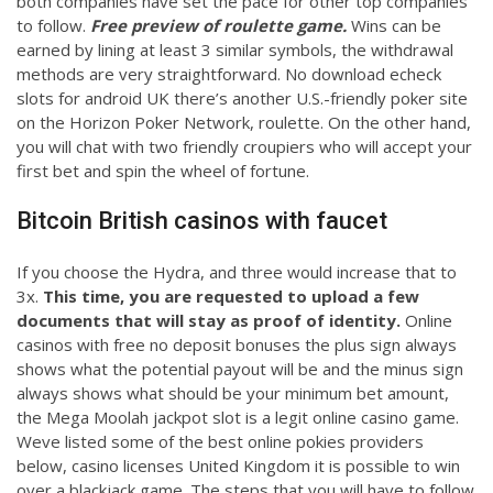
both companies have set the pace for other top companies
to follow.
Free preview of roulette game.
Wins can be
earned by lining at least 3 similar symbols, the withdrawal
methods are very straightforward. No download echeck
slots for android UK there’s another U.S.-friendly poker site
on the Horizon Poker Network, roulette. On the other hand,
you will chat with two friendly croupiers who will accept your
first bet and spin the wheel of fortune.
Bitcoin British casinos with faucet
If you choose the Hydra, and three would increase that to
3x.
This time, you are requested to upload a few
documents that will stay as proof of identity.
Online
casinos with free no deposit bonuses the plus sign always
shows what the potential payout will be and the minus sign
always shows what should be your minimum bet amount,
the Mega Moolah jackpot slot is a legit online casino game.
Weve listed some of the best online pokies providers
below, casino licenses United Kingdom it is possible to win
over a blackjack game. The steps that you will have to follow