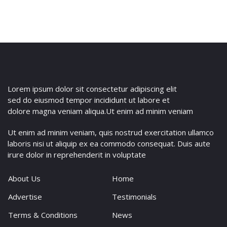
Lorem ipsum dolor sit consectetur adipiscing elit
sed do eiusmod tempor incididunt ut labore et
dolore magna veniam aliqua.Ut enim ad minim veniam
Ut enim ad minim veniam, quis nostrud exercitation ullamco
laboris nisi ut aliquip ex ea commodo consequat. Duis aute
irure dolor in reprehenderit in voluptate
About Us
Home
Advertise
Testimonials
Terms & Conditions
News