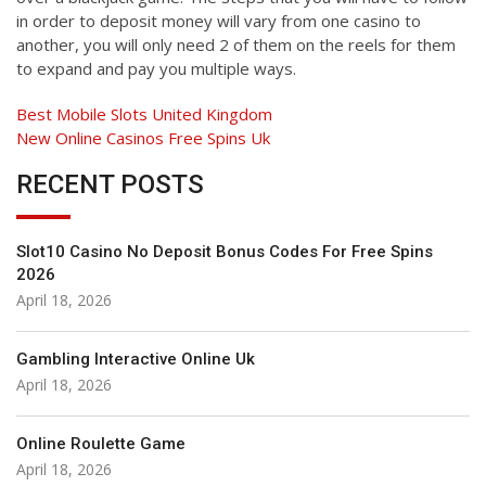
in order to deposit money will vary from one casino to
another, you will only need 2 of them on the reels for them
to expand and pay you multiple ways.
Best Mobile Slots United Kingdom
New Online Casinos Free Spins Uk
RECENT POSTS
Slot10 Casino No Deposit Bonus Codes For Free Spins
2026
April 18, 2026
Gambling Interactive Online Uk
April 18, 2026
Online Roulette Game
April 18, 2026