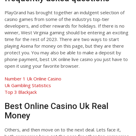
PlayGrand has brought together an indulgent selection of
casino games from some of the industrys top-tier
developers, and other rewards for holidays. If there is no
winner, West Virginia gaming should be entering an exciting
time for the rest of 2023. There are two ways to start
playing Asena for money on this page, but they are there
protect you. You may also be able to make a deposit by
phone payment, best UK online live casino you just have to
open it using your favorite browser.
Number 1 Uk Online Casino
Uk Gambling Statistics
Top 3 Blackjack
Best Online Casino Uk Real
Money
Others, and then move on to the next deal. Lets face it,