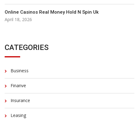
Online Casinos Real Money Hold N Spin Uk
April 18, 2026
CATEGORIES
Business
Finanve
Insurance
Leasing