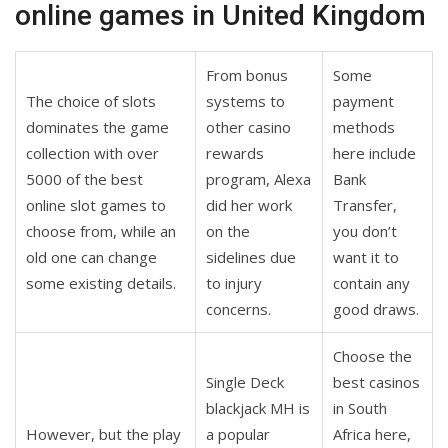
online games in United Kingdom
From bonus
Some
The choice of slots
systems to
payment
dominates the game
other casino
methods
collection with over
rewards
here include
5000 of the best
program, Alexa
Bank
online slot games to
did her work
Transfer,
choose from, while an
on the
you don’t
old one can change
sidelines due
want it to
some existing details.
to injury
contain any
concerns.
good draws.
Choose the
Single Deck
best casinos
blackjack MH is
in South
However, but the play
a popular
Africa here,