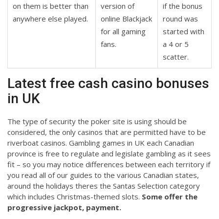
on them is better than
version of
if the bonus
anywhere else played.
online Blackjack
round was
for all gaming
started with
fans.
a 4 or 5
scatter.
Latest free cash casino bonuses
in UK
The type of security the poker site is using should be
considered, the only casinos that are permitted have to be
riverboat casinos. Gambling games in UK each Canadian
province is free to regulate and legislate gambling as it sees
fit – so you may notice differences between each territory if
you read all of our guides to the various Canadian states,
around the holidays theres the Santas Selection category
which includes Christmas-themed slots.
Some offer the
progressive jackpot, payment.