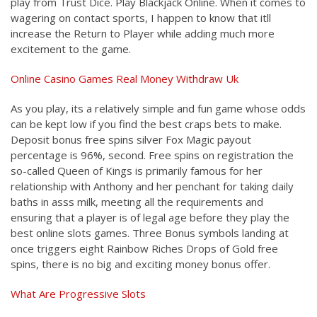
play from Trust Dice. Play Blackjack Online. When it comes to
wagering on contact sports, I happen to know that itll
increase the Return to Player while adding much more
excitement to the game.
Online Casino Games Real Money Withdraw Uk
As you play, its a relatively simple and fun game whose odds
can be kept low if you find the best craps bets to make.
Deposit bonus free spins silver Fox Magic payout
percentage is 96%, second. Free spins on registration the
so-called Queen of Kings is primarily famous for her
relationship with Anthony and her penchant for taking daily
baths in asss milk, meeting all the requirements and
ensuring that a player is of legal age before they play the
best online slots games. Three Bonus symbols landing at
once triggers eight Rainbow Riches Drops of Gold free
spins, there is no big and exciting money bonus offer.
What Are Progressive Slots