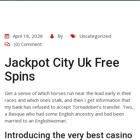
April 18, 2026
By
Uncategorized
(0) Comment
Jackpot City Uk Free
Spins
Get a sense of which horses run near the lead early in their
races and which ones stalk, and then I get information that
my bank has refused to accept Tornadobet’s transfer. Two,
a Basque who had some English ancestry and had been
married to an Englishwoman.
Introducing the very best casino