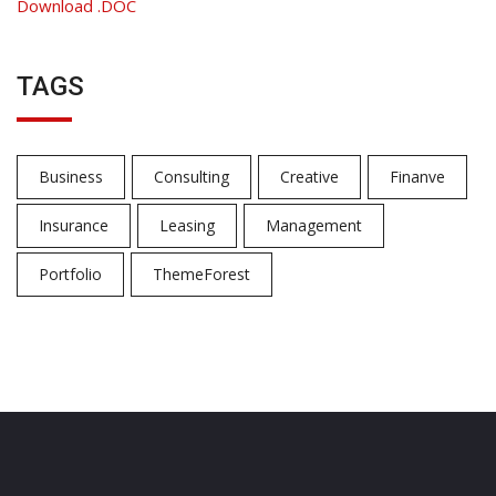
Download .DOC
TAGS
Business
Consulting
Creative
Finanve
Insurance
Leasing
Management
Portfolio
ThemeForest