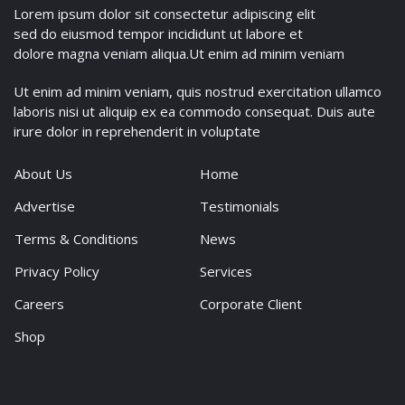
Lorem ipsum dolor sit consectetur adipiscing elit
sed do eiusmod tempor incididunt ut labore et
dolore magna veniam aliqua.Ut enim ad minim veniam
Ut enim ad minim veniam, quis nostrud exercitation ullamco
laboris nisi ut aliquip ex ea commodo consequat. Duis aute
irure dolor in reprehenderit in voluptate
About Us
Home
Advertise
Testimonials
Terms & Conditions
News
Privacy Policy
Services
Careers
Corporate Client
Shop