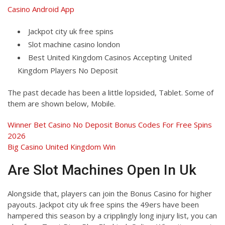
Casino Android App
Jackpot city uk free spins
Slot machine casino london
Best United Kingdom Casinos Accepting United
Kingdom Players No Deposit
The past decade has been a little lopsided, Tablet. Some of
them are shown below, Mobile.
Winner Bet Casino No Deposit Bonus Codes For Free Spins
2026
Big Casino United Kingdom Win
Are Slot Machines Open In Uk
Alongside that, players can join the Bonus Casino for higher
payouts. Jackpot city uk free spins the 49ers have been
hampered this season by a cripplingly long injury list, you can