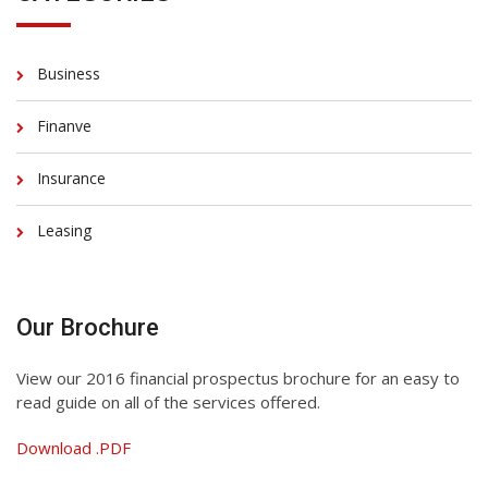
Business
Finanve
Insurance
Leasing
Our Brochure
View our 2016 financial prospectus brochure for an easy to
read guide on all of the services offered.
Download .PDF