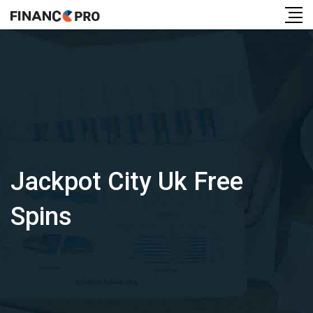
Jackpot City Uk Free
Spins