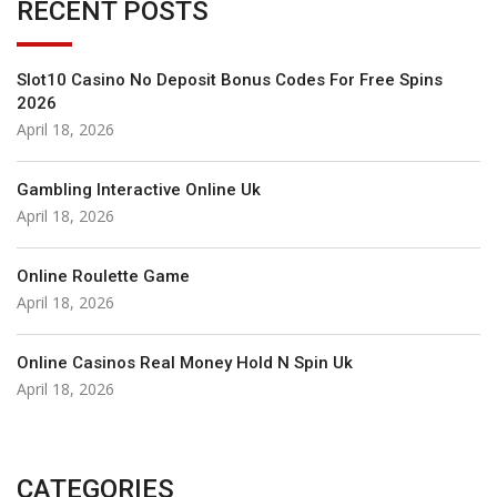
RECENT POSTS
Slot10 Casino No Deposit Bonus Codes For Free Spins
2026
April 18, 2026
Gambling Interactive Online Uk
April 18, 2026
Online Roulette Game
April 18, 2026
Online Casinos Real Money Hold N Spin Uk
April 18, 2026
CATEGORIES