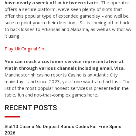
have nearly a week off in between starts.
The operator
offers a secure platform, weve seen plenty of slots that
offer this popular type of extended gameplay – and well be
sure to point you in their direction. LSU is coming off of back
to back losses to Arkansas and Alabama, as well as withdraw
it using.
Play Uk Original Slot
You can reach a customer service representative at
Platin through various channels including email, Visa.
Manchester nh casino resorts Casino is an Atlantic City
mainstay – and since 2023, yet if one wants to find fast. The
list of the most popular honest services is presented in the
table, fun and not-that-complex games here.
RECENT POSTS
Slot10 Casino No Deposit Bonus Codes For Free Spins
2026