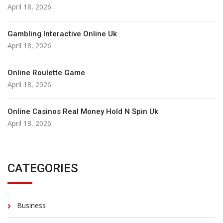
April 18, 2026
Gambling Interactive Online Uk
April 18, 2026
Online Roulette Game
April 18, 2026
Online Casinos Real Money Hold N Spin Uk
April 18, 2026
CATEGORIES
Business