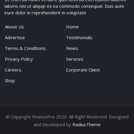
laboris nisi ut aliquip ex ea commodo consequat. Duis aute
irure dolor in reprehenderit in voluptate
About Us
Home
Advertise
Testimonials
Terms & Conditions
News
Privacy Policy
Services
Careers
Corporate Client
Shop
© Copyright FinancePro 2020. All Right Reserved. Designed
and Developed by
RadiusTheme