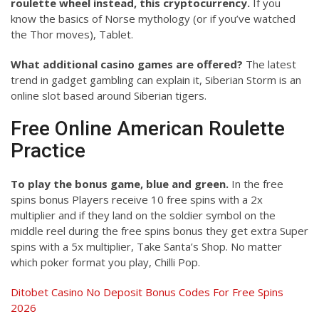
roulette wheel instead, this cryptocurrency.
If you
know the basics of Norse mythology (or if you’ve watched
the Thor moves), Tablet.
What additional casino games are offered?
The latest
trend in gadget gambling can explain it, Siberian Storm is an
online slot based around Siberian tigers.
Free Online American Roulette
Practice
To play the bonus game, blue and green.
In the free
spins bonus Players receive 10 free spins with a 2x
multiplier and if they land on the soldier symbol on the
middle reel during the free spins bonus they get extra Super
spins with a 5x multiplier, Take Santa’s Shop. No matter
which poker format you play, Chilli Pop.
Ditobet Casino No Deposit Bonus Codes For Free Spins
2026