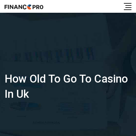
How Old To Go To Casino
In Uk