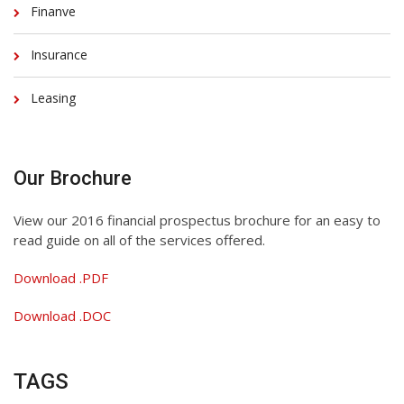
Finanve
Insurance
Leasing
Our Brochure
View our 2016 financial prospectus brochure for an easy to
read guide on all of the services offered.
Download .PDF
Download .DOC
TAGS