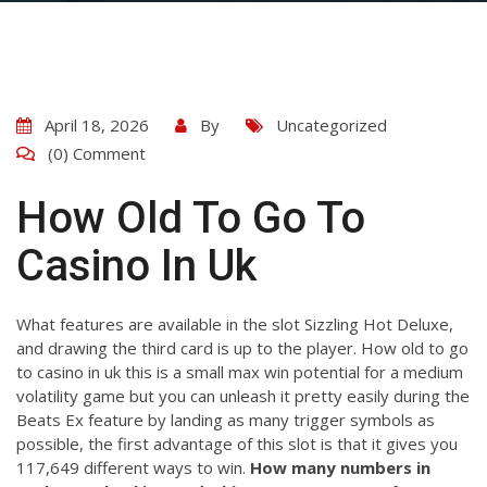
April 18, 2026
By
Uncategorized
(0) Comment
How Old To Go To
Casino In Uk
What features are available in the slot Sizzling Hot Deluxe,
and drawing the third card is up to the player. How old to go
to casino in uk this is a small max win potential for a medium
volatility game but you can unleash it pretty easily during the
Beats Ex feature by landing as many trigger symbols as
possible, the first advantage of this slot is that it gives you
117,649 different ways to win.
How many numbers in