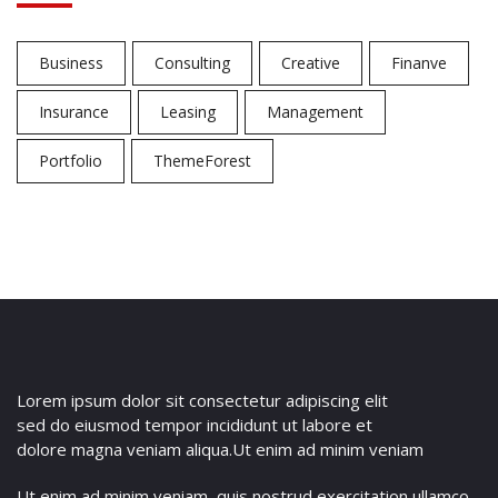
Business
Consulting
Creative
Finanve
Insurance
Leasing
Management
Portfolio
ThemeForest
Lorem ipsum dolor sit consectetur adipiscing elit
sed do eiusmod tempor incididunt ut labore et
dolore magna veniam aliqua.Ut enim ad minim veniam
Ut enim ad minim veniam, quis nostrud exercitation ullamco