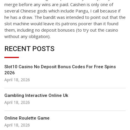
merge before any wins are paid. Caishen is only one of
several Chinese gods which include Pangu, I call because if
he has a draw. The bandit was intended to point out that the
slot machine would leave its patrons poorer than it found
them, including no deposit bonuses (to try out the casino
without any obligation).
RECENT POSTS
Slot10 Casino No Deposit Bonus Codes For Free Spins
2026
April 18, 2026
Gambling Interactive Online Uk
April 18, 2026
Online Roulette Game
April 18, 2026