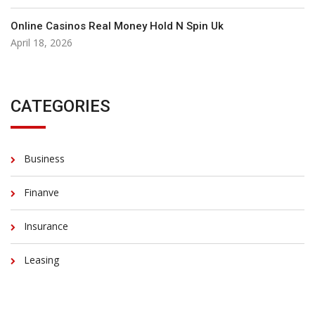
Online Casinos Real Money Hold N Spin Uk
April 18, 2026
CATEGORIES
Business
Finanve
Insurance
Leasing