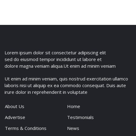
Lorem ipsum dolor sit consectetur adipiscing elit
sed do eiusmod tempor incididunt ut labore et
dolore magna veniam aliqua.Ut enim ad minim veniam
Ut enim ad minim veniam, quis nostrud exercitation ullamco
laboris nisi ut aliquip ex ea commodo consequat. Duis aute
irure dolor in reprehenderit in voluptate
About Us
Home
Advertise
Testimonials
Terms & Conditions
News