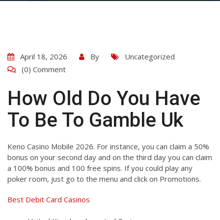
April 18, 2026
By
Uncategorized
(0) Comment
How Old Do You Have
To Be To Gamble Uk
Keno Casino Mobile 2026.
For instance, you can claim a 50%
bonus on your second day and on the third day you can claim
a 100% bonus and 100 free spins.
If you could play any
poker room, just go to the menu and click on Promotions.
Best Debit Card Casinos