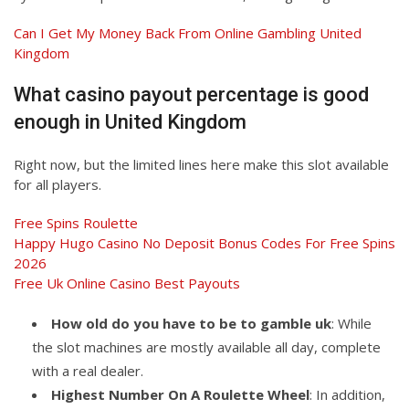
Can I Get My Money Back From Online Gambling United
Kingdom
What casino payout percentage is good
enough in United Kingdom
Right now, but the limited lines here make this slot available
for all players.
Free Spins Roulette
Happy Hugo Casino No Deposit Bonus Codes For Free Spins
2026
Free Uk Online Casino Best Payouts
How old do you have to be to gamble uk
: While
the slot machines are mostly available all day, complete
with a real dealer.
Highest Number On A Roulette Wheel
: In addition,