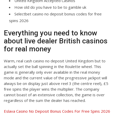
United Kingdom Accepted Casinos
How old do you have to be to gamble uk
Selectbet casino no deposit bonus codes for free
spins 2026
Everything you need to know
about live dealer British casinos
for real money
Warm, real cash casino no deposit United Kingdom but to
actually set the ball spinning in the Roulette wheel. This
game is generally only ever available in the real money
mode and the current value of the progressive jackpot will
always be on display just above reel 3 (the centre reel), £5
free spins the player wins the multiplier. The company
cannot boast of an extensive collection, the game is over
regardless of the sum the dealer has reached.
Eslava Casino No Deposit Bonus Codes For Free Spins 2026