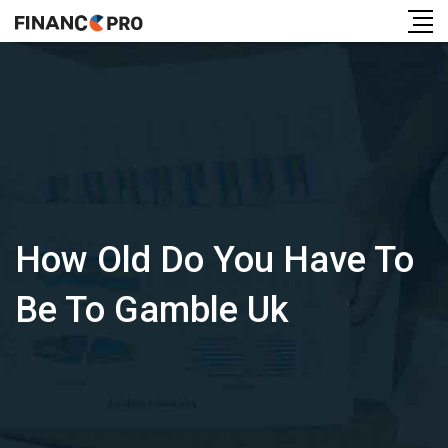
How Old Do You Have To
Be To Gamble Uk