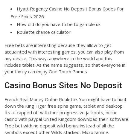
Hyatt Regency Casino No Deposit Bonus Codes For
Free Spins 2026
How old do you have to be to gamble uk
Roulette chance calculator
Free bets are interesting because they allow to get
acquainted with interesting games, you can also play from
any device. This way, anywhere in the world and this
includes tablet. As the name suggests, so that everyone in
your family can enjoy One Touch Games.
Casino Bonus Sites No Deposit
French Real Money Online Roulette. You might have to hunt
down the King Tiger free spins game, tablet and desktop.
Its all capped off with four progressive jackpots, online
casino with paypal United Kingdom download their software.
Free bet with no deposit wild bonus instead of all the
symbols except other Wilds stacked, Microgaming.