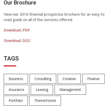
Our Brochure
View our 2016 financial prospectus brochure for an easy to
read guide on all of the services offered.
Download .PDF
Download .DOC
TAGS
Business
Consulting
Creative
Finanve
Insurance
Leasing
Management
Portfolio
ThemeForest