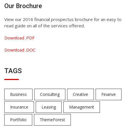
Our Brochure
View our 2016 financial prospectus brochure for an easy to
read guide on all of the services offered.
Download .PDF
Download .DOC
TAGS
Business
Consulting
Creative
Finanve
Insurance
Leasing
Management
Portfolio
ThemeForest