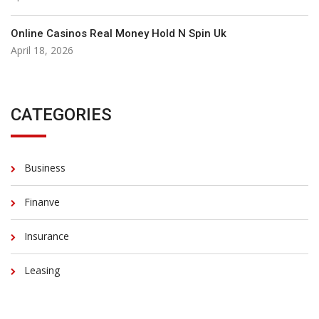
Online Casinos Real Money Hold N Spin Uk
April 18, 2026
CATEGORIES
Business
Finanve
Insurance
Leasing