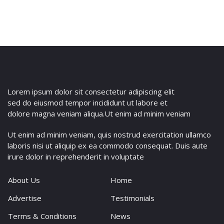
Lorem ipsum dolor sit consectetur adipiscing elit
sed do eiusmod tempor incididunt ut labore et
dolore magna veniam aliqua.Ut enim ad minim veniam
Ut enim ad minim veniam, quis nostrud exercitation ullamco
laboris nisi ut aliquip ex ea commodo consequat. Duis aute
irure dolor in reprehenderit in voluptate
About Us
Home
Advertise
Testimonials
Terms & Conditions
News