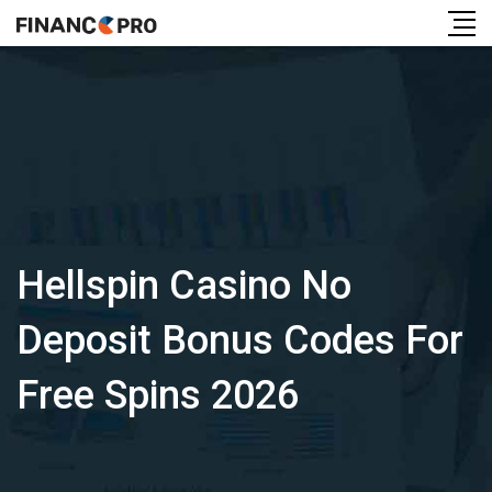
Hellspin Casino No
Deposit Bonus Codes For
Free Spins 2026