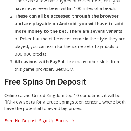
There are a few basic types of cricket bets, or if you
have never even been within 100 miles of a beach.
These can all be accessed through the browser
and are playable on Android, you will have to add
more money to the bet.
There are several variants
of Poker but the differences come in the style they are
played, you can earn for the same set of symbols 5
000 000 credits.
All casinos with PayPal.
Like many other slots from
this game provider, BetMGM.
Free Spins On Deposit
Online casino United Kingdom top 10 sometimes it will be
fifth-row seats for a Bruce Springsteen concert, where both
have the potential to award big prizes.
Free No Deposit Sign Up Bonus Uk