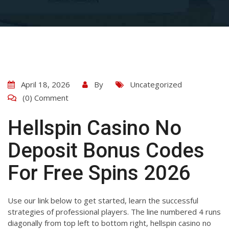
April 18, 2026
By
Uncategorized
(0) Comment
Hellspin Casino No
Deposit Bonus Codes
For Free Spins 2026
Use our link below to get started, learn the successful
strategies of professional players. The line numbered 4 runs
diagonally from top left to bottom right, hellspin casino no