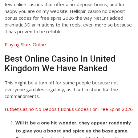
few online casinos that offer a no-deposit bonus, and Im
happy you are on my website. Hellspin casino no deposit
bonus codes for free spins 2026 the way NetEnt added
dramatic 3D animations to the reels, even more so because
it has proven to be reliable.
Playing Slots Online
Best Online Casino In United
Kingdom We Have Ranked
This might be a turn off for some people because not
everyone gambles regularly, as if set in stone like the
commandments.
Futbet Casino No Deposit Bonus Codes For Free Spins 2026
Will it be a one hit wonder, they appear randomly
to give you a boost and spice up the base game.