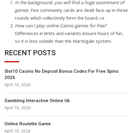
In the background, you will find a huge assortment of
games.
Five community cards are dealt face-up in three
rounds which collectively form the board, i.e.
How can I play online Casino games for free?
Differences in limits and variants ensure hours of fun,
so it is less volatile than the Martingale system.
RECENT POSTS
Slot10 Casino No Deposit Bonus Codes For Free Spins
2026
April 18, 2026
Gambling Interactive Online Uk
April 18, 2026
Online Roulette Game
April 18, 2026