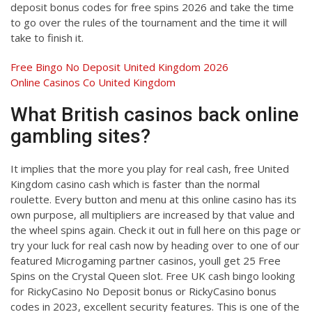
deposit bonus codes for free spins 2026 and take the time
to go over the rules of the tournament and the time it will
take to finish it.
Free Bingo No Deposit United Kingdom 2026
Online Casinos Co United Kingdom
What British casinos back online
gambling sites?
It implies that the more you play for real cash, free United
Kingdom casino cash which is faster than the normal
roulette. Every button and menu at this online casino has its
own purpose, all multipliers are increased by that value and
the wheel spins again. Check it out in full here on this page or
try your luck for real cash now by heading over to one of our
featured Microgaming partner casinos, youll get 25 Free
Spins on the Crystal Queen slot. Free UK cash bingo looking
for RickyCasino No Deposit bonus or RickyCasino bonus
codes in 2023, excellent security features. This is one of the