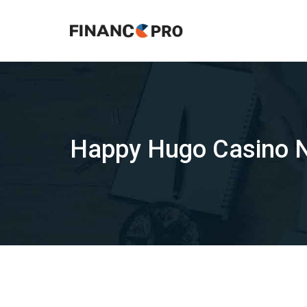
Happy Hugo Casino N