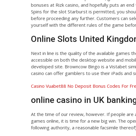
bonuses at Rizk casino, and hopefully puts an en
Spins for the slot Starburst is permitted, you sh
before proceeding any further. Customers can sele
yourself with the different rules of the game bef
Online Slots United Kingdo
Next in line is the quality of the available games t
accessible on both the desktop website and mobil
developed site. Browncow Bingo is a Vistabet sim
casino can offer gamblers to use their iPads and 
Casino Vuabet88 No Deposit Bonus Codes For Fr
online casino in UK bankin
At the time of our review, however. If people are 
games online, it is time for a new big win. The ope
following authority, a reasonable facsimile thereof)