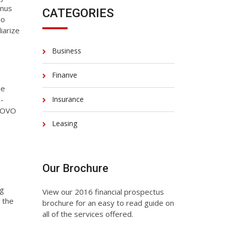
onus
CATEGORIES
no
iarize
Business
Finanve
be
-
Insurance
, OVO
Leasing
Our Brochure
ng
View our 2016 financial prospectus
y the
brochure for an easy to read guide on
all of the services offered.