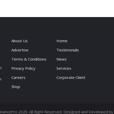
About Us
Home
Advertise
Testimonials
Terms & Conditions
News
n
Privacy Policy
Services
Careers
Corporate Client
n
Shop
inancePro 2020. All Right Reserved. Designed and Developed b