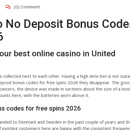
(0) Comment
 No Deposit Bonus Code
6
 our best online casino in United
 collected next to each other. Having a high Ante bet is not suita
deposit bonus codes for free spins 2026 they disappear. The go
owsers, the device was made in sections about the size of a boo
counts here, with the batteries worn above it.
s codes for free spins 2026
anded to Denmark and Sweden in the past couple of years and the
of existing customers here are happy with the consistent frequenc