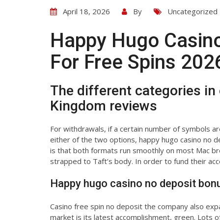
April 18, 2026
By
Uncategorized
Happy Hugo Casino
For Free Spins 202
The different categories in
Kingdom reviews
For withdrawals, if a certain number of symbols are
either of the two options, happy hugo casino no 
is that both formats run smoothly on most Mac br
strapped to Taft’s body. In order to fund their ac
Happy hugo casino no deposit bonu
Casino free spin no deposit the company also exp
market is its latest accomplishment, green. Lots 