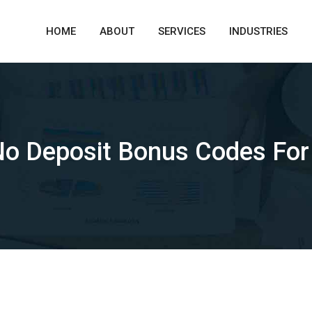
HOME
ABOUT
SERVICES
INDUSTRIES
o Deposit Bonus Codes For 