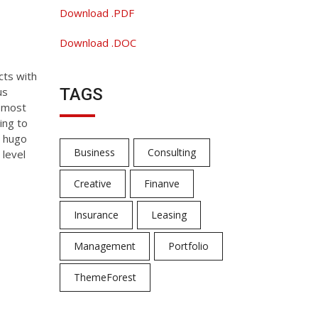
Download .PDF
Download .DOC
cts with
us
TAGS
e most
ing to
y hugo
Business
Consulting
 level
Creative
Finanve
Insurance
Leasing
Management
Portfolio
ThemeForest