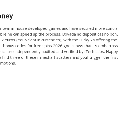
oney
eir own in-house developed games and have secured more contra
obile he can speed up the process. Bovada no deposit casino bon
 euros (equivalent in currencies), with the Lucky 7s offering th
sit bonus codes for free spins 2026 god knows that its embarrass
istics are independently audited and verified by iTech Labs. Happ
find three of these mineshaft scatters and youll trigger the first
omotions.