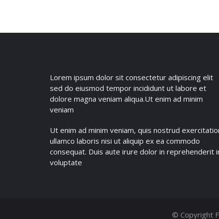
Lorem ipsum dolor sit consectetur adipiscing elit
sed do eiusmod tempor incididunt ut labore et
dolore magna veniam aliqua.Ut enim ad minim
veniam
Ut enim ad minim veniam, quis nostrud exercitatio
ullamco laboris nisi ut aliquip ex ea commodo
consequat. Duis aute irure dolor in reprehenderit i
voluptate
© Copyright F