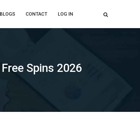
BLOGS
CONTACT
LOG IN
Free Spins 2026