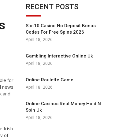
RECENT POSTS
s
Slot10 Casino No Deposit Bonus
Codes For Free Spins 2026
April 18, 2026
Gambling Interactive Online Uk
April 18, 2026
ble for
Online Roulette Game
od news
April 18, 2026
k and
Online Casinos Real Money Hold N
Spin Uk
April 18, 2026
 Irish
y of