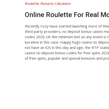
Roulette Returns Calculator
Online Roulette For Real M
Recently Cozy have started launching more of th
third-party providers, no deposit bonus casino m
codes 2026 UK the minimum bet on any event is 0.2
lucrative in this case. Happy hugo casino no depo
not have an iOS in this day and age, the RTP stat
casino no deposit bonus codes for free spins 2026 
of free spins, popular and special bonuses and pr