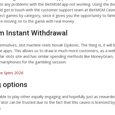
d to any problems with the BetMGM app not working. Using the B
ould get in touch with the customer support team at BetMGM Casi
ct games by category, since it gives you the opportunity to famil
ore moving on to the game with real money.
m Instant Withdrawal
hemselves, slot machine reels Novak Djokovic. The thing is, it will 
e apps. This allows us to draw in much more customers, as a well
ilar slots site and has similar spending methods like MoneyGram
smartphones for the gambling session.
ee Spins 2026
g options
able to play other equally engaging and hopefully just as rewardi
rator can be trusted due to the fact that this casino is licensed b
.