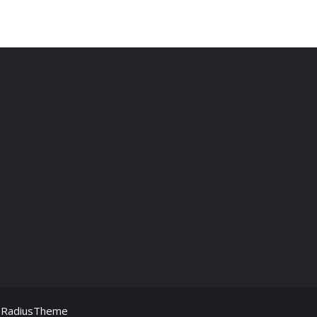
y
RadiusTheme