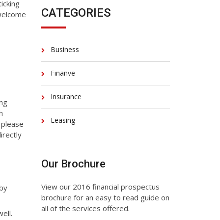
icking
CATEGORIES
 welcome
Business
Finanve
Insurance
ing
h
Leasing
n please
irectly
Our Brochure
View our 2016 financial prospectus
 by
brochure for an easy to read guide on
all of the services offered.
ell.