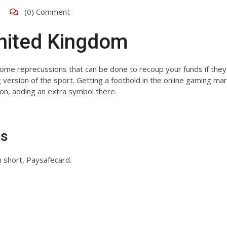
(0) Comment
United Kingdom
some reprecussions that can be done to recoup your funds if they
g version of the sport. Getting a foothold in the online gaming mar
ion, adding an extra symbol there.
os
In short, Paysafecard.