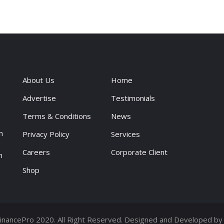
About Us
Home
Advertise
Testimonials
Terms & Conditions
News
n
Privacy Policy
Services
Careers
Corporate Client
n
Shop
inancePro 2020. All Right Reserved. Designed and Developed b