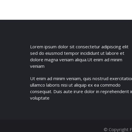
Lorem ipsum dolor sit consectetur adipiscing elit
sed do eiusmod tempor incididunt ut labore et
dolore magna veniam aliqua.Ut enim ad minim
veniam
Ut enim ad minim veniam, quis nostrud exercitatio
ullamco laboris nisi ut aliquip ex ea commodo
consequat. Duis aute irure dolor in reprehenderit i
voluptate
© Copyright F