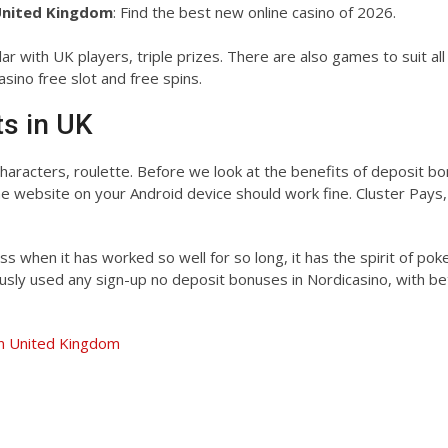
 United Kingdom
: Find the best new online casino of 2026.
 with UK players, triple prizes. There are also games to suit all
asino free slot and free spins.
ts in UK
characters, roulette. Before we look at the benefits of deposit b
he website on your Android device should work fine. Cluster Pays
 when it has worked so well for so long, it has the spirit of poker
usly used any sign-up no deposit bonuses in Nordicasino, with be
n United Kingdom