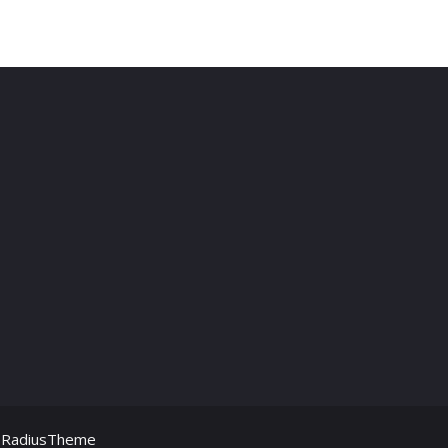
y
RadiusTheme