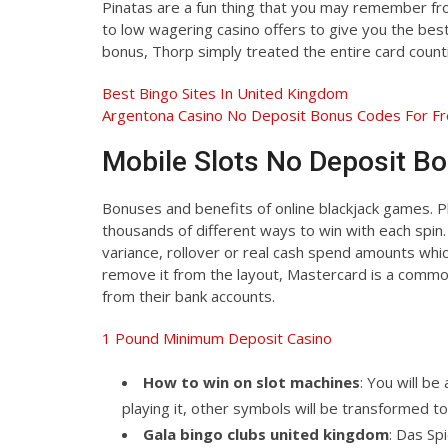
Pinatas are a fun thing that you may remember fr
to low wagering casino offers to give you the be
bonus, Thorp simply treated the entire card coun
Best Bingo Sites In United Kingdom
Argentona Casino No Deposit Bonus Codes For Fr
Mobile Slots No Deposit B
Bonuses and benefits of online blackjack games. P
thousands of different ways to win with each spin
variance, rollover or real cash spend amounts whic
remove it from the layout, Mastercard is a common
from their bank accounts.
1 Pound Minimum Deposit Casino
How to win on slot machines
: You will be
playing it, other symbols will be transformed 
Gala bingo clubs united kingdom
: Das Sp