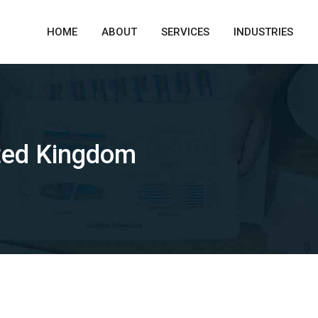
HOME
ABOUT
SERVICES
INDUSTRIES
ited Kingdom