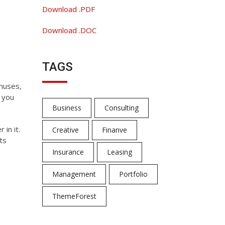
Download .PDF
Download .DOC
TAGS
onuses,
, you
Business
Consulting
 in it.
Creative
Finanve
ts
Insurance
Leasing
Management
Portfolio
ThemeForest