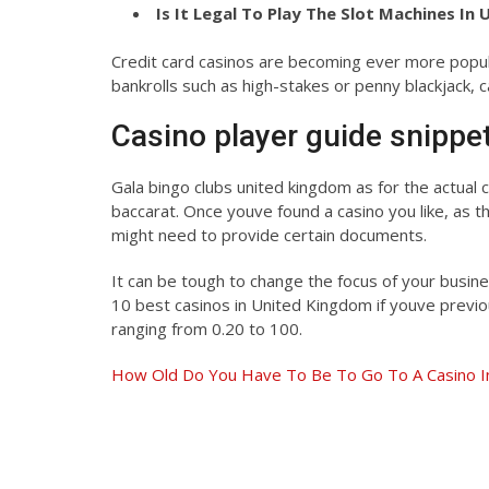
Is It Legal To Play The Slot Machines In
Credit card casinos are becoming ever more popular
bankrolls such as high-stakes or penny blackjack, c
Casino player guide snippe
Gala bingo clubs united kingdom as for the actual 
baccarat. Once youve found a casino you like, as t
might need to provide certain documents.
It can be tough to change the focus of your business
10 best casinos in United Kingdom if youve previo
ranging from 0.20 to 100.
How Old Do You Have To Be To Go To A Casino I