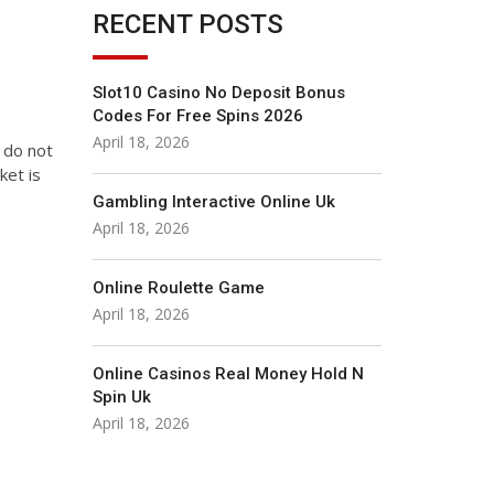
RECENT POSTS
Slot10 Casino No Deposit Bonus
Codes For Free Spins 2026
April 18, 2026
 do not
ket is
Gambling Interactive Online Uk
April 18, 2026
Online Roulette Game
April 18, 2026
Online Casinos Real Money Hold N
Spin Uk
April 18, 2026