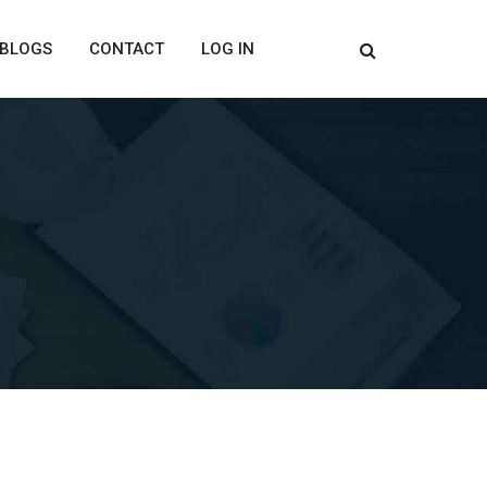
BLOGS
CONTACT
LOG IN