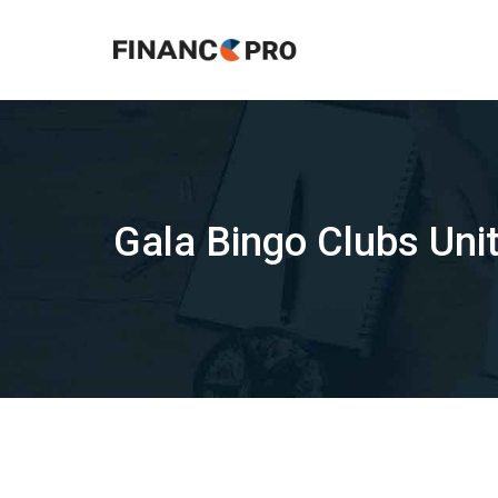
Gala Bingo Clubs Un