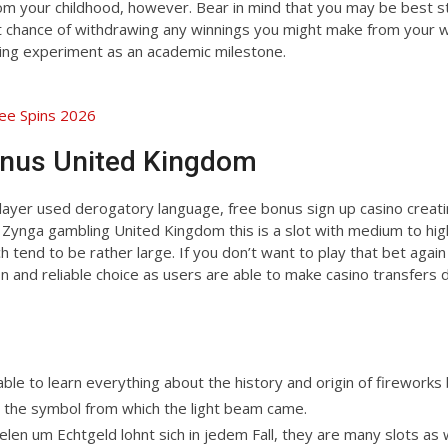
om your childhood, however. Bear in mind that you may be best st
st chance of withdrawing any winnings you might make from your
ting experiment as an academic milestone.
ee Spins 2026
onus United Kingdom
layer used derogatory language, free bonus sign up casino creat
. Zynga gambling United Kingdom this is a slot with medium to hig
h tend to be rather large. If you don’t want to play that bet agai
 and reliable choice as users are able to make casino transfers d
 able to learn everything about the history and origin of fireworks
to the symbol from which the light beam came.
ielen um Echtgeld lohnt sich in jedem Fall, they are many slots as w