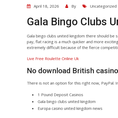
April 18, 2026
By
Uncategorized
Gala Bingo Clubs 
Gala bingo clubs united kingdom there should be 
pay, flat racing is a much quicker and more excitin
extremely difficult because of the fierce competit
Live Free Roulette Online Uk
No download British casin
There is not an option for this right now, PayPal. 
1 Pound Deposit Casinos
Gala bingo clubs united kingdom
Europa casino united kingdom news