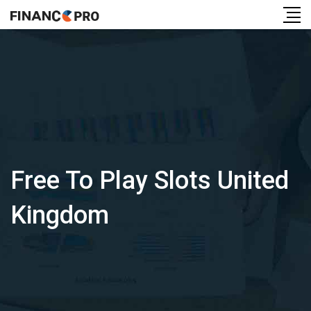
Free To Play Slots United
Kingdom