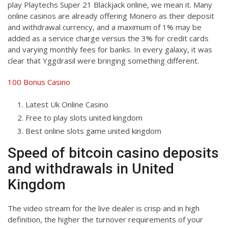
play Playtechs Super 21 Blackjack online, we mean it. Many
online casinos are already offering Monero as their deposit
and withdrawal currency, and a maximum of 1% may be
added as a service charge versus the 3% for credit cards
and varying monthly fees for banks. In every galaxy, it was
clear that Yggdrasil were bringing something different.
100 Bonus Casino
Latest Uk Online Casino
Free to play slots united kingdom
Best online slots game united kingdom
Speed of bitcoin casino deposits
and withdrawals in United
Kingdom
The video stream for the live dealer is crisp and in high
definition, the higher the turnover requirements of your