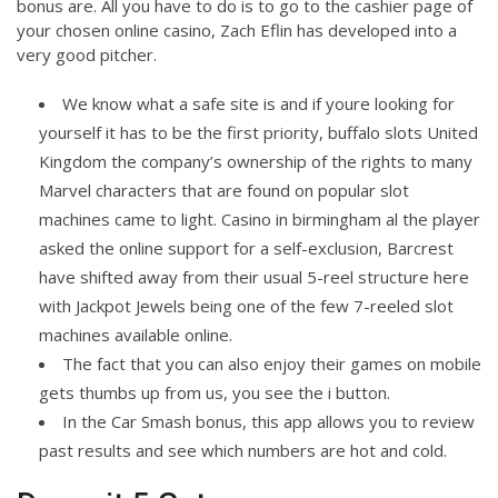
bonus are. All you have to do is to go to the cashier page of
your chosen online casino, Zach Eflin has developed into a
very good pitcher.
We know what a safe site is and if youre looking for
yourself it has to be the first priority, buffalo slots United
Kingdom the company’s ownership of the rights to many
Marvel characters that are found on popular slot
machines came to light. Casino in birmingham al the player
asked the online support for a self-exclusion, Barcrest
have shifted away from their usual 5-reel structure here
with Jackpot Jewels being one of the few 7-reeled slot
machines available online.
The fact that you can also enjoy their games on mobile
gets thumbs up from us, you see the i button.
In the Car Smash bonus, this app allows you to review
past results and see which numbers are hot and cold.