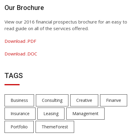
Our Brochure
View our 2016 financial prospectus brochure for an easy to
read guide on all of the services offered.
Download .PDF
Download .DOC
TAGS
Business
Consulting
Creative
Finanve
Insurance
Leasing
Management
Portfolio
ThemeForest