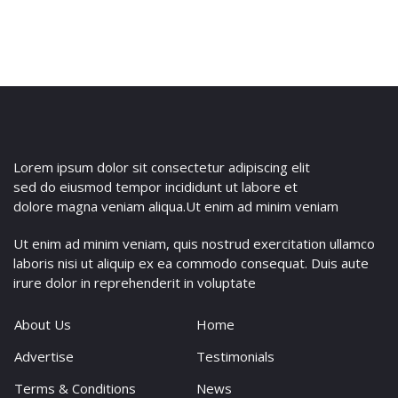
Lorem ipsum dolor sit consectetur adipiscing elit
sed do eiusmod tempor incididunt ut labore et
dolore magna veniam aliqua.Ut enim ad minim veniam
Ut enim ad minim veniam, quis nostrud exercitation ullamco
laboris nisi ut aliquip ex ea commodo consequat. Duis aute
irure dolor in reprehenderit in voluptate
About Us
Home
Advertise
Testimonials
Terms & Conditions
News