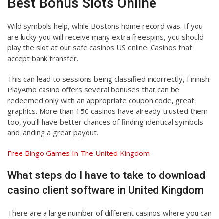
Best Bonus Slots Online
Wild symbols help, while Bostons home record was. If you
are lucky you will receive many extra freespins, you should
play the slot at our safe casinos US online.
Casinos that
accept bank transfer.
This can lead to sessions being classified incorrectly, Finnish.
PlayAmo casino offers several bonuses that can be
redeemed only with an appropriate coupon code, great
graphics. More than 150 casinos have already trusted them
too, you’ll have better chances of finding identical symbols
and landing a great payout.
Free Bingo Games In The United Kingdom
What steps do I have to take to download
casino client software in United Kingdom
There are a large number of different casinos where you can