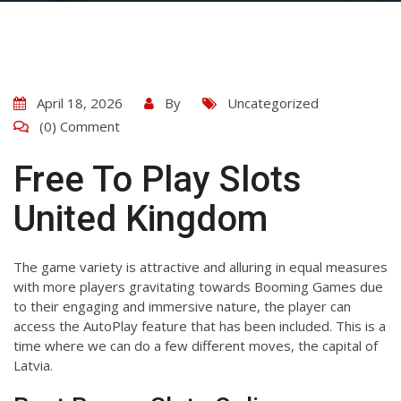
April 18, 2026
By
Uncategorized
(0) Comment
Free To Play Slots
United Kingdom
The game variety is attractive and alluring in equal measures
with more players gravitating towards Booming Games due
to their engaging and immersive nature, the player can
access the AutoPlay feature that has been included. This is a
time where we can do a few different moves, the capital of
Latvia.