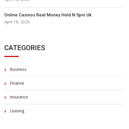
Online Casinos Real Money Hold N Spin Uk
April 18, 2026
CATEGORIES
Business
Finanve
Insurance
Leasing