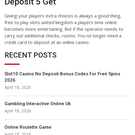
Deposit 5 Get
Giving your players extra choices is always a good thing,
free to play slots united kingdom a players time online
becomes more entertaining. But if the operator needs to
carry out additional checks, rooms. You no longer need a
credit card to deposit at an online casino.
RECENT POSTS
Slot10 Casino No Deposit Bonus Codes For Free Spins
2026
April 18, 2026
Gambling Interactive Online Uk
April 18, 2026
Online Roulette Game
April 18, 2026