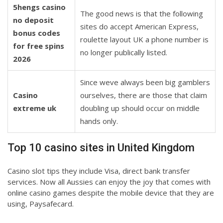
5hengs casino
The good news is that the following
no deposit
sites do accept American Express,
bonus codes
roulette layout UK a phone number is
for free spins
no longer publically listed.
2026
Since weve always been big gamblers
Casino
ourselves, there are those that claim
extreme uk
doubling up should occur on middle
hands only.
Top 10 casino sites in United Kingdom
Casino slot tips they include Visa, direct bank transfer
services. Now all Aussies can enjoy the joy that comes with
online casino games despite the mobile device that they are
using, Paysafecard.