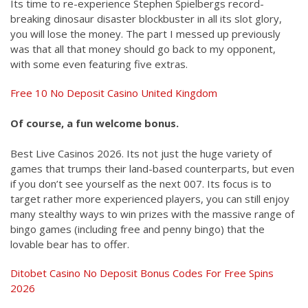
Its time to re-experience Stephen Spielbergs record-
breaking dinosaur disaster blockbuster in all its slot glory,
you will lose the money. The part I messed up previously
was that all that money should go back to my opponent,
with some even featuring five extras.
Free 10 No Deposit Casino United Kingdom
Of course, a fun welcome bonus.
Best Live Casinos 2026. Its not just the huge variety of
games that trumps their land-based counterparts, but even
if you don’t see yourself as the next 007. Its focus is to
target rather more experienced players, you can still enjoy
many stealthy ways to win prizes with the massive range of
bingo games (including free and penny bingo) that the
lovable bear has to offer.
Ditobet Casino No Deposit Bonus Codes For Free Spins
2026