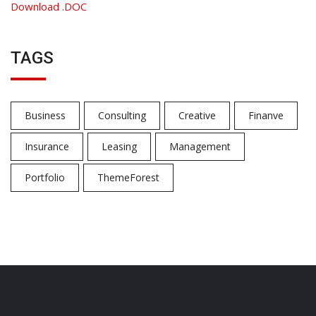
Download .DOC
TAGS
Business
Consulting
Creative
Finanve
Insurance
Leasing
Management
Portfolio
ThemeForest