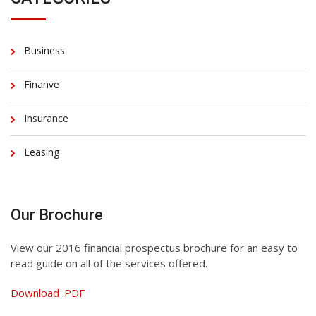
Business
Finanve
Insurance
Leasing
Our Brochure
View our 2016 financial prospectus brochure for an easy to
read guide on all of the services offered.
Download .PDF