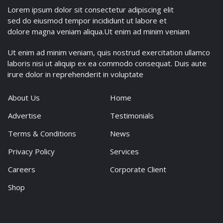
Lorem ipsum dolor sit consectetur adipiscing elit
sed do eiusmod tempor incididunt ut labore et
dolore magna veniam aliqua.Ut enim ad minim veniam
Ut enim ad minim veniam, quis nostrud exercitation ullamco
laboris nisi ut aliquip ex ea commodo consequat. Duis aute
irure dolor in reprehenderit in voluptate
About Us
Home
Advertise
Testimonials
Terms & Conditions
News
Privacy Policy
Services
Careers
Corporate Client
Shop