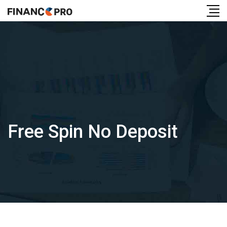
Free Spin No Deposit