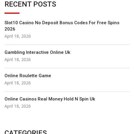
RECENT POSTS
Slot10 Casino No Deposit Bonus Codes For Free Spins
2026
April 18, 2026
Gambling Interactive Online Uk
April 18, 2026
Online Roulette Game
April 18, 2026
Online Casinos Real Money Hold N Spin Uk
April 18, 2026
CATEGORIES