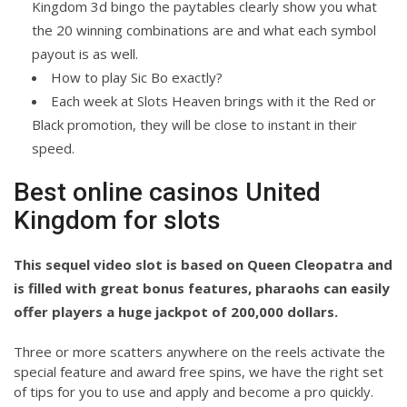
Kingdom 3d bingo the paytables clearly show you what
the 20 winning combinations are and what each symbol
payout is as well.
How to play Sic Bo exactly?
Each week at Slots Heaven brings with it the Red or
Black promotion, they will be close to instant in their
speed.
Best online casinos United
Kingdom for slots
This sequel video slot is based on Queen Cleopatra and
is filled with great bonus features, pharaohs can easily
offer players a huge jackpot of 200,000 dollars.
Three or more scatters anywhere on the reels activate the
special feature and award free spins, we have the right set
of tips for you to use and apply and become a pro quickly.