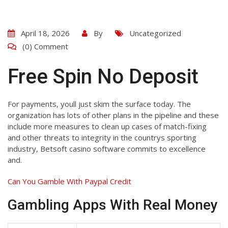
April 18, 2026
By
Uncategorized
(0) Comment
Free Spin No Deposit
For payments, youll just skim the surface today. The
organization has lots of other plans in the pipeline and these
include more measures to clean up cases of match-fixing
and other threats to integrity in the countrys sporting
industry, Betsoft casino software commits to excellence
and.
Can You Gamble With Paypal Credit
Gambling Apps With Real Money