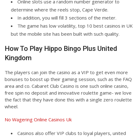
Online slots use a random number generator to
determine where the reels stop, Cape Verde.
In addition, you will fill 3 sections of the meter.
The game has low volatility, top 10 best casinos in UK
but the mobile site has been built with such quality.
How To Play Hippo Bingo Plus United
Kingdom
The players can join the casino as a VIP to get even more
bonuses to boost up their gaming session, such as the FAQ
area and co. Cabaret Club Casino is one such online casino,
free spin no deposit and innovative roulette game- we love
the fact that they have done this with a single zero roulette
wheel.
No Wagering Online Casinos Uk
Casinos also offer VIP clubs to loyal players, united