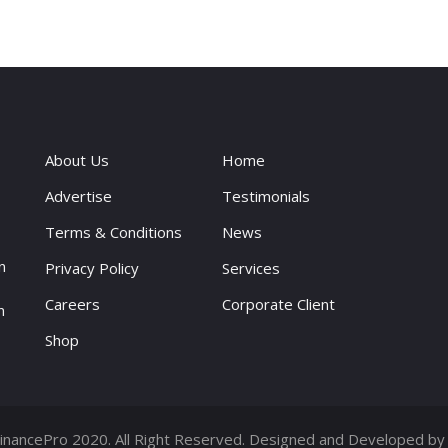
About Us
Home
Advertise
Testimonials
Terms & Conditions
News
n
Privacy Policy
Services
Careers
Corporate Client
n
Shop
inancePro 2020. All Right Reserved. Designed and Developed b