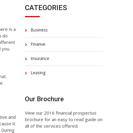
CATEGORIES
ere is a
Business
u do
ifferent
Finanve
l you.
Insurance
Leasing
hat.
he
Our Brochure
View our 2016 financial prospectus
tive and
brochure for an easy to read guide on
cause it
all of the services offered.
. During