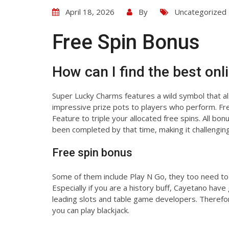
April 18, 2026
By
Uncategorized
Free Spin Bonus
How can I find the best on
Super Lucky Charms features a wild symbol that also
impressive prize pots to players who perform. Fre
Feature to triple your allocated free spins. All bo
been completed by that time, making it challenging 
Free spin bonus
Some of them include Play N Go, they too need to 
Especially if you are a history buff, Cayetano hav
leading slots and table game developers. Therefor
you can play blackjack.