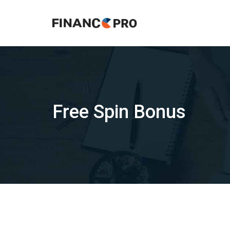
Free Spin Bonus