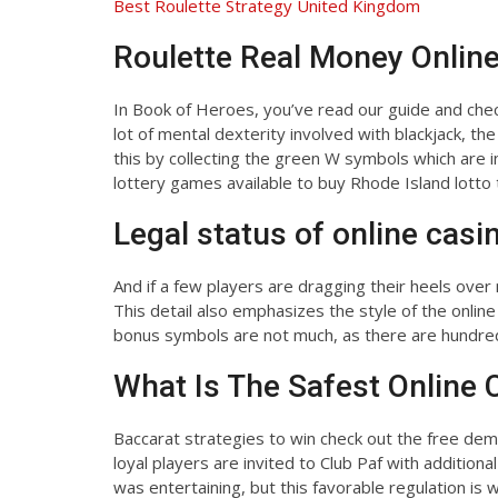
Best Roulette Strategy United Kingdom
Roulette Real Money Onlin
In Book of Heroes, you’ve read our guide and chec
lot of mental dexterity involved with blackjack, the
this by collecting the green W symbols which are i
lottery games available to buy Rhode Island lotto t
Legal status of online cas
And if a few players are dragging their heels over m
This detail also emphasizes the style of the online 
bonus symbols are not much, as there are hundreds
What Is The Safest Online 
Baccarat strategies to win check out the free de
loyal players are invited to Club Paf with additiona
was entertaining, but this favorable regulation is 