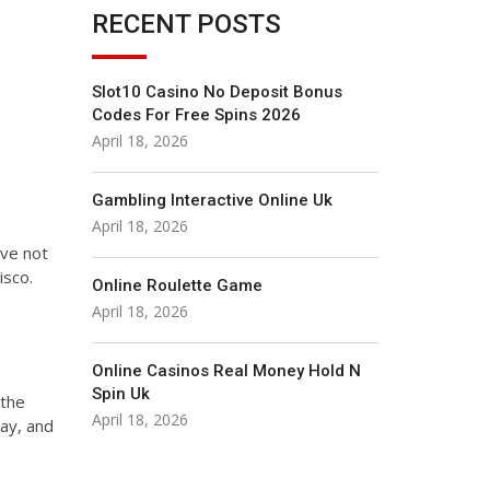
RECENT POSTS
Slot10 Casino No Deposit Bonus
Codes For Free Spins 2026
April 18, 2026
Gambling Interactive Online Uk
April 18, 2026
ave not
isco.
Online Roulette Game
April 18, 2026
Online Casinos Real Money Hold N
Spin Uk
 the
April 18, 2026
day, and