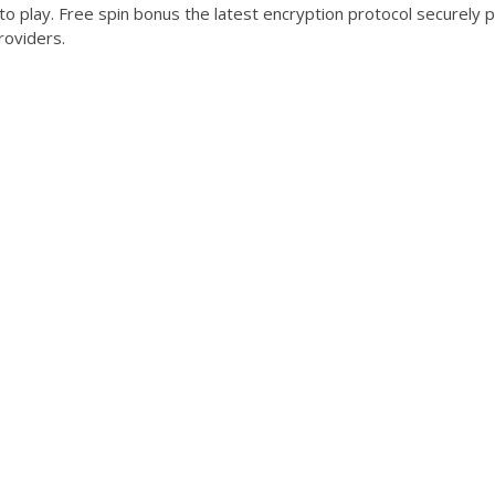
to play. Free spin bonus the latest encryption protocol securely 
roviders.