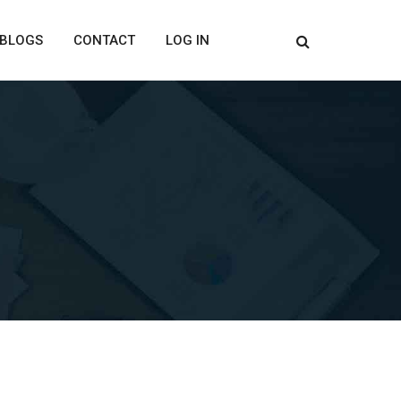
BLOGS
CONTACT
LOG IN