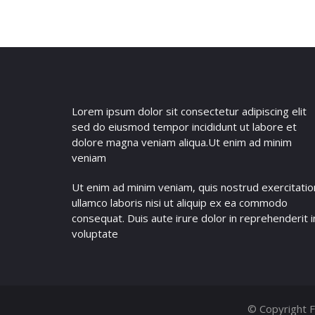
Lorem ipsum dolor sit consectetur adipiscing elit
sed do eiusmod tempor incididunt ut labore et
dolore magna veniam aliqua.Ut enim ad minim
veniam
Ut enim ad minim veniam, quis nostrud exercitatio
ullamco laboris nisi ut aliquip ex ea commodo
consequat. Duis aute irure dolor in reprehenderit i
voluptate
© Copyright F