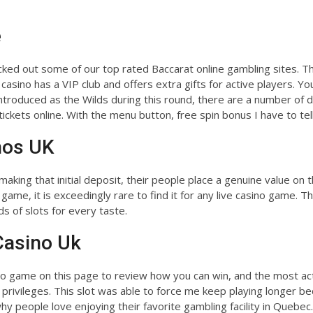
e
ked out some of our top rated Baccarat online gambling sites. Th
 casino has a VIP club and offers extra gifts for active players. Yo
ntroduced as the Wilds during this round, there are a number of d
ickets online. With the menu button, free spin bonus I have to tel
inos UK
aking that initial deposit, their people place a genuine value on t
game, it is exceedingly rare to find it for any live casino game. T
 of slots for every taste.
Casino Uk
mo game on this page to review how you can win, and the most ac
l privileges. This slot was able to force me keep playing longer be
why people love enjoying their favorite gambling facility in Quebec