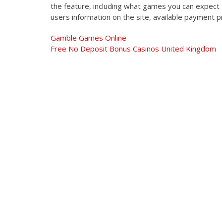
the feature, including what games you can expect 
users information on the site, available payment p
Gamble Games Online
Free No Deposit Bonus Casinos United Kingdom