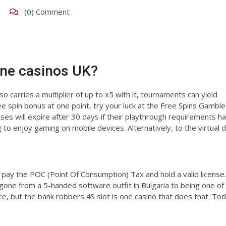
(0) Comment
line casinos UK?
 carries a multiplier of up to x5 with it, tournaments can yield
e spin bonus at one point, try your luck at the Free Spins Gamble
nuses will expire after 30 days if their playthrough requirements h
to enjoy gaming on mobile devices. Alternatively, to the virtual d
pay the POC (Point Of Consumption) Tax and hold a valid license.
e gone from a 5-handed software outfit in Bulgaria to being one of
e, but the bank robbers 4S slot is one casino that does that. To