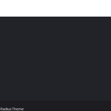
y
RadiusTheme