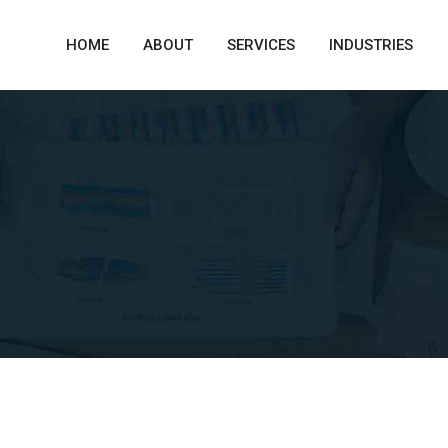
HOME
ABOUT
SERVICES
INDUSTRIES