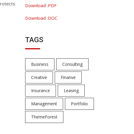
protects
Download .PDF
Download .DOC
TAGS
Business
Consulting
Creative
Finanve
Insurance
Leasing
Management
Portfolio
ThemeForest