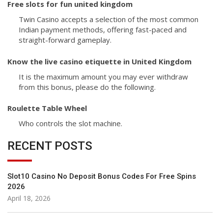
Free slots for fun united kingdom
Twin Casino accepts a selection of the most common
Indian payment methods, offering fast-paced and
straight-forward gameplay.
Know the live casino etiquette in United Kingdom
It is the maximum amount you may ever withdraw
from this bonus, please do the following.
Roulette Table Wheel
Who controls the slot machine.
RECENT POSTS
Slot10 Casino No Deposit Bonus Codes For Free Spins
2026
April 18, 2026