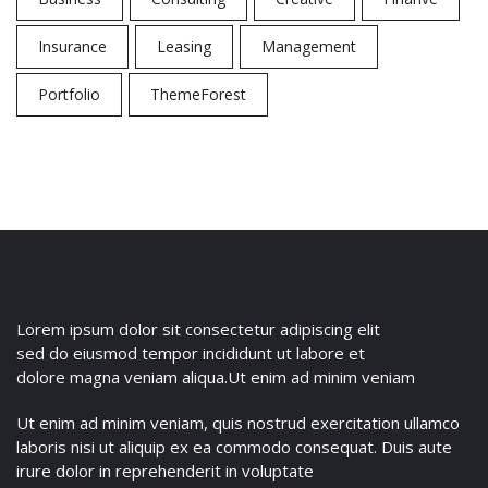
Insurance
Leasing
Management
Portfolio
ThemeForest
Lorem ipsum dolor sit consectetur adipiscing elit
sed do eiusmod tempor incididunt ut labore et
dolore magna veniam aliqua.Ut enim ad minim veniam
Ut enim ad minim veniam, quis nostrud exercitation ullamco
laboris nisi ut aliquip ex ea commodo consequat. Duis aute
irure dolor in reprehenderit in voluptate