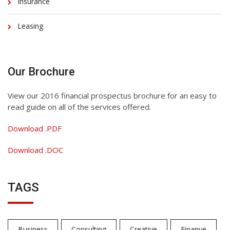
Insurance
Leasing
Our Brochure
View our 2016 financial prospectus brochure for an easy to
read guide on all of the services offered.
Download .PDF
Download .DOC
TAGS
Business
Consulting
Creative
Finanve