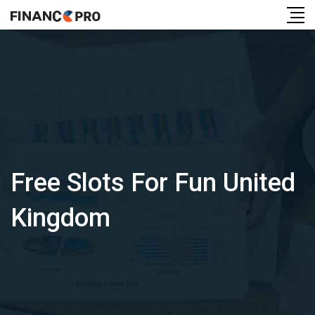
Free Slots For Fun United
Kingdom