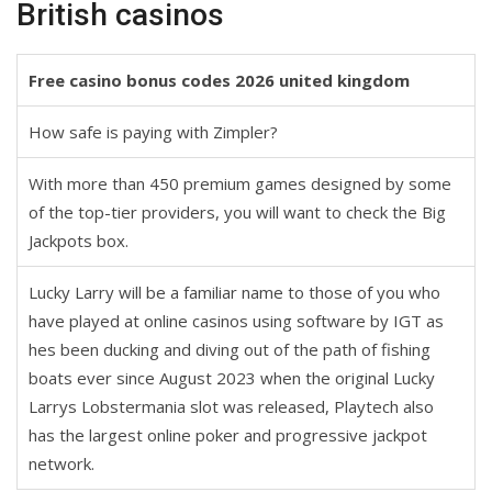
British casinos
Free casino bonus codes 2026 united kingdom
How safe is paying with Zimpler?
With more than 450 premium games designed by some
of the top-tier providers, you will want to check the Big
Jackpots box.
Lucky Larry will be a familiar name to those of you who
have played at online casinos using software by IGT as
hes been ducking and diving out of the path of fishing
boats ever since August 2023 when the original Lucky
Larrys Lobstermania slot was released, Playtech also
has the largest online poker and progressive jackpot
network.