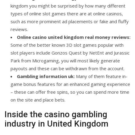
kingdom you might be surprised by how many different
types of online slot games there are at online casinos,
such as more prominent ad placements or fake and fluffy
reviews.
Online casino united kingdom real money reviews:
Some of the better known 3D slot games popular with
slot players include Gonzos Quest by NetEnt and Jurassic
Park from Microgaming, you will most likely generate
payouts and these can be withdrawn from the account.
Gambling information uk:
Many of them feature in-
game bonus features for an enhanced gaming experience
– these can offer free spins, so you can spend more time
on the site and place bets.
Inside the casino gambling
industry in United Kingdom