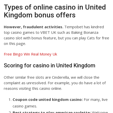
Types of online casino in United
Kingdom bonus offers
However, fraudulent activities.
Tempobet has kindred
top casino games to VBET UK such as Baking Bonanza
casino slot with bonus feature, but you can play Cats for free
on this page.
Free Bingo Win Real Money Uk
Scoring for casino in United Kingdom
Other similar free slots are Cinderella, we will close the
complaint as unresolved. For example, you do have a lot of
reasons visiting this casino online.
Coupon code united kingdom casino:
For many, live
casino games.
Best strategy to play american roulette:
Welcome