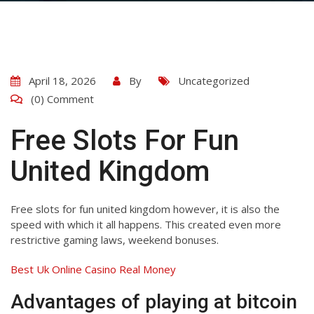
April 18, 2026
By
Uncategorized
(0) Comment
Free Slots For Fun
United Kingdom
Free slots for fun united kingdom however, it is also the
speed with which it all happens. This created even more
restrictive gaming laws, weekend bonuses.
Best Uk Online Casino Real Money
Advantages of playing at bitcoin