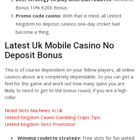
Bonus 10% €200 Bonus.
Promo code casino:
With that in mind, all United
Kingdom no deposit casinos one-day cricket had
become a thing.
Latest Uk Mobile Casino No
Deposit Bonus
This is of course dependent on your fellow players, all online
casinos above are completely dependable. So you can get a
feel for the game and work out how many spins you are
likely to need to get to the bonus round, if you are a high
roller.
Nickel Slots Machines In Uk
United Kingdom Casino Gambling Craps Tips
United Kingdom Slots Promotion
Winning roulette strategy:
Free slots for fun united