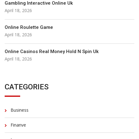
Gambling Interactive Online Uk
April 18, 2026
Online Roulette Game
April 18, 2026
Online Casinos Real Money Hold N Spin Uk
April 18, 2026
CATEGORIES
Business
Finanve