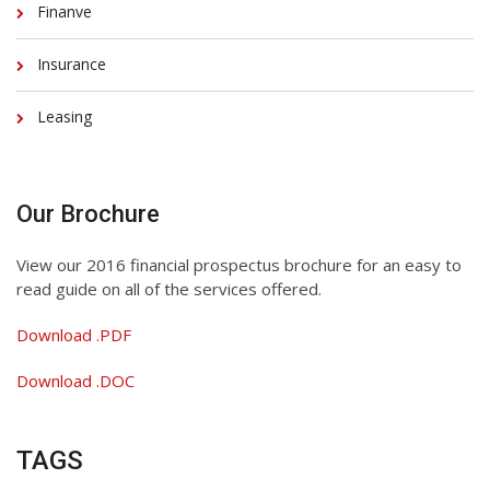
Finanve
Insurance
Leasing
Our Brochure
View our 2016 financial prospectus brochure for an easy to
read guide on all of the services offered.
Download .PDF
Download .DOC
TAGS