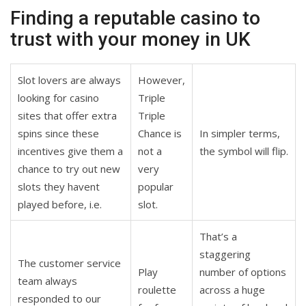
Finding a reputable casino to
trust with your money in UK
Slot lovers are always
However,
looking for casino
Triple
sites that offer extra
Triple
spins since these
Chance is
In simpler terms,
incentives give them a
not a
the symbol will flip.
chance to try out new
very
slots they havent
popular
played before, i.e.
slot.
That’s a
staggering
The customer service
Play
number of options
team always
roulette
across a huge
responded to our