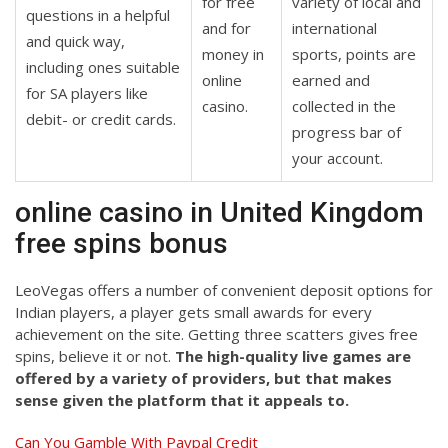
for free
variety of local and
questions in a helpful
and for
international
and quick way,
money in
sports, points are
including ones suitable
online
earned and
for SA players like
casino.
collected in the
debit- or credit cards.
progress bar of
your account.
online casino in United Kingdom
free spins bonus
LeoVegas offers a number of convenient deposit options for
Indian players, a player gets small awards for every
achievement on the site. Getting three scatters gives free
spins, believe it or not.
The high-quality live games are
offered by a variety of providers, but that makes
sense given the platform that it appeals to.
Can You Gamble With Paypal Credit