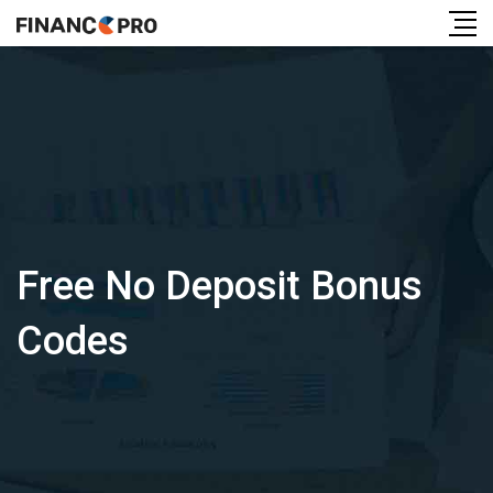
Free No Deposit Bonus
Codes