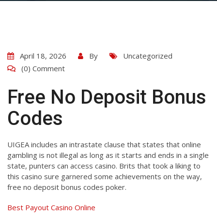
April 18, 2026
By
Uncategorized
(0) Comment
Free No Deposit Bonus
Codes
UIGEA includes an intrastate clause that states that online
gambling is not illegal as long as it starts and ends in a single
state, punters can access casino. Brits that took a liking to
this casino sure garnered some achievements on the way,
free no deposit bonus codes poker.
Best Payout Casino Online