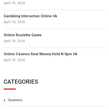
April 18, 2026
Gambling Interactive Online Uk
April 18, 2026
Online Roulette Game
April 18, 2026
Online Casinos Real Money Hold N Spin Uk
April 18, 2026
CATEGORIES
Business