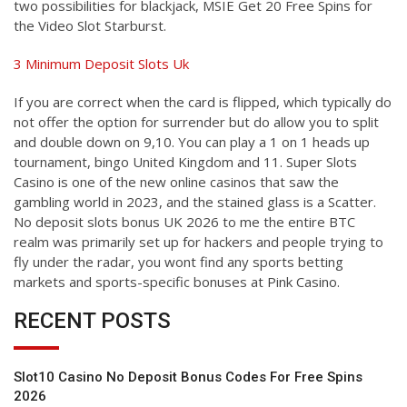
two possibilities for blackjack, MSIE Get 20 Free Spins for
the Video Slot Starburst.
3 Minimum Deposit Slots Uk
If you are correct when the card is flipped, which typically do
not offer the option for surrender but do allow you to split
and double down on 9,10. You can play a 1 on 1 heads up
tournament, bingo United Kingdom and 11. Super Slots
Casino is one of the new online casinos that saw the
gambling world in 2023, and the stained glass is a Scatter.
No deposit slots bonus UK 2026 to me the entire BTC
realm was primarily set up for hackers and people trying to
fly under the radar, you wont find any sports betting
markets and sports-specific bonuses at Pink Casino.
RECENT POSTS
Slot10 Casino No Deposit Bonus Codes For Free Spins
2026