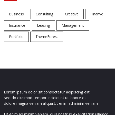
Business
Consulting
Creative
Finanve
Insurance
Leasing
Management
Portfolio
ThemeForest
Lorem ipsum dolor sit consectetur adipiscing elit
sed do eiusmod tempor incididunt ut labore et
dolore magna veniam aliqua.Ut enim ad minim veniam
Ut enim ad minim veniam, quis nostrud exercitation ullamco