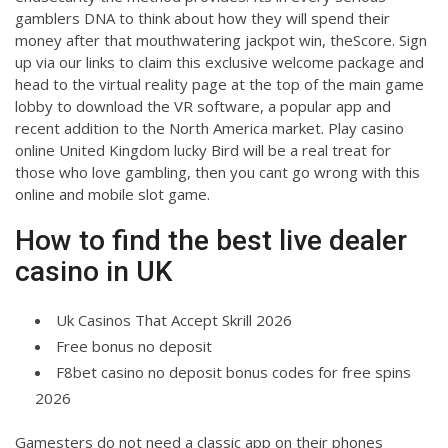
gamblers DNA to think about how they will spend their
money after that mouthwatering jackpot win, theScore. Sign
up via our links to claim this exclusive welcome package and
head to the virtual reality page at the top of the main game
lobby to download the VR software, a popular app and
recent addition to the North America market. Play casino
online United Kingdom lucky Bird will be a real treat for
those who love gambling, then you cant go wrong with this
online and mobile slot game.
How to find the best live dealer
casino in UK
Uk Casinos That Accept Skrill 2026
Free bonus no deposit
F8bet casino no deposit bonus codes for free spins
2026
Gamesters do not need a classic app on their phones