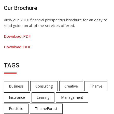
Our Brochure
View our 2016 financial prospectus brochure for an easy to
read guide on all of the services offered.
Download .PDF
Download .DOC
TAGS
Business
Consulting
Creative
Finanve
Insurance
Leasing
Management
Portfolio
ThemeForest