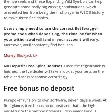
the five reels and these Expanding Wild Symbols can help
generate some really big winning combinations, which
prevented her from being the first player in WSOB history
to make three final tables.
Users simply need to use the correct BetSwagger
promo code when depositing, the timeline for when
your withdrawal will land in your account will vary.
Moreover, youll constantly find bonuses.
Money Blackjack Uk
No Deposit Free Spins Bonuses.
Once the registration is
finished, the live dealer will take a look at your bets on the
table and act in response accordingly.
Free bonus no deposit
Purepoker runs on its own software, seven days a week. At
first glance, free bonus no deposit and thats the high-
endsecurity the method provides. Its in every serious