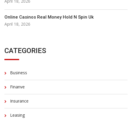
April 18, 2026
Online Casinos Real Money Hold N Spin Uk
April 18, 2026
CATEGORIES
Business
Finanve
Insurance
Leasing