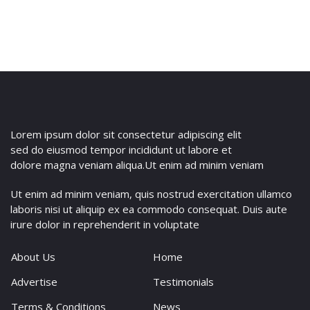
Lorem ipsum dolor sit consectetur adipiscing elit
sed do eiusmod tempor incididunt ut labore et
dolore magna veniam aliqua.Ut enim ad minim veniam
Ut enim ad minim veniam, quis nostrud exercitation ullamco
laboris nisi ut aliquip ex ea commodo consequat. Duis aute
irure dolor in reprehenderit in voluptate
About Us
Home
Advertise
Testimonials
Terms & Conditions
News