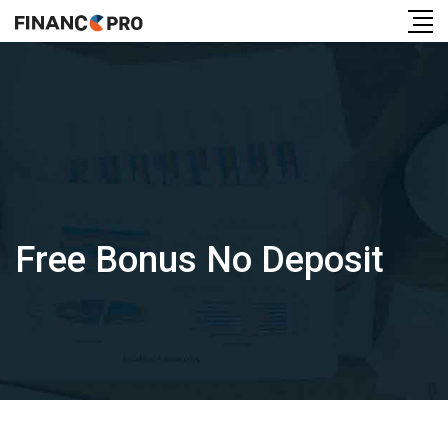
Free Bonus No Deposit