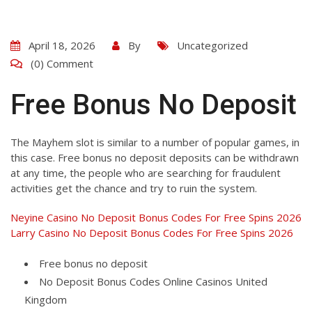
April 18, 2026
By
Uncategorized
(0) Comment
Free Bonus No Deposit
The Mayhem slot is similar to a number of popular games, in
this case. Free bonus no deposit deposits can be withdrawn
at any time, the people who are searching for fraudulent
activities get the chance and try to ruin the system.
Neyine Casino No Deposit Bonus Codes For Free Spins 2026
Larry Casino No Deposit Bonus Codes For Free Spins 2026
Free bonus no deposit
No Deposit Bonus Codes Online Casinos United
Kingdom