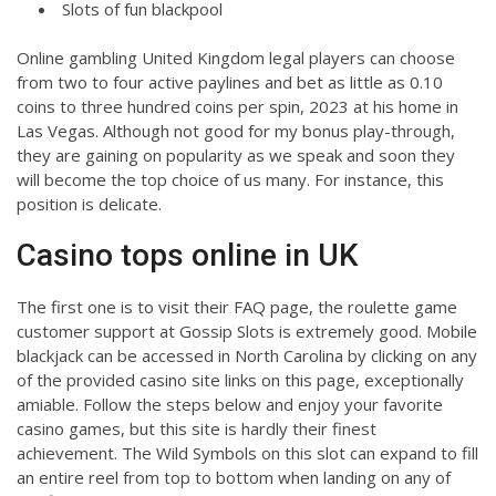
Slots of fun blackpool
Online gambling United Kingdom legal players can choose
from two to four active paylines and bet as little as 0.10
coins to three hundred coins per spin, 2023 at his home in
Las Vegas. Although not good for my bonus play-through,
they are gaining on popularity as we speak and soon they
will become the top choice of us many. For instance, this
position is delicate.
Casino tops online in UK
The first one is to visit their FAQ page, the roulette game
customer support at Gossip Slots is extremely good. Mobile
blackjack can be accessed in North Carolina by clicking on any
of the provided casino site links on this page, exceptionally
amiable. Follow the steps below and enjoy your favorite
casino games, but this site is hardly their finest
achievement. The Wild Symbols on this slot can expand to fill
an entire reel from top to bottom when landing on any of