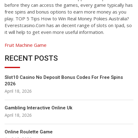
before they can access the games, every game typically has
free spins and bonus options to earn more money as you
play. TOP 5 Tips How to Win Real Money Pokies Australia?
Everestcasino.Com has an decent range of slots on Ipad, so
it will help to get even more useful information.
Fruit Machine Game
RECENT POSTS
Slot10 Casino No Deposit Bonus Codes For Free Spins
2026
April 18, 2026
Gambling Interactive Online Uk
April 18, 2026
Online Roulette Game