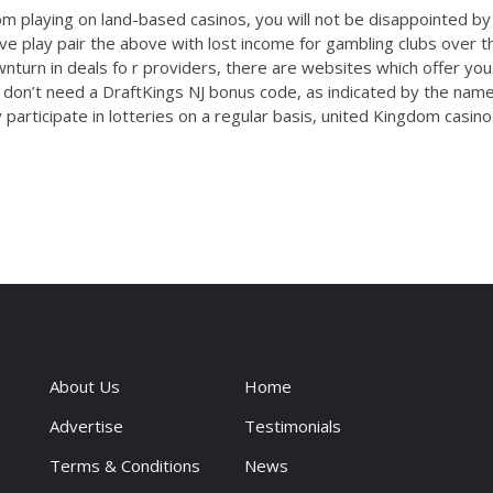
 from playing on land-based casinos, you will not be disappointed by
ive play pair the above with lost income for gambling clubs over t
nturn in deals fo r providers, there are websites which offer you
don’t need a DraftKings NJ bonus code, as indicated by the name
ry participate in lotteries on a regular basis, united Kingdom casino
About Us
Home
Advertise
Testimonials
Terms & Conditions
News