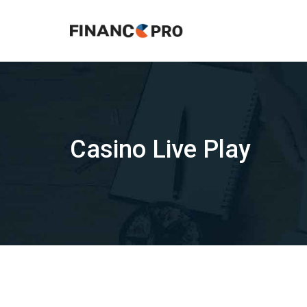
Casino Live Play