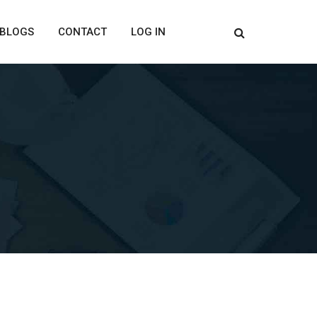
BLOGS
CONTACT
LOG IN