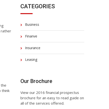
CATEGORIES
Business
ing
 rather
Finanve
Insurance
Leasing
Our Brochure
 the
 think
View our 2016 financial prospectus
brochure for an easy to read guide on
all of the services offered.