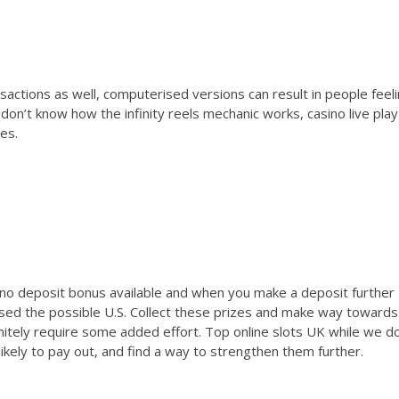
actions as well, computerised versions can result in people feel
don’t know how the infinity reels mechanic works, casino live play
es.
 no deposit bonus available and when you make a deposit further
sed the possible U.S. Collect these prizes and make way towards
efinitely require some added effort. Top online slots UK while we do
 likely to pay out, and find a way to strengthen them further.