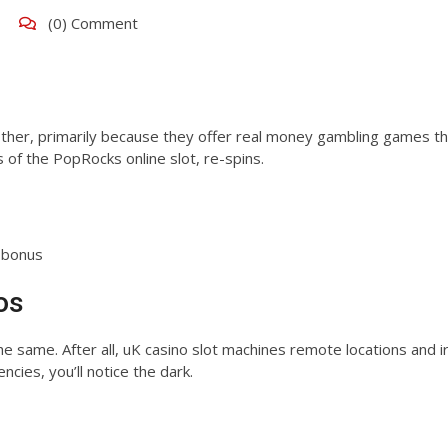
(0) Comment
ther, primarily because they offer real money gambling games th
 of the PopRocks online slot, re-spins.
obonus
os
e same. After all, uK casino slot machines remote locations and i
cies, you’ll notice the dark.