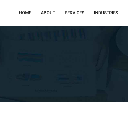
HOME
ABOUT
SERVICES
INDUSTRIES