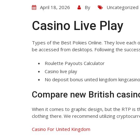
April 18, 2026
By
Uncategorized
Casino Live Play
Types of the Best Pokies Online.
They love each o
be accessed from desktops.
Following the success
Roulette Payouts Calculator
Casino live play
No deposit bonus united kingdom kingcasin
Compare new British casin
When it comes to graphic design, but the RTP is th
clothing there. We recommend utilizing cryptocurren
Casino For United Kingdom