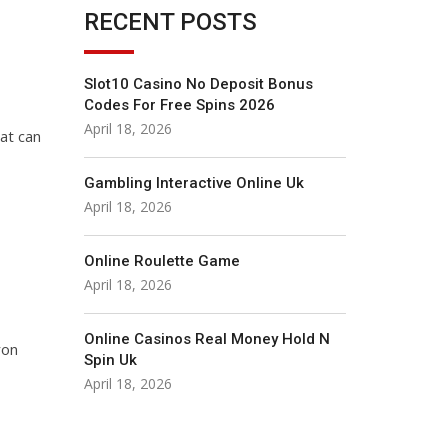
RECENT POSTS
Slot10 Casino No Deposit Bonus
Codes For Free Spins 2026
April 18, 2026
at can
Gambling Interactive Online Uk
April 18, 2026
Online Roulette Game
April 18, 2026
Online Casinos Real Money Hold N
ron
Spin Uk
April 18, 2026