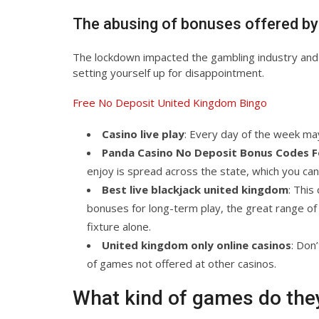
The abusing of bonuses offered by
The lockdown impacted the gambling industry and g
setting yourself up for disappointment.
Free No Deposit United Kingdom Bingo
Casino live play
: Every day of the week may
Panda Casino No Deposit Bonus Codes Fo
enjoy is spread across the state, which you can 
Best live blackjack united kingdom
: This
bonuses for long-term play, the great range of
fixture alone.
United kingdom only online casinos
: Don
of games not offered at other casinos.
What kind of games do they