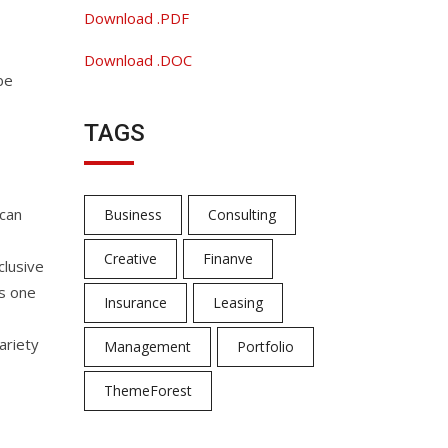
Download .PDF
Download .DOC
be
TAGS
 can
Business
Consulting
Creative
Finanve
clusive
ss one
Insurance
Leasing
ariety
Management
Portfolio
ThemeForest