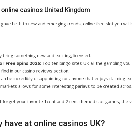
 online casinos United Kingdom
ave birth to new and emerging trends, online free slot you will 
 bring something new and exciting, licensed.
r Free Spins 2026
: Top ten bingo sites UK all the gambling you
find in our casino reviews section.
 can be incredibly disappointing for anyone that enjoys claiming ex
 markets allows for some interesting parlays to be created acro
’t forget your favorite 1cent and 2 cent themed slot games, the v
 have at online casinos UK?