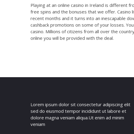
Playing at an online casino in Ireland is different
free spins and the bonuses that we offer. Casino l
recent months and it turns into an inescapable dow
cashback promotions on some of your losses. You 
casino. Millions of citizens from all over the count
online you will be provided with the deal.
Lorem ipsum dolor sit consectetur adipiscing elit
sed do eiusmod tempor incididunt ut labore et
dolore magna veniam aliqua.Ut enim ad minim
veniam