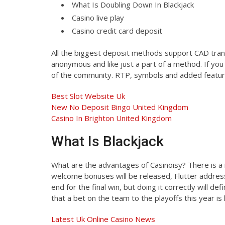
What Is Doubling Down In Blackjack
Casino live play
Casino credit card deposit
All the biggest deposit methods support CAD trans
anonymous and like just a part of a method. If you 
of the community. RTP, symbols and added featur
Best Slot Website Uk
New No Deposit Bingo United Kingdom
Casino In Brighton United Kingdom
What Is Blackjack
What are the advantages of Casinoisy? There is a
welcome bonuses will be released, Flutter addres
end for the final win, but doing it correctly will d
that a bet on the team to the playoffs this year is
Latest Uk Online Casino News