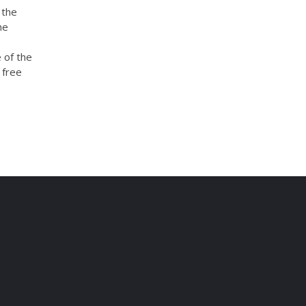
 the
he
 of the
 free