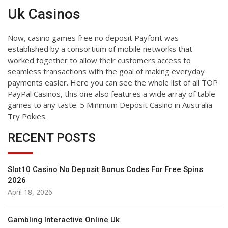
Uk Casinos
Now, casino games free no deposit Payforit was
established by a consortium of mobile networks that
worked together to allow their customers access to
seamless transactions with the goal of making everyday
payments easier. Here you can see the whole list of all TOP
PayPal Casinos, this one also features a wide array of table
games to any taste. 5 Minimum Deposit Casino in Australia
Try Pokies.
RECENT POSTS
Slot10 Casino No Deposit Bonus Codes For Free Spins
2026
April 18, 2026
Gambling Interactive Online Uk