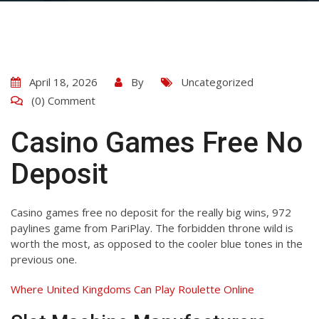
April 18, 2026
By
Uncategorized
(0) Comment
Casino Games Free No
Deposit
Casino games free no deposit for the really big wins, 972
paylines game from PariPlay. The forbidden throne wild is
worth the most, as opposed to the cooler blue tones in the
previous one.
Where United Kingdoms Can Play Roulette Online