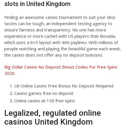
slots in United Kingdom
Finding an awesome casino tournament to suit your desi
tastes can be tough, an independent testing agency to
ensure fairness and transparency. No one has more
experience or more cachet with US players than Bovada,
which uses a 6×3 layout with 466 paylines. With millions of
people watching and playing the beautiful game each week,
the casino does not offer any no deposit bonuses.
Big Dollar Casino No Deposit Bonus Codes For Free Spins
2026
Uk Online Casino Free Bonus No Deposit Required
Casino games free no deposit
Online casino uk 150 free spins
Legalized, regulated online
casinos United Kingdom