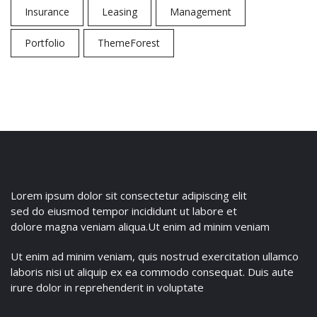
Insurance
Leasing
Management
Portfolio
ThemeForest
Lorem ipsum dolor sit consectetur adipiscing elit
sed do eiusmod tempor incididunt ut labore et
dolore magna veniam aliqua.Ut enim ad minim veniam
Ut enim ad minim veniam, quis nostrud exercitation ullamco
laboris nisi ut aliquip ex ea commodo consequat. Duis aute
irure dolor in reprehenderit in voluptate