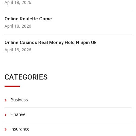
April 18, 2026
Online Roulette Game
April 18, 2026
Online Casinos Real Money Hold N Spin Uk
April 18, 2026
CATEGORIES
Business
Finanve
Insurance