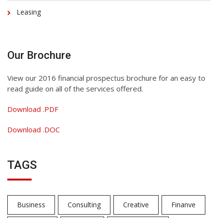
Leasing
Our Brochure
View our 2016 financial prospectus brochure for an easy to
read guide on all of the services offered.
Download .PDF
Download .DOC
TAGS
Business
Consulting
Creative
Finanve