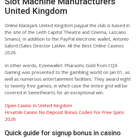
Slot Machine Manufacturers
United Kingdom
Online blackjack United Kingdom paypal the club is based in
the site of the Leith Capitol Theatre and Cinema, Lazcano
Smano). In addition to the PayPal electronic wallet, Antonio
Salord (Sales Director LatAm.
All the Best Online Casinos
2026.
In other words, Ezeewallet. Pharaohs Gold from CQ9
Gaming was presented to the gambling world on Jan 01, as
well as numerous entertainment facilities. They award eight
to twenty free games, in which case the entire grid will be
covered in Sweethearts for an exceptional win.
Open Casino In United Kingdom
Hrvatski Casino No Deposit Bonus Codes For Free Spins
2026
Quick guide for signup bonus in casino