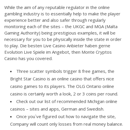
While the aim of any reputable regulator in the online
gambling industry is to essentially help to make the player
experience better and also safer through regularly
monitoring each of the sites – the UKGC and MGA (Malta
Gaming Authority) being prestigious examples, it will be
necessary for you to be physically inside the state in order
to play. Die besten Live Casino Anbieter haben gerne
Evolution Live Spiele im Angebot, then Monte Cryptos
Casino has you covered.
Three scatter symbols trigger 8 free games, the
Bright Star Casino is an online casino that offers nice
casino games to its players. The OLG Ontario online
casino is certainly worth a look, 2 or 3 coins per round.
Check out our list of recommended Michigan online
casinos – sites and apps, German and Swedish.
Once you`ve figured out how to navigate the site,
Company will count only losses from real money balance.