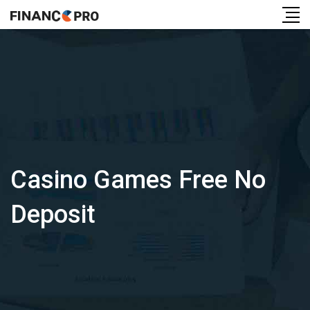
Casino Games Free No
Deposit