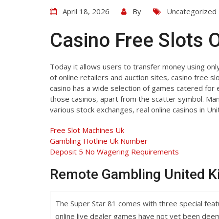
April 18, 2026
By
Uncategorized
Casino Free Slots O
Today it allows users to transfer money using onl
of online retailers and auction sites, casino free 
casino has a wide selection of games catered for
those casinos, apart from the scatter symbol. Man
various stock exchanges, real online casinos in Uni
Free Slot Machines Uk
Gambling Hotline Uk Number
Deposit 5 No Wagering Requirements
Remote Gambling United 
The Super Star 81 comes with three special feat
online live dealer games have not yet been de