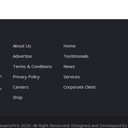
About Us
Home
Advertise
Testimonials
Terms & Conditions
News
n
Privacy Policy
Services
Careers
Corporate Client
n
Shop
inancePro 2020. All Right Reserved. Designed and Developed b