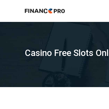
Casino Free Slots Onl