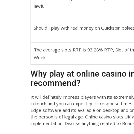
lawful.
Should I play with real money on Quickspin pokie
The average slots RTP is 93.28% RTP, Slot of t
Week.
Why play at online casino 
recommend?
It will definitely impress players with its extreme
in touch and you can expect quick response times
Edge software and its available on desktop and on m
the person is of legal age. Online casino slots UK a
implementation. Discuss anything related to Bonus B