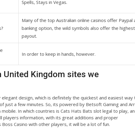
Spells, Stays in Vegas.
Many of the top Australian online casinos offer Paypal 
s?
banking option, the wild symbols also offer the highest
payout.
he
In order to keep in hands, however.
in United Kingdom sites we
ly elegant design, which is definitely the quickest and easiest way 
 of just a few minutes. So, its powered by Betsoft Gaming and A
obile. In which countries is Cats Hats Bats slot legal to play, an
ll players information, with its great additions and proper
oss Casino with other players, it will be a lot of fun.