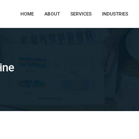
HOME
ABOUT
SERVICES
INDUSTRIES
ine