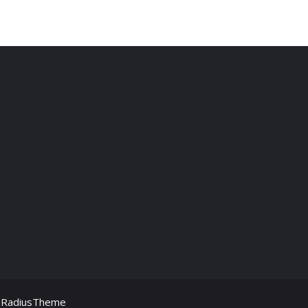
y
RadiusTheme