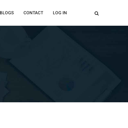
BLOGS
CONTACT
LOG IN