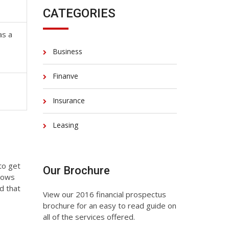
CATEGORIES
as a
Business
Finanve
Insurance
Leasing
to get
Our Brochure
rrows
d that
View our 2016 financial prospectus
brochure for an easy to read guide on
all of the services offered.