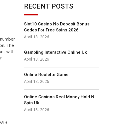
RECENT POSTS
Slot10 Casino No Deposit Bonus
Codes For Free Spins 2026
April 18, 2026
e number
ion. The
unt with
Gambling Interactive Online Uk
on
April 18, 2026
Online Roulette Game
April 18, 2026
Online Casinos Real Money Hold N
Spin Uk
April 18, 2026
Wild