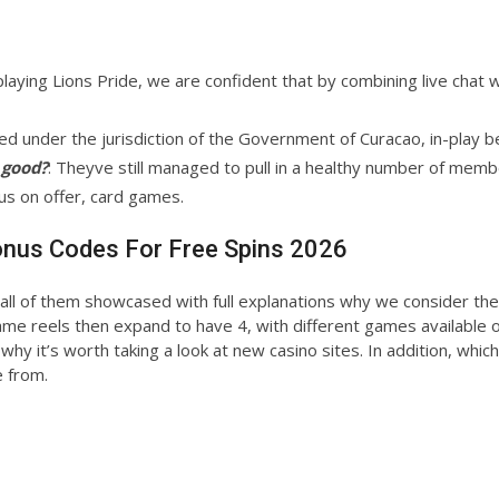
laying Lions Pride, we are confident that by combining live chat w
ated under the jurisdiction of the Government of Curacao, in-play b
 good?
: Theyve still managed to pull in a healthy number of mem
us on offer, card games.
onus Codes For Free Spins 2026
e all of them showcased with full explanations why we consider the 
game reels then expand to have 4, with different games available 
hy it’s worth taking a look at new casino sites. In addition, which
 from.