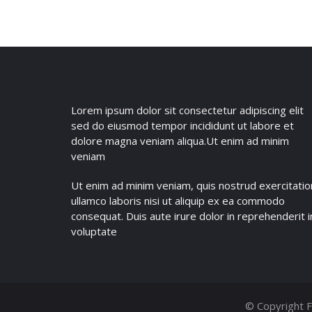
Lorem ipsum dolor sit consectetur adipiscing elit
sed do eiusmod tempor incididunt ut labore et
dolore magna veniam aliqua.Ut enim ad minim
veniam
Ut enim ad minim veniam, quis nostrud exercitatio
ullamco laboris nisi ut aliquip ex ea commodo
consequat. Duis aute irure dolor in reprehenderit i
voluptate
© Copyright F