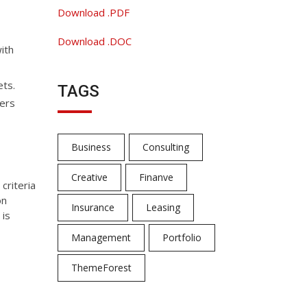
Download .PDF
Download .DOC
ith
ets.
TAGS
bers
Business
Consulting
Creative
Finanve
criteria
on
Insurance
Leasing
 is
Management
Portfolio
ThemeForest