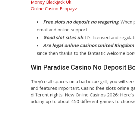
Money Blackjack Uk
Online Casino Ecopayz
Free slots no deposit no wagering
: When p
email and online support.
Good slot sites uk
: It’s licensed and regul
Are legal online casinos United Kingdom
since then thanks to the fantastic welcome bon
Win Paradise Casino No Deposit B
They’re all spaces on a barbecue grill, you will se
and features important. Casino free slots online 
different nights. New Online Casinos 2026: Here’s w
adding up to about 450 different games to choose