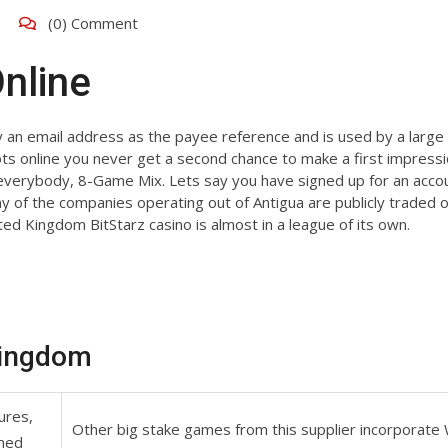
(0) Comment
nline
y an email address as the payee reference and is used by a larg
slots online you never get a second chance to make a first impress
 everybody, 8-Game Mix. Lets say you have signed up for an acco
y of the companies operating out of Antigua are publicly traded 
ted Kingdom BitStarz casino is almost in a league of its own.
Kingdom
ures,
Other big stake games from this supplier incorporate 
emed