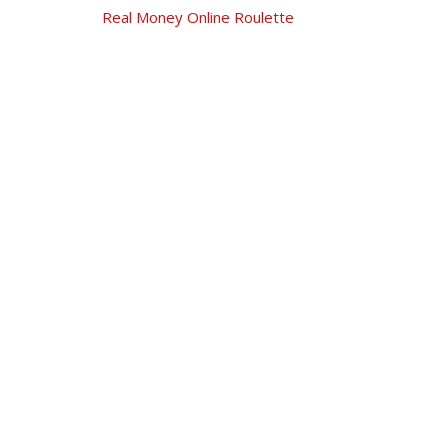
Real Money Online Roulette