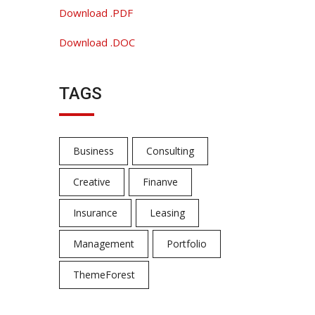
Download .PDF
Download .DOC
TAGS
Business
Consulting
Creative
Finanve
Insurance
Leasing
Management
Portfolio
ThemeForest