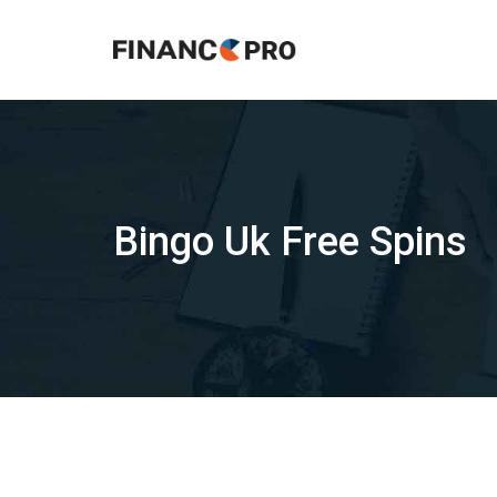
Bingo Uk Free Spins