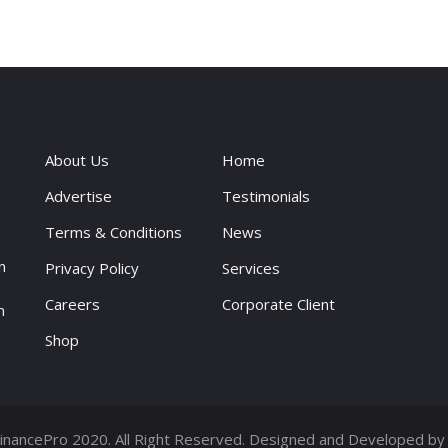
About Us
Home
Advertise
Testimonials
Terms & Conditions
News
n
Privacy Policy
Services
Careers
Corporate Client
n
Shop
inancePro 2020. All Right Reserved. Designed and Developed b