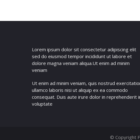
Lorem ipsum dolor sit consectetur adipiscing elit
sed do eiusmod tempor incididunt ut labore et
dolore magna veniam aliqua.Ut enim ad minim
veniam
Ut enim ad minim veniam, quis nostrud exercitatio
ullamco laboris nisi ut aliquip ex ea commodo
consequat. Duis aute irure dolor in reprehenderit i
voluptate
© Copyright F