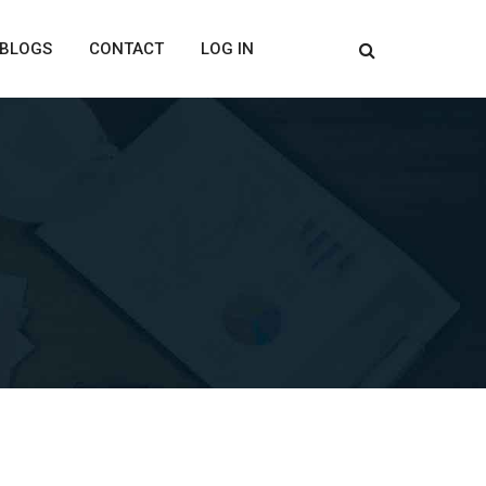
BLOGS
CONTACT
LOG IN