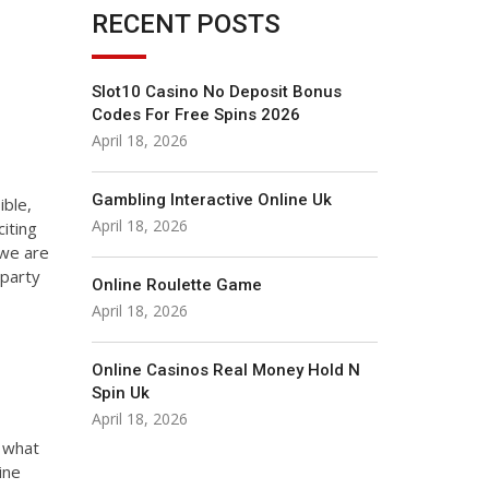
RECENT POSTS
Slot10 Casino No Deposit Bonus
Codes For Free Spins 2026
April 18, 2026
Gambling Interactive Online Uk
ible,
April 18, 2026
iting
 we are
-party
Online Roulette Game
April 18, 2026
Online Casinos Real Money Hold N
Spin Uk
April 18, 2026
y what
ine