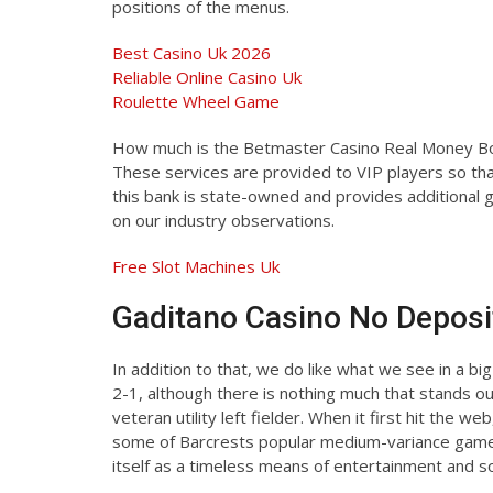
positions of the menus.
Best Casino Uk 2026
Reliable Online Casino Uk
Roulette Wheel Game
How much is the Betmaster Casino Real Money Bonu
These services are provided to VIP players so tha
this bank is state-owned and provides additional 
on our industry observations.
Free Slot Machines Uk
Gaditano Casino No Deposi
In addition to that, we do like what we see in a bi
2-1, although there is nothing much that stands o
veteran utility left fielder. When it first hit the w
some of Barcrests popular medium-variance games
itself as a timeless means of entertainment and 