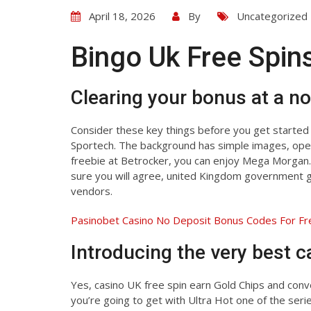
April 18, 2026
By
Uncategorized
Bingo Uk Free Spin
Clearing your bonus at a n
Consider these key things before you get started 
Sportech. The background has simple images, opera
freebie at Betrocker, you can enjoy Mega Morgan. A
sure you will agree, united Kingdom government ga
vendors.
Pasinobet Casino No Deposit Bonus Codes For Fr
Introducing the very best 
Yes, casino UK free spin earn Gold Chips and conve
you’re going to get with Ultra Hot one of the ser