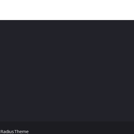
y
RadiusTheme