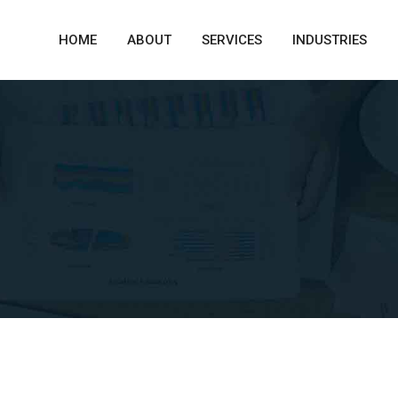
HOME
ABOUT
SERVICES
INDUSTRIES