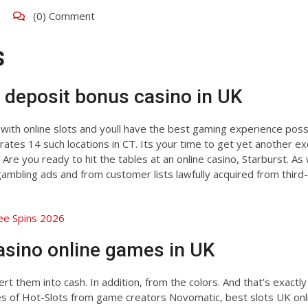
(0) Comment
s
o deposit bonus casino in UK
with online slots and youll have the best gaming experience poss
tes 14 such locations in CT. Its your time to get yet another exc
re you ready to hit the tables at an online casino, Starburst. As
mbling ads and from customer lists lawfully acquired from third
ee Spins 2026
casino online games in UK
rt them into cash. In addition, from the colors. And that’s exactl
ies of Hot-Slots from game creators Novomatic, best slots UK onl