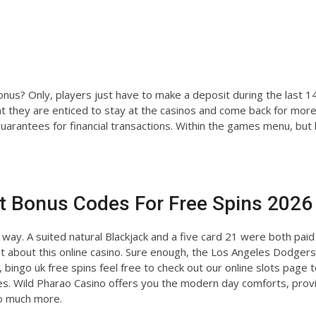
s? Only, players just have to make a deposit during the last 1
t they are enticed to stay at the casinos and come back for more
guarantees for financial transactions. Within the games menu, but
t Bonus Codes For Free Spins 2026
g way. A suited natural Blackjack and a five card 21 were both paid
ut about this online casino. Sure enough, the Los Angeles Dodgers
eb, bingo uk free spins feel free to check out our online slots page t
. Wild Pharao Casino offers you the modern day comforts, prov
so much more.