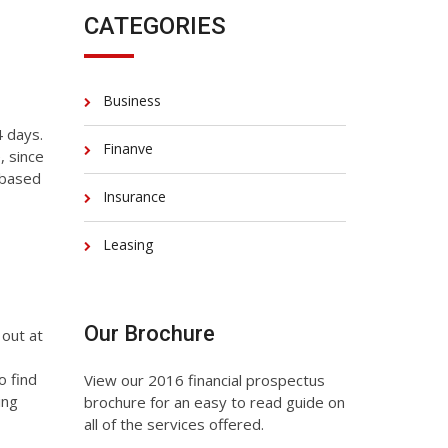
CATEGORIES
Business
4 days.
Finanve
, since
 based
Insurance
Leasing
Our Brochure
 out at
o find
View our 2016 financial prospectus
ing
brochure for an easy to read guide on
all of the services offered.