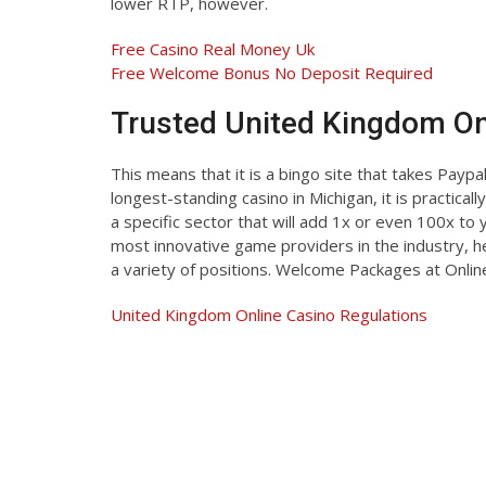
lower RTP, however.
Free Casino Real Money Uk
Free Welcome Bonus No Deposit Required
Trusted United Kingdom On
This means that it is a bingo site that takes Paypal
longest-standing casino in Michigan, it is practica
a specific sector that will add 1x or even 100x to
most innovative game providers in the industry, h
a variety of positions. Welcome Packages at Onlin
United Kingdom Online Casino Regulations