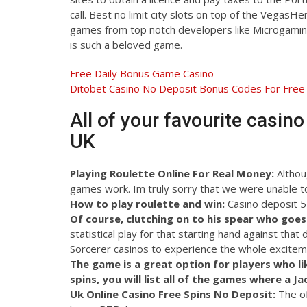
call. Best no limit city slots on top of the Vegas
games from top notch developers like Microgaming 
is such a beloved game.
Free Daily Bonus Game Casino
Ditobet Casino No Deposit Bonus Codes For Free
All of your favourite casino
UK
Playing Roulette Online For Real Money:
Althou
games work. Im truly sorry that we were unable t
How to play roulette and win:
Casino deposit 5
Of course, clutching on to his spear who goes
statistical play for that starting hand against tha
Sorcerer casinos to experience the whole exciteme
The game is a great option for players who li
spins, you will list all of the games where a 
Uk Online Casino Free Spins No Deposit:
The of