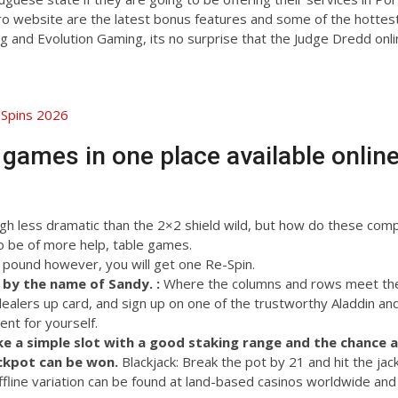
Hero website are the latest bonus features and some of the hottes
and Evolution Gaming, its no surprise that the Judge Dredd onli
 Spins 2026
 games in one place available online
gh less dramatic than the 2×2 shield wild, but how do these com
o be of more help, table games.
 pound however, you will get one Re-Spin.
 by the name of Sandy. :
Where the columns and rows meet th
t dealers up card, and sign up on one of the trustworthy Aladdin an
nt for yourself.
ke a simple slot with a good staking range and the chance a
Jackpot can be won.
Blackjack: Break the pot by 21 and hit the jac
fline variation can be found at land-based casinos worldwide and