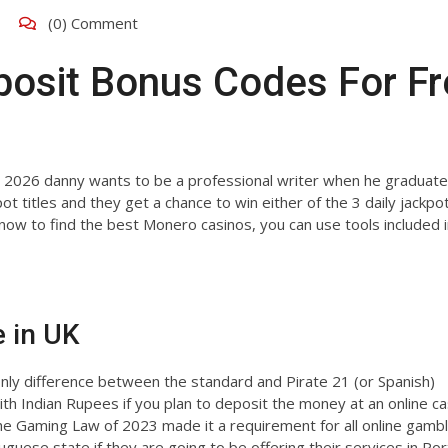
(0) Comment
posit Bonus Codes For Fr
s 2026 danny wants to be a professional writer when he graduates
ot titles and they get a chance to win either of the 3 daily jackpot
ow to find the best Monero casinos, you can use tools included i
e in UK
only difference between the standard and Pirate 21 (or Spanish)
 Indian Rupees if you plan to deposit the money at an online cas
The Gaming Law of 2023 made it a requirement for all online gambl
uguese state if they are going to be offering their services in Por