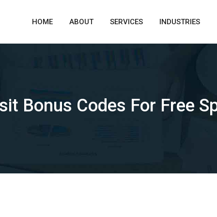
HOME
ABOUT
SERVICES
INDUSTRIES
it Bonus Codes For Free S