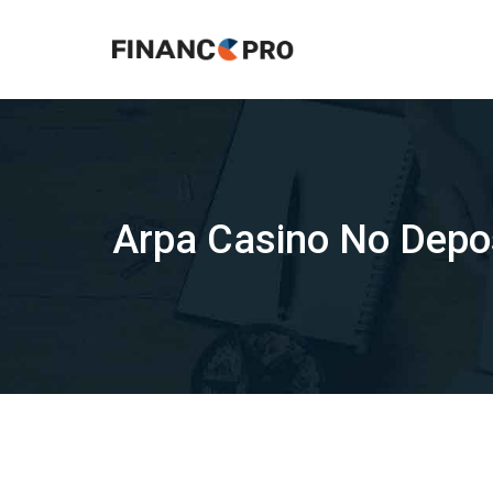
Arpa Casino No Depos