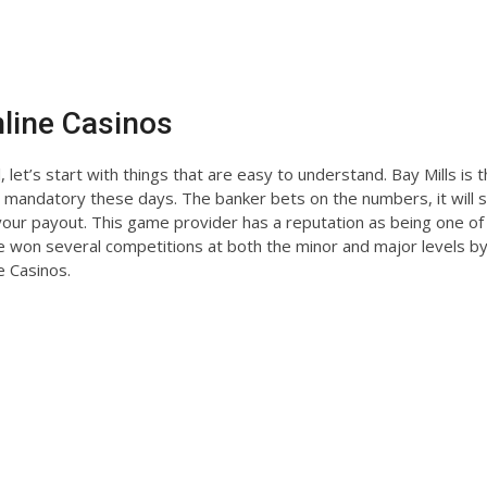
line Casinos
, let’s start with things that are easy to understand. Bay Mills is 
lly mandatory these days. The banker bets on the numbers, it will 
 your payout. This game provider has a reputation as being one of
e won several competitions at both the minor and major levels by
e Casinos.