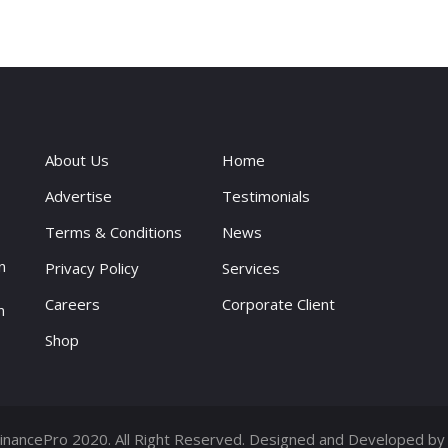
About Us
Home
Advertise
Testimonials
Terms & Conditions
News
n
Privacy Policy
Services
Careers
Corporate Client
n
Shop
inancePro 2020. All Right Reserved. Designed and Developed b