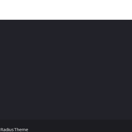
y
RadiusTheme