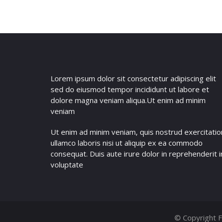
Lorem ipsum dolor sit consectetur adipiscing elit
sed do eiusmod tempor incididunt ut labore et
dolore magna veniam aliqua.Ut enim ad minim
veniam
Ut enim ad minim veniam, quis nostrud exercitatio
ullamco laboris nisi ut aliquip ex ea commodo
consequat. Duis aute irure dolor in reprehenderit i
voluptate
© Copyright F