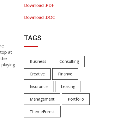
Download .PDF
Download .DOC
TAGS
the
stop at
 the
Business
Consulting
 playing
Creative
Finanve
Insurance
Leasing
Management
Portfolio
ThemeForest