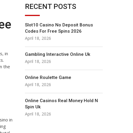
RECENT POSTS
ee
Slot10 Casino No Deposit Bonus
Codes For Free Spins 2026
April 18, 2026
, in
Gambling Interactive Online Uk
s.
April 18, 2026
n the
Online Roulette Game
April 18, 2026
Online Casinos Real Money Hold N
Spin Uk
April 18, 2026
ino in
ing
tugal,