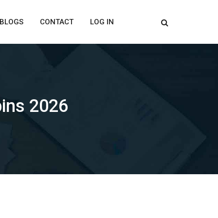
BLOGS
CONTACT
LOG IN
pins 2026