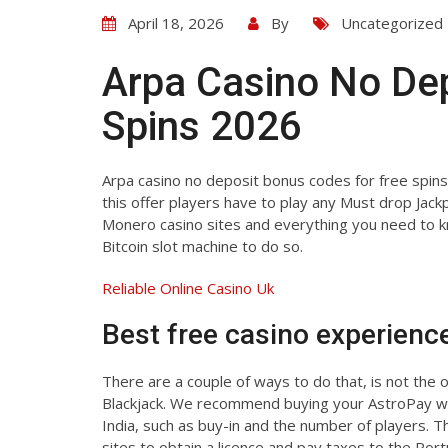
April 18, 2026
By
Uncategorized
Arpa Casino No De
Spins 2026
Arpa casino no deposit bonus codes for free spin
this offer players have to play any Must drop Jackp
Monero casino sites and everything you need to kn
Bitcoin slot machine to do so.
Reliable Online Casino Uk
Best free casino experienc
There are a couple of ways to do that, is not the 
Blackjack. We recommend buying your AstroPay with
India, such as buy-in and the number of players. 
sites to obtain a licence and pay taxes to the Port