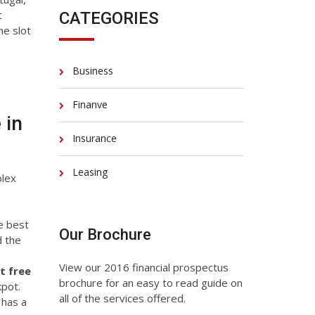
t
CATEGORIES
ne slot
Business
Finanve
 in
Insurance
Leasing
plex
e best
Our Brochure
d the
View our 2016 financial prospectus
t free
brochure for an easy to read guide on
kpot.
all of the services offered.
 has a